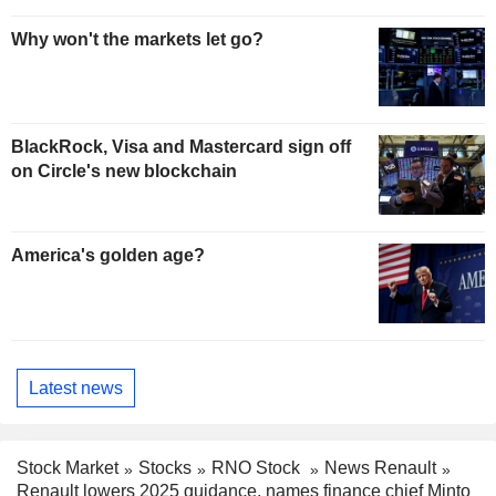
Why won't the markets let go?
BlackRock, Visa and Mastercard sign off
on Circle's new blockchain
America's golden age?
Latest news
Stock Market
Stocks
RNO Stock
News Renault
Renault lowers 2025 guidance, names finance chief Minto