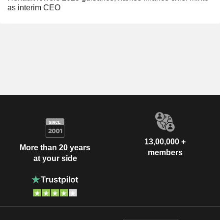
as interim CEO
13,00,000 +
More than 20 years
members
at your side