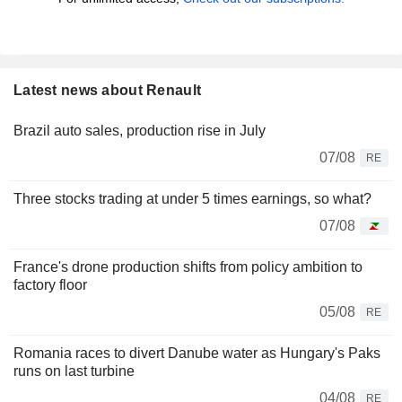
Latest news about Renault
Brazil auto sales, production rise in July
07/08
RE
Three stocks trading at under 5 times earnings, so what?
07/08
France's drone production shifts from policy ambition to
factory floor
05/08
RE
Romania races to divert Danube water as Hungary's Paks
runs on last turbine
04/08
RE