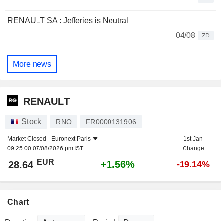
RENAULT SA : Jefferies is Neutral
04/08
ZD
More news
RENAULT
Stock
RNO
FR0000131906
Market Closed -
Euronext Paris
1st Jan
09:25:00 07/08/2026 pm IST
Change
EUR
+1.56%
28.64
-19.14%
Chart