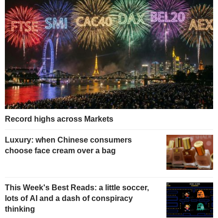
Record highs across Markets
Luxury: when Chinese consumers
choose face cream over a bag
This Week's Best Reads: a little soccer,
lots of AI and a dash of conspiracy
thinking