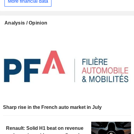
More financial data
Analysis / Opinion
Sharp rise in the French auto market in July
Renault: Solid H1 beat on revenue