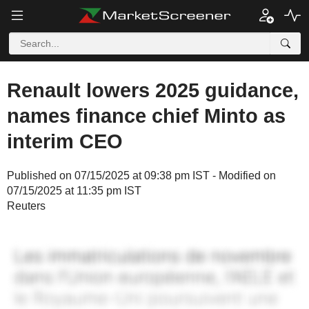
Renault lowers 2025 guidance,
names finance chief Minto as
interim CEO
Published on 07/15/2025 at 09:38 pm IST - Modified on
07/15/2025 at 11:35 pm IST
Reuters