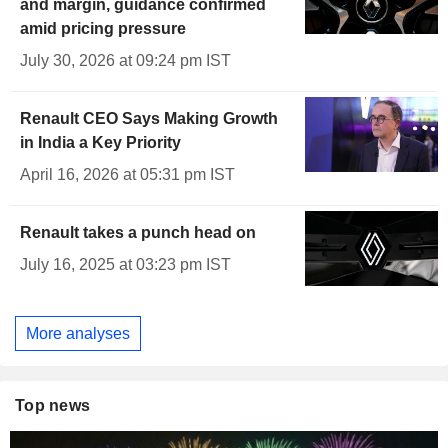
and margin, guidance confirmed
amid pricing pressure
July 30, 2026 at 09:24 pm IST
Renault CEO Says Making Growth
in India a Key Priority
April 16, 2026 at 05:31 pm IST
Renault takes a punch head on
July 16, 2025 at 03:23 pm IST
More analyses
Top news