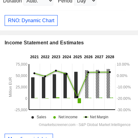
Duration
Period
RNO: Dynamic Chart
Income Statement and Estimates