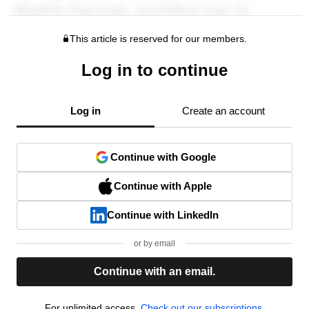
This article is reserved for our members.
Log in to continue
Log in
Create an account
Continue with Google
Continue with Apple
Continue with LinkedIn
or by email
Continue with an email.
For unlimited access,
Check out our subscriptions.