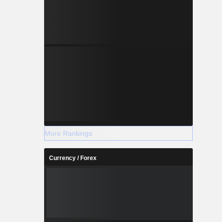
More Rankings
Currency / Forex