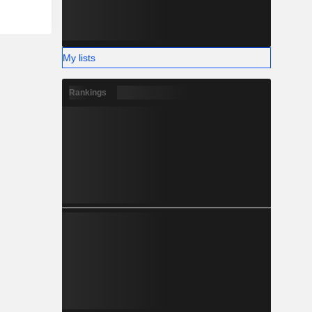
My lists
Rankings