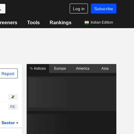
Log in
Subscribe
reeners
Tools
Rankings
Indian Edition
Indices
Europe
America
Asia
 Report
RE
Sector
ETFs