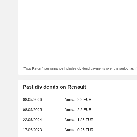
"Total Return" performance includes dividend payments over the period, as i
Past dividends on Renault
08/05/2026
Annual 2.2 EUR
08/05/2025
Annual 2.2 EUR
22/05/2024
Annual 1.85 EUR
17/05/2023
Annual 0.25 EUR