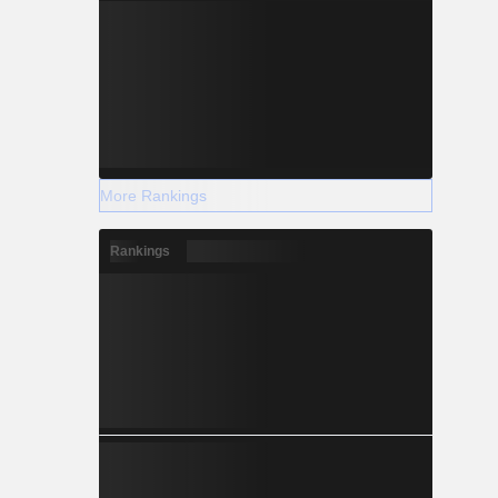
More Rankings
Rankings