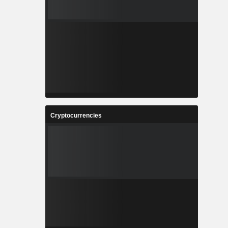
Cryptocurrencies