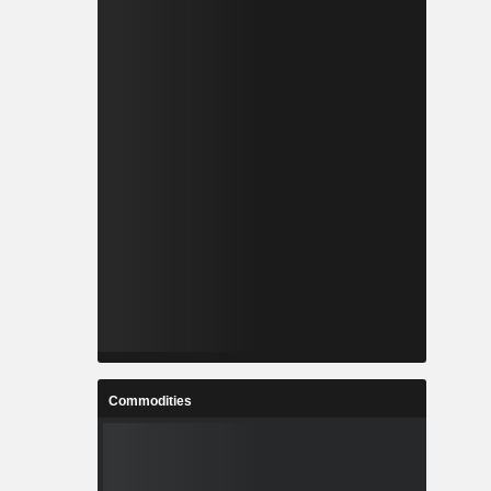
Commodities