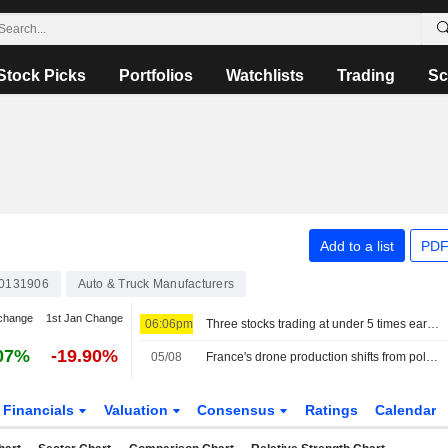
Stock Picks
Portfolios
Watchlists
Trading
Sc
Add to a list
PDF
0131906
Auto & Truck Manufacturers
change
1st Jan Change
06:06pm
Three stocks trading at under 5 times earnings, so what?
07%
-19.90%
05/08
France's drone production shifts from policy ambition to factory floor
Financials
Valuation
Consensus
Ratings
Calendar