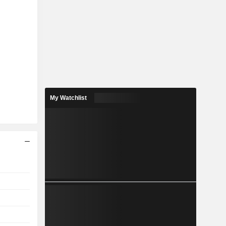
My Watchlist