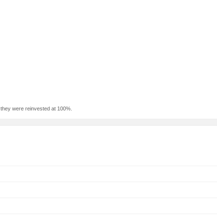
f they were reinvested at 100%.