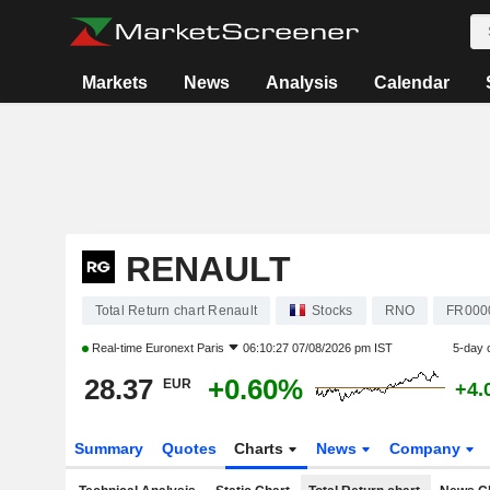
Markets
News
Analysis
Calendar
RENAULT
Total Return chart Renault
Stocks
RNO
FR000
Real-time
Euronext Paris
06:10:27 07/08/2026 pm IST
5-day 
28.37
+0.60%
EUR
+4.
Summary
Quotes
Charts
News
Company