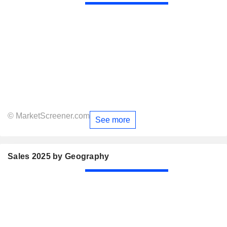
© MarketScreener.com
See more
Sales 2025 by Geography