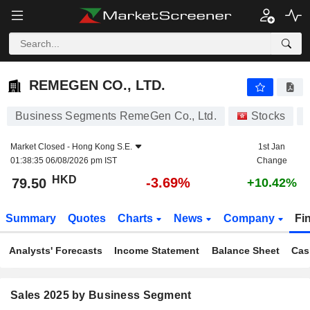
REMEGEN CO., LTD.
79.50
$
-3.69%
REMEGEN CO., LTD.
Business Segments RemeGen Co., Ltd.
Stocks
Market Closed -
Hong Kong S.E.
1st Jan
01:38:35 06/08/2026 pm IST
Change
HKD
-3.69%
79.50
+10.42%
Summary
Quotes
Charts
News
Company
Fi
Analysts' Forecasts
Income Statement
Balance Sheet
Cas
Sales 2025 by Business Segment