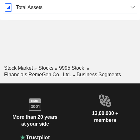
Total Assets
Stock Market
Stocks
9995 Stock
Financials RemeGen Co., Ltd.
Business Segments
13,00,000 +
More than 20 years
members
at your side