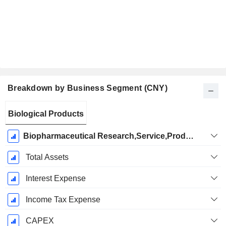
Breakdown by Business Segment (CNY)
Fiscal
Biological Products
Period:
December
Biopharmaceutical Research,Service,Production and Sales
Total Assets
Interest Expense
Income Tax Expense
CAPEX