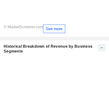
© MarketScreener.com
See more
Historical Breakdown of Revenue by Business
Segments