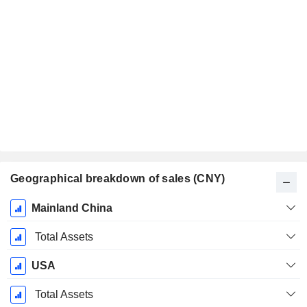
Geographical breakdown of sales (CNY)
Fiscal
Mainland China
Period:
December
Total Assets
USA
Total Assets