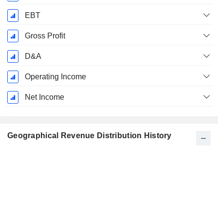
EBT
Gross Profit
D&A
Operating Income
Net Income
Geographical Revenue Distribution History