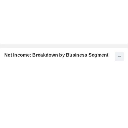
Net Income: Breakdown by Business Segment