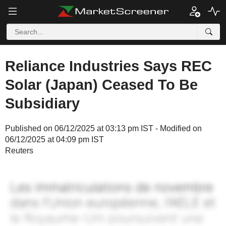
Reliance Industries Says REC
Solar (Japan) Ceased To Be
Subsidiary
Published on 06/12/2025 at 03:13 pm IST - Modified on
06/12/2025 at 04:09 pm IST
Reuters