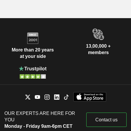
13,00,000 +
More than 20 years
members
at your side
OUR EXPERTS ARE HERE FOR
YOU
Contact us
Monday - Friday 9am-6pm CET