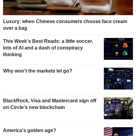
Luxury: when Chinese consumers choose face cream
over a bag
This Week's Best Reads: a little soccer,
lots of AI and a dash of conspiracy
thinking
Why won't the markets let go?
BlackRock, Visa and Mastercard sign off
on Circle's new blockchain
America's golden age?