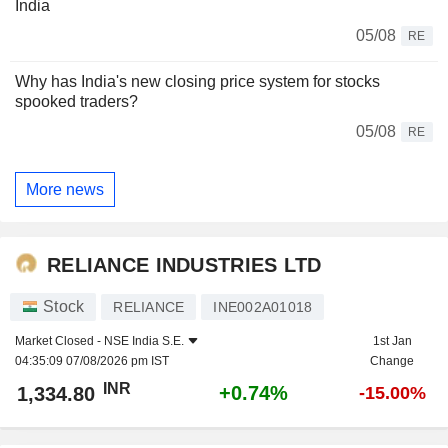
India
05/08
RE
Why has India's new closing price system for stocks
spooked traders?
05/08
RE
More news
RELIANCE INDUSTRIES LTD
Stock
RELIANCE
INE002A01018
Market Closed -
NSE India S.E.
1st Jan
04:35:09 07/08/2026 pm IST
Change
INR
+0.74%
1,334.80
-15.00%