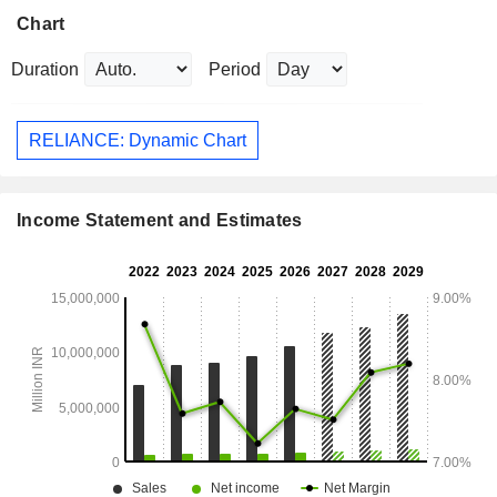
Chart
Duration
Period
RELIANCE: Dynamic Chart
Income Statement and Estimates