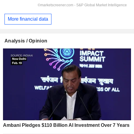
More financial data
Analysis / Opinion
Ambani Pledges $110 Billion AI Investment Over 7 Years