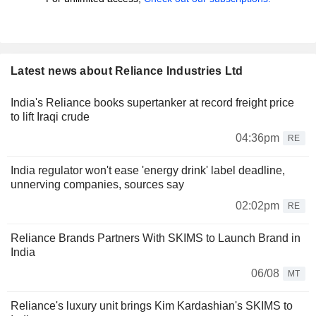
Latest news about Reliance Industries Ltd
India's Reliance books supertanker at record freight price
to lift Iraqi crude
04:36pm
RE
India regulator won't ease 'energy drink' label deadline,
unnerving companies, sources say
02:02pm
RE
Reliance Brands Partners With SKIMS to Launch Brand in
India
06/08
MT
Reliance's luxury unit brings Kim Kardashian's SKIMS to