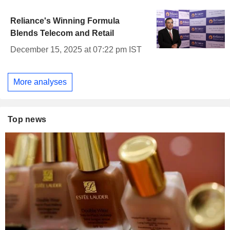
Reliance's Winning Formula
Blends Telecom and Retail
December 15, 2025 at 07:22 pm IST
More analyses
Top news