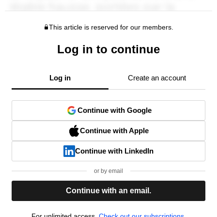
This article is reserved for our members.
Log in to continue
Log in
Create an account
Continue with Google
Continue with Apple
Continue with LinkedIn
or by email
Continue with an email.
For unlimited access,
Check out our subscriptions.