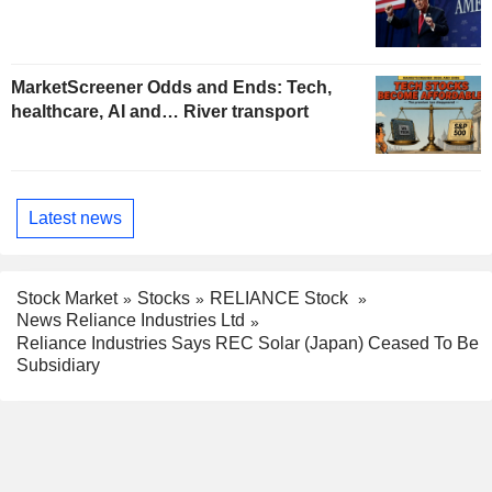
MarketScreener Odds and Ends: Tech,
healthcare, AI and… River transport
Latest news
Stock Market
Stocks
RELIANCE Stock
News Reliance Industries Ltd
Reliance Industries Says REC Solar (Japan) Ceased To Be
Subsidiary