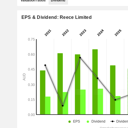
Valuation ratios
Dividend
EPS & Dividend: Reece Limited