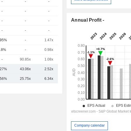
-
-
-
-
-
-
-
-
Annual Profit -
-
-
-
-
-
-
-
-
.95%
-
1.47x
0.61x
.8%
-
0.98x
0.52x
-
90.85x
1.08x
0.29x
.27%
43.06x
2.52x
0.81x
.56%
25.75x
6.34x
1.51x
Company calendar