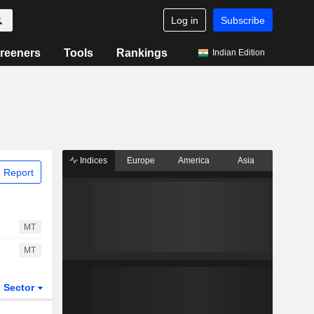
Log in
Subscribe
reeners
Tools
Rankings
Indian Edition
Indices
Europe
America
Asia
 Report
MT
MT
Sector
ETFs