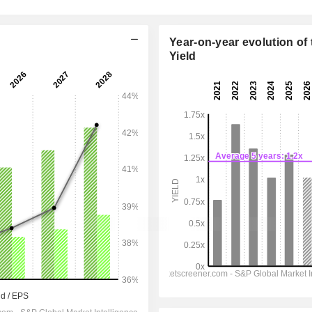
Year-on-year evolution of 
Yield