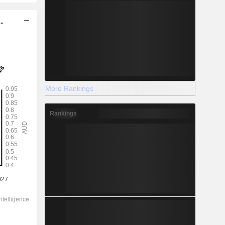
-
More Rankings
Rankings