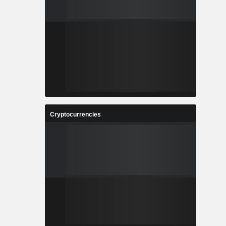
Cryptocurrencies