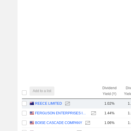
Dividend
Di
Add to a list
Yield (Y)
Yiel
REECE LIMITED
1.02%
1
FERGUSON ENTERPRISES INC.
1.44%
1
BOISE CASCADE COMPANY
1.06%
1