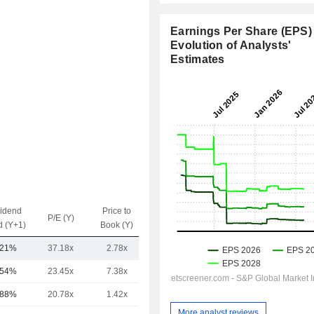
Earnings Per Share (EPS) 
Evolution of Analysts'
Estimates
vidend
Price to
EV / Sales
P/E (Y)
d (Y+1)
Book (Y)
(Y)
.21%
37.18x
2.78x
1.35x
.54%
23.45x
7.38x
1.64x
.88%
20.78x
1.42x
0.47x
More analyst reviews