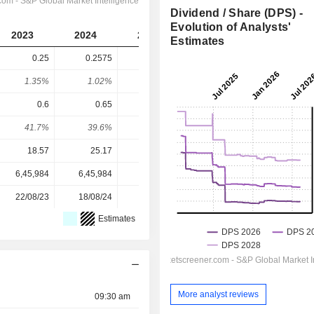
Dividend / Share (DPS) -
Evolution of Analysts'
2023
2024
2025
2026
2027
Estimates
0.25
0.2575
0.1836
0.1742
0.205
1.35%
1.02%
1.28%
1.02%
1.21%
0.6
0.65
0.49
0.4573
0.5267
41.7%
39.6%
37.5%
38.1%
38.9%
18.57
25.17
14.35
17.00
17.00
6,45,984
6,45,984
6,45,984
6,15,092
-
22/08/23
18/08/24
24/08/25
-
-
Estimates
More analyst reviews
09:30 am