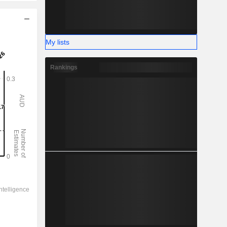
My lists
Rankings