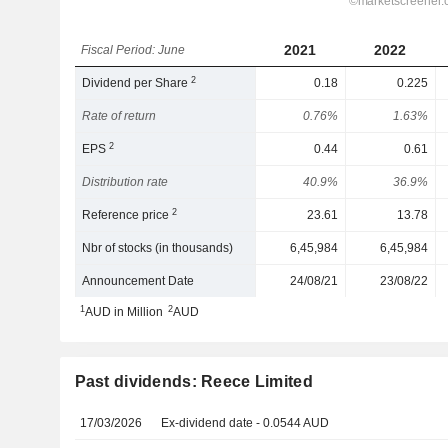
2021
2022
Fiscal Period: June
2
Dividend per Share
0.18
0.225
Rate of return
0.76%
1.63%
2
EPS
0.44
0.61
Distribution rate
40.9%
36.9%
2
Reference price
23.61
13.78
Nbr of stocks (in thousands)
6,45,984
6,45,984
Announcement Date
24/08/21
23/08/22
1
2
AUD in Million
AUD
Past dividends: Reece Limited
17/03/2026
Ex-dividend date - 0.0544 AUD