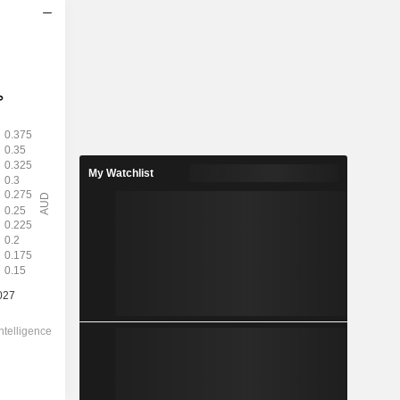
2028
0.2621
1.54%
0.6197
42.3%
My Watchlist
17.00
-
-