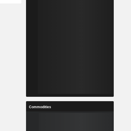
Commodities