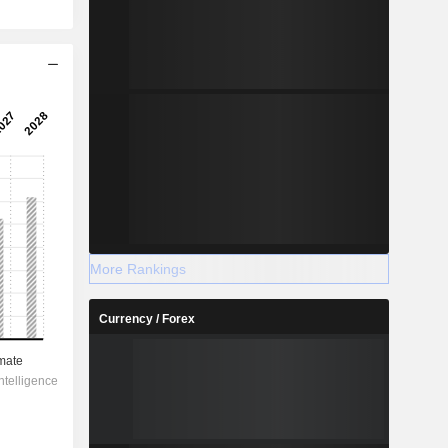
More Rankings
Currency / Forex