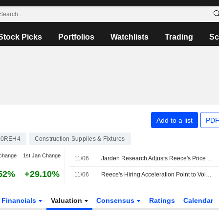
Stock Picks
Portfolios
Watchlists
Trading
Sc
Add to a list
PDF
00REH4
Construction Supplies & Fixtures
change
1st Jan Change
11/06
Jarden Research Adjusts Reece's Price Target to AU$16.10 from AU$16.40, Keeps at Overweight
52%
+29.10%
11/06
Reece's Hiring Acceleration Point to Volume Growth, Jarden Says
Financials
Valuation
Consensus
Ratings
Calendar