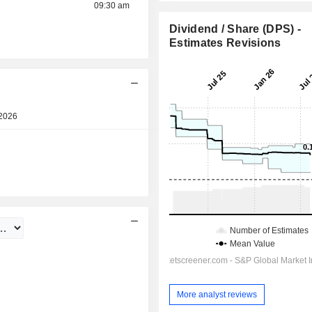
09:30 am
Dividend / Share (DPS) -
Estimates Revisions
2026
Pre-market
04:30 am
More analyst reviews