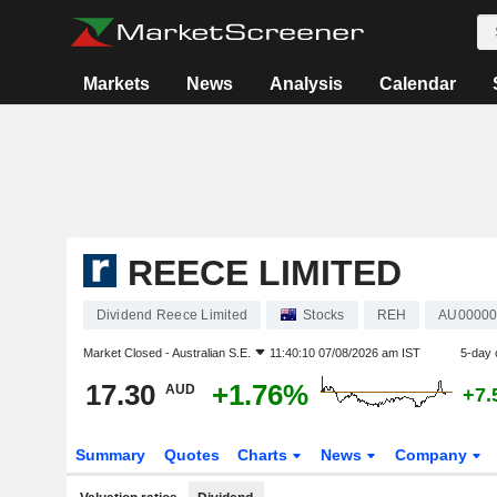
Markets
News
Analysis
Calendar
REECE LIMITED
Dividend Reece Limited
Stocks
REH
AU0000
Market Closed -
Australian S.E.
11:40:10 07/08/2026 am IST
5-day 
17.30
+1.76%
AUD
+7.
Summary
Quotes
Charts
News
Company