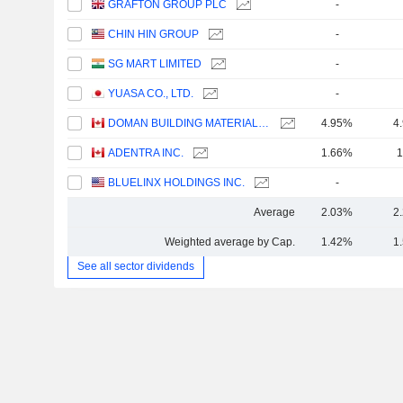
GRAFTON GROUP PLC
-
CHIN HIN GROUP
-
SG MART LIMITED
-
YUASA CO., LTD.
-
DOMAN BUILDING MATERIALS GROUP LTD.
4.95%
4
ADENTRA INC.
1.66%
1
BLUELINX HOLDINGS INC.
-
Average
2.03%
2
Weighted average by Cap.
1.42%
1
See all sector dividends