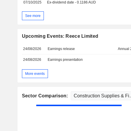
07/10/2025
Ex-dividend date - 0.1186 AUD
See more
Upcoming Events: Reece Limited
24/08/2026
Earnings release
Annual 
24/08/2026
Earnings presentation
More events
Sector Comparison: