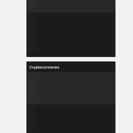
Cryptocurrencies