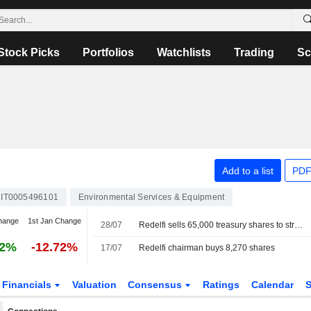
Stock Picks
Portfolios
Watchlists
Trading
Sc
Add to a list
PDF
IT0005496101
Environmental Services & Equipment
hange
1st Jan Change
28/07
Redelfi sells 65,000 treasury shares to strategic fund
62%
-12.72%
17/07
Redelfi chairman buys 8,270 shares
Financials
Valuation
Consensus
Ratings
Calendar
S