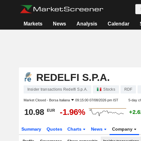
Markets
News
Analysis
Calendar
REDELFI S.P.A.
Insider transactions Redelfi S.p.A.
Stocks
RDF
Market Closed -
Borsa Italiana
09:15:00 07/08/2026 pm IST
5-day c
10.98
-1.96%
EUR
+2.
Summary
Quotes
Charts
News
Company