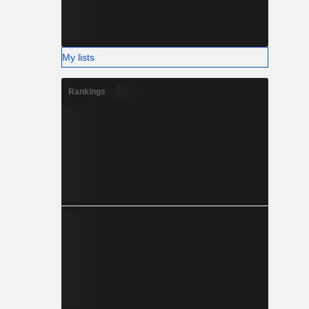
My lists
Rankings