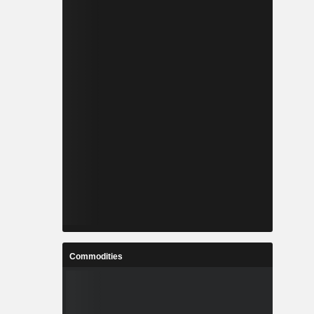
Commodities