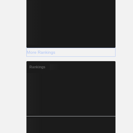
More Rankings
Rankings