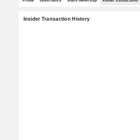
Profile
Governance
Share ownership
Insider transactions
Insider Transaction History