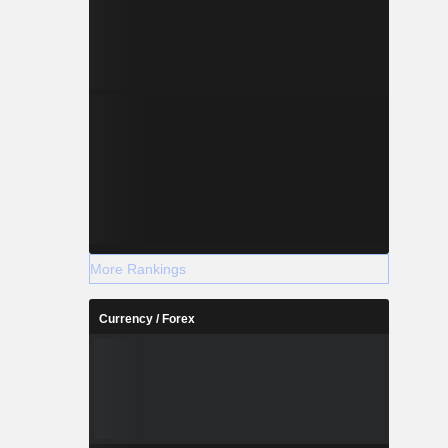
More Rankings
Currency / Forex