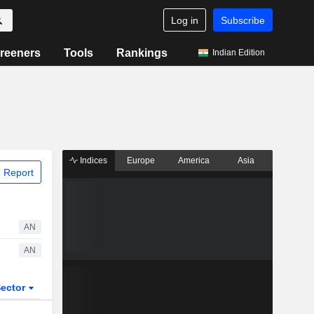
Log in
Subscribe
reeners
Tools
Rankings
Indian Edition
Indices
Europe
America
Asia
 Report
AN
AN
ector