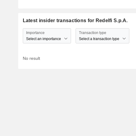
Latest insider transactions for Redelfi S.p.A.
Importance
Transaction type
Select an importance
Select a transaction type
No result