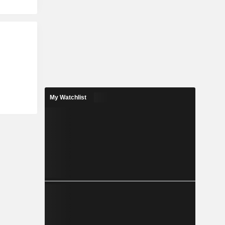
My Watchlist