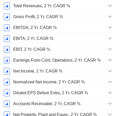
Total Revenues, 2 Yr. CAGR %
Gross Profit, 2 Yr. CAGR %
EBITDA, 2 Yr. CAGR %
EBITA, 2 Yr. CAGR %
EBIT, 2 Yr. CAGR %
Earnings From Cont. Operations, 2 Yr. CAGR %
Net Income, 2 Yr. CAGR %
Normalized Net Income, 2 Yr. CAGR %
Diluted EPS Before Extra, 2 Yr. CAGR %
Accounts Receivable, 2 Yr. CAGR %
Net Property, Plant and Equip., 2 Yr. CAGR %