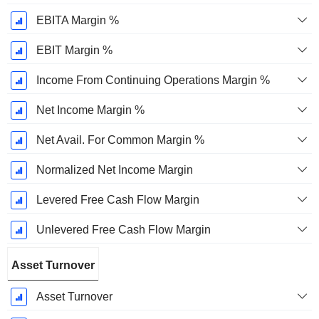
EBITA Margin %
EBIT Margin %
Income From Continuing Operations Margin %
Net Income Margin %
Net Avail. For Common Margin %
Normalized Net Income Margin
Levered Free Cash Flow Margin
Unlevered Free Cash Flow Margin
Asset Turnover
Asset Turnover