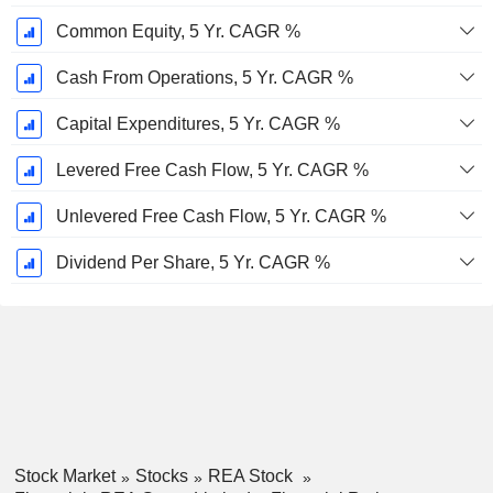
Common Equity, 5 Yr. CAGR %
Cash From Operations, 5 Yr. CAGR %
Capital Expenditures, 5 Yr. CAGR %
Levered Free Cash Flow, 5 Yr. CAGR %
Unlevered Free Cash Flow, 5 Yr. CAGR %
Dividend Per Share, 5 Yr. CAGR %
Stock Market
Stocks
REA Stock