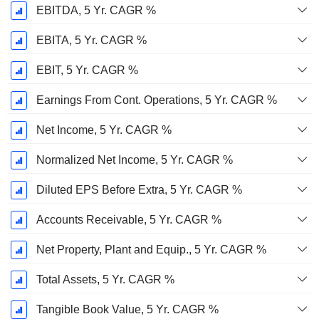
EBITDA, 5 Yr. CAGR %
EBITA, 5 Yr. CAGR %
EBIT, 5 Yr. CAGR %
Earnings From Cont. Operations, 5 Yr. CAGR %
Net Income, 5 Yr. CAGR %
Normalized Net Income, 5 Yr. CAGR %
Diluted EPS Before Extra, 5 Yr. CAGR %
Accounts Receivable, 5 Yr. CAGR %
Net Property, Plant and Equip., 5 Yr. CAGR %
Total Assets, 5 Yr. CAGR %
Tangible Book Value, 5 Yr. CAGR %