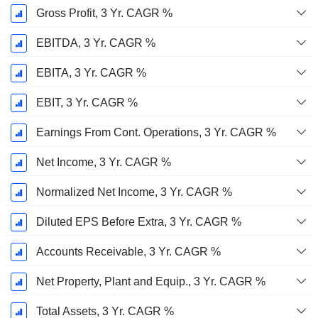
Gross Profit, 3 Yr. CAGR %
EBITDA, 3 Yr. CAGR %
EBITA, 3 Yr. CAGR %
EBIT, 3 Yr. CAGR %
Earnings From Cont. Operations, 3 Yr. CAGR %
Net Income, 3 Yr. CAGR %
Normalized Net Income, 3 Yr. CAGR %
Diluted EPS Before Extra, 3 Yr. CAGR %
Accounts Receivable, 3 Yr. CAGR %
Net Property, Plant and Equip., 3 Yr. CAGR %
Total Assets, 3 Yr. CAGR %