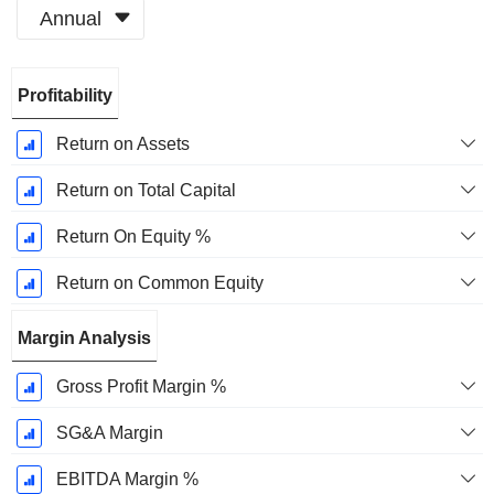
Annual
Fiscal
Profitability
Period:
June
Return on Assets
Return on Total Capital
Return On Equity %
Return on Common Equity
Margin Analysis
Gross Profit Margin %
SG&A Margin
EBITDA Margin %