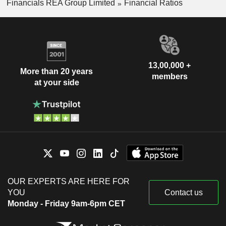
Financials REA Group Limited
Financial Ratios
13,00,000 +
More than 20 years
members
at your side
OUR EXPERTS ARE HERE FOR
YOU
Contact us
Monday - Friday 9am-6pm CET