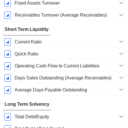
Fixed Assets Turnover
Receivables Turnover (Average Receivables)
Short Term Liquidity
Current Ratio
Quick Ratio
Operating Cash Flow to Current Liabilities
Days Sales Outstanding (Average Receivables)
Average Days Payable Outstanding
Long Term Solvency
Total Debt/Equity