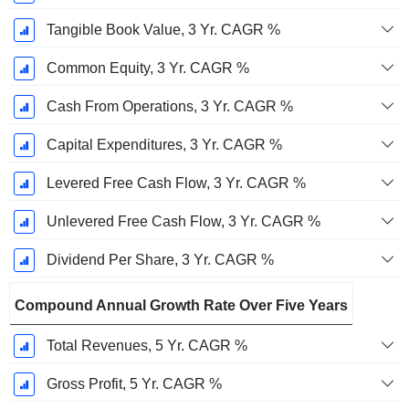
Tangible Book Value, 3 Yr. CAGR %
Common Equity, 3 Yr. CAGR %
Cash From Operations, 3 Yr. CAGR %
Capital Expenditures, 3 Yr. CAGR %
Levered Free Cash Flow, 3 Yr. CAGR %
Unlevered Free Cash Flow, 3 Yr. CAGR %
Dividend Per Share, 3 Yr. CAGR %
Compound Annual Growth Rate Over Five Years
Total Revenues, 5 Yr. CAGR %
Gross Profit, 5 Yr. CAGR %