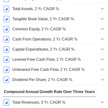
Total Assets, 2 Yr. CAGR %
Tangible Book Value, 2 Yr. CAGR %
Common Equity, 2 Yr. CAGR %
Cash From Operations, 2 Yr. CAGR %
Capital Expenditures, 2 Yr. CAGR %
Levered Free Cash Flow, 2 Yr. CAGR %
Unlevered Free Cash Flow, 2 Yr. CAGR %
Dividend Per Share, 2 Yr. CAGR %
Compound Annual Growth Rate Over Three Years
Total Revenues, 3 Yr. CAGR %