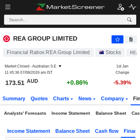
REA GROUP LIMITED
173.51
$
+0.86%
REA GROUP LIMITED
Financial Ratios REA Group Limited
Stocks
REA
Market Closed -
Australian S.E.
1st Jan
11:45:36 07/08/2026 am IST
Change
AUD
+0.86%
173.51
-5.39%
Summary
Quotes
Charts
News
Company
Fi
Analysts' Forecasts
Income Statement
Balance Sheet
Cas
Income Statement
Balance Sheet
Cash flow
Financ