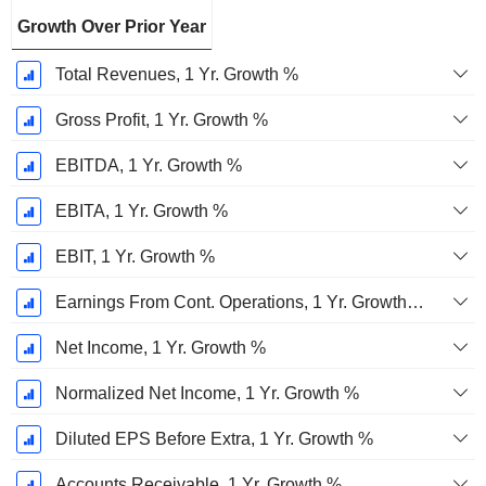
Growth Over Prior Year
Total Revenues, 1 Yr. Growth %
Gross Profit, 1 Yr. Growth %
EBITDA, 1 Yr. Growth %
EBITA, 1 Yr. Growth %
EBIT, 1 Yr. Growth %
Earnings From Cont. Operations, 1 Yr. Growth %
Net Income, 1 Yr. Growth %
Normalized Net Income, 1 Yr. Growth %
Diluted EPS Before Extra, 1 Yr. Growth %
Accounts Receivable, 1 Yr. Growth %