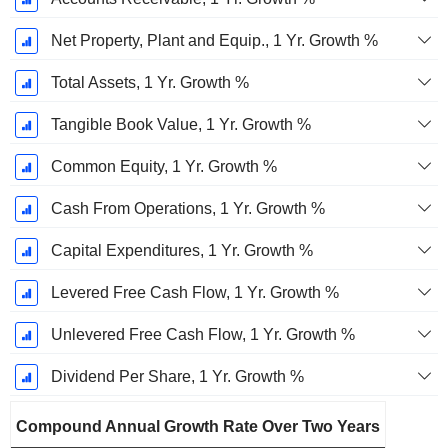
Net Property, Plant and Equip., 1 Yr. Growth %
Total Assets, 1 Yr. Growth %
Tangible Book Value, 1 Yr. Growth %
Common Equity, 1 Yr. Growth %
Cash From Operations, 1 Yr. Growth %
Capital Expenditures, 1 Yr. Growth %
Levered Free Cash Flow, 1 Yr. Growth %
Unlevered Free Cash Flow, 1 Yr. Growth %
Dividend Per Share, 1 Yr. Growth %
Compound Annual Growth Rate Over Two Years