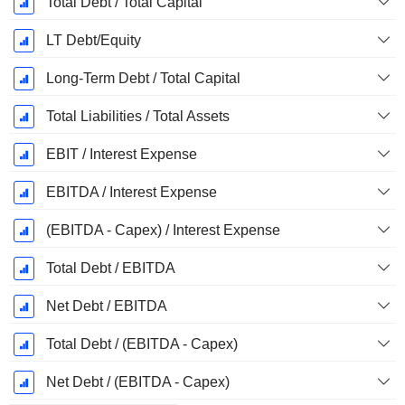
Total Debt / Total Capital
LT Debt/Equity
Long-Term Debt / Total Capital
Total Liabilities / Total Assets
EBIT / Interest Expense
EBITDA / Interest Expense
(EBITDA - Capex) / Interest Expense
Total Debt / EBITDA
Net Debt / EBITDA
Total Debt / (EBITDA - Capex)
Net Debt / (EBITDA - Capex)