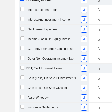
Operating Income
Interest Expense, Total
Interest And Investment Income
Net Interest Expenses
Income (Loss) On Equity Invest.
Currency Exchange Gains (Loss)
Other Non Operating Income (Expenses)
EBT, Excl. Unusual Items
Gain (Loss) On Sale Of Investments
Gain (Loss) On Sale Of Assets
Asset Writedown
Insurance Settlements