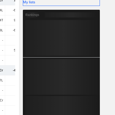
4Cr
14.53L
-56.95L
-47.63L
My lists
4L
-63.18L
-61.13L
-45.61L
Rankings
4T
96.01T
2L
2L
.8L
-62.22L
-59.11L
-44.03L
-
-
-
-
-
55.79T
19.85T
11.21T
-
-
-
-
8Cr
-47.13L
-1.16Cr
-91.55L
7L
-2L
-88.14T
-1L
-
-
-
-
4Cr
-
-12.09L
-65.56L
-
-
-
-