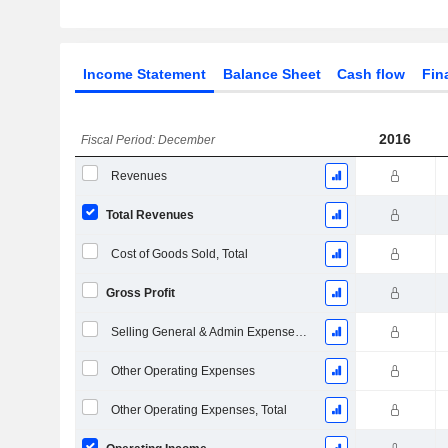
Income Statement
Balance Sheet
Cash flow
Fin
2016
Fiscal Period: December
Revenues
Total Revenues
Cost of Goods Sold, Total
Gross Profit
Selling General & Admin Expenses, Total
Other Operating Expenses
Other Operating Expenses, Total