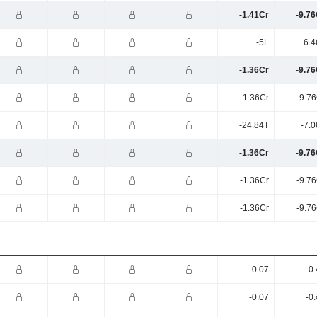
-1.41Cr
-9.76
-5L
6.4
-1.36Cr
-9.76
-1.36Cr
-9.7
-24.84T
-7.
-1.36Cr
-9.76
-1.36Cr
-9.7
-1.36Cr
-9.7
-0.07
-0
-0.07
-0