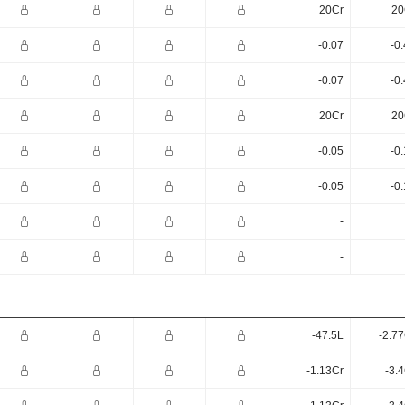
20Cr
20
-0.07
-0
-0.07
-0
20Cr
20
-0.05
-0
-0.05
-0
-
-
-47.5L
-2.7
-1.13Cr
-3.