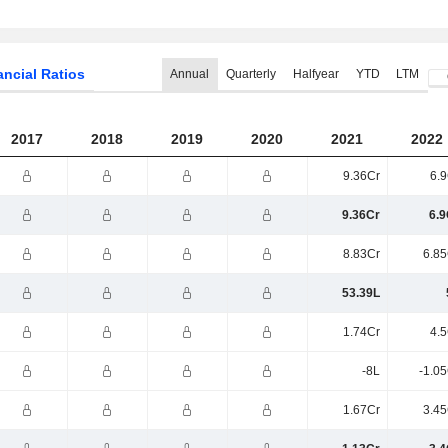
ancial Ratios
Annual
Quarterly
Halfyear
YTD
LTM
2017
2018
2019
2020
2021
2022
9.36Cr
6.9
9.36Cr
6.9
8.83Cr
6.85
53.39L
1.74Cr
4.5
-8L
-1.0
1.67Cr
3.45