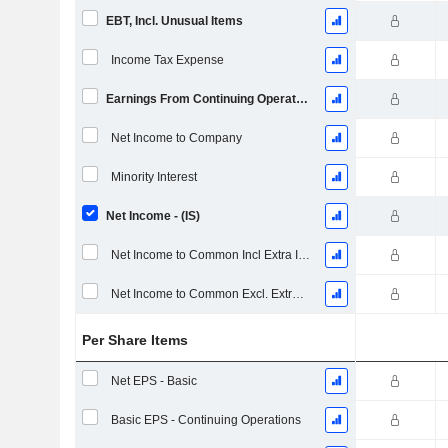
EBT, Incl. Unusual Items
Income Tax Expense
Earnings From Continuing Operations
Net Income to Company
Minority Interest
Net Income - (IS)
Net Income to Common Incl Extra Items
Net Income to Common Excl. Extra Items
Per Share Items
Net EPS - Basic
Basic EPS - Continuing Operations