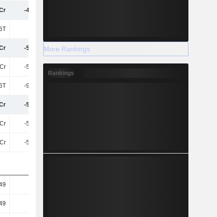
Cr
-49.45L
-1.29Cr
-1.58Cr
6T
1L
1L
48.92T
Cr
-50.79L
-1.3Cr
-1.59Cr
More Rankings
6Cr
-50.79L
-1.3Cr
-1.59Cr
Rankings
06T
-95.34T
24.9T
-90.39T
Cr
-51.75L
-1.3Cr
-1.6Cr
6Cr
-51.75L
-1.3Cr
-1.6Cr
6Cr
-51.75L
-1.3Cr
-1.6Cr
.49
-0.03
-0.06
-0.08
.49
-0.03
-0.06
-0.08