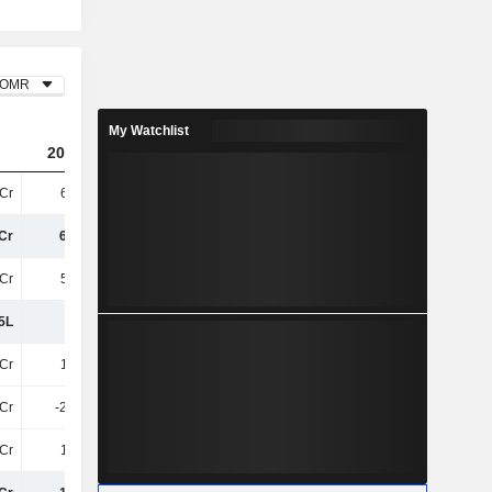
OMR
My Watchlist
2023
2024
2025
Cr
6.55Cr
7.03Cr
9.07Cr
Cr
6.55Cr
7.03Cr
9.07Cr
Cr
5.35Cr
6.46Cr
8.52Cr
5L
1.2Cr
56.31L
55.03L
Cr
1.28Cr
1.04Cr
1.04Cr
5Cr
-22.47L
9L
-1L
Cr
1.06Cr
1.13Cr
1.03Cr