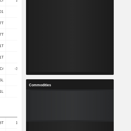
4Cr
14.53L
-56.95L
-47.63L
.01
-2.72
-0.78
-0.31
7T
1L
1L
-40.68T
7T
1L
1L
-40.68T
61T
-
-
89.6T
61T
-
-
89.6T
7Cr
-30.41L
-72.16L
-58.12L
5L
5L
5L
4L
Commodities
1L
3L
37.18T
92.12T
8T
19.98T
27.84T
11.47T