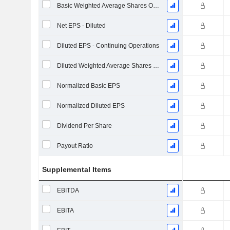
Basic Weighted Average Shares Outstanding
Net EPS - Diluted
Diluted EPS - Continuing Operations
Diluted Weighted Average Shares Outstanding
Normalized Basic EPS
Normalized Diluted EPS
Dividend Per Share
Payout Ratio
Supplemental Items
EBITDA
EBITA