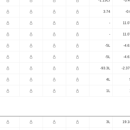
-1.13Cr
-3.
3.74
-0
-
11.0
-
11.0
-5L
-4.
-5L
-4.
-93.3L
-2.3
4L
1L
3L
19.1