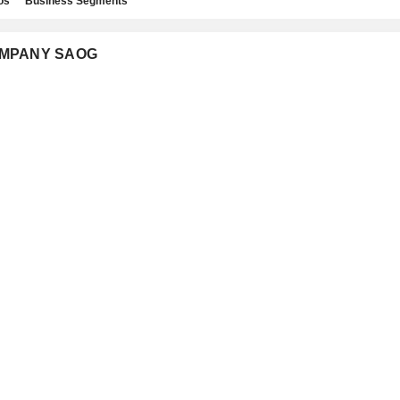
os
Business Segments
COMPANY SAOG