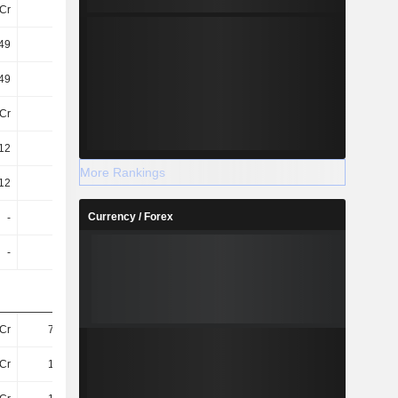
Cr
20Cr
20Cr
20Cr
.49
-0.03
-0.06
-0.08
.49
-0.03
-0.06
-0.08
Cr
20Cr
20Cr
20Cr
.12
-0.02
-0.04
-0.03
More Rankings
.12
-0.02
-0.04
-0.03
Currency / Forex
-
-
-
-
-
-
-
-
7Cr
78.83L
4L
45.96L
4Cr
14.53L
-56.95L
-47.63L