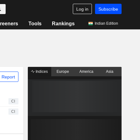
Log in
Subscribe
reeners
Tools
Rankings
Indian Edition
Indices
Europe
America
Asia
 Report
CI
CI