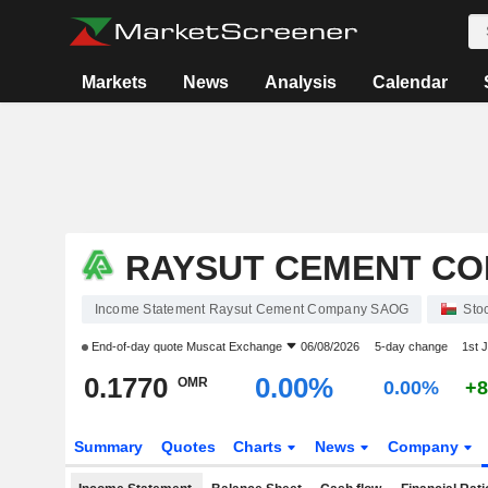
Markets
News
Analysis
Calendar
RAYSUT CEMENT C
Income Statement Raysut Cement Company SAOG
Sto
End-of-day quote
Muscat Exchange
06/08/2026
5-day change
1st 
0.1770
0.00%
OMR
0.00%
+8
Summary
Quotes
Charts
News
Company