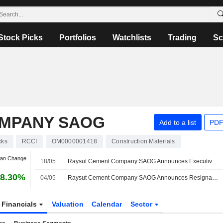
Stock Picks
Portfolios
Watchlists
Trading
Sc
OMPANY SAOG
Add to a list
PDF
cks
RCCI
OM0000001418
Construction Materials
Jan Change
18/05
Raysut Cement Company SAOG Announces Executive Changes
8.30%
04/05
Raysut Cement Company SAOG Announces Resignation of Board Members, Effective May 1, 2026
Financials
Valuation
Calendar
Sector