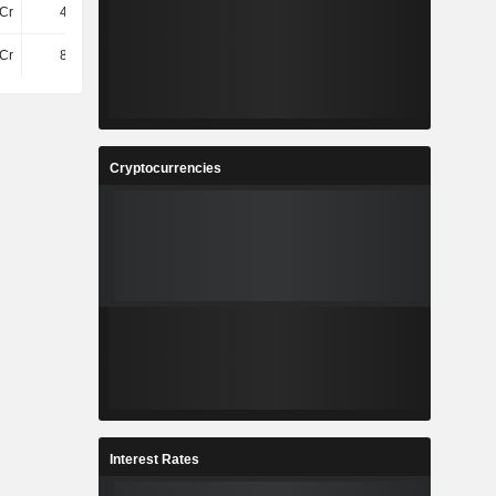
Cr
45.48L
43.26L
50.3L
Cr
82.61L
60.65L
53.63L
Cryptocurrencies
Interest Rates