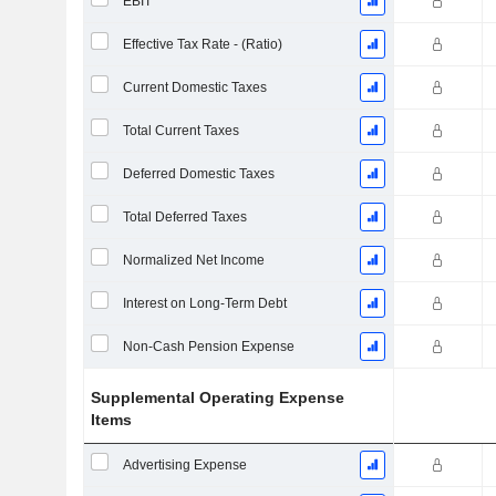
EBIT
Effective Tax Rate - (Ratio)
Current Domestic Taxes
Total Current Taxes
Deferred Domestic Taxes
Total Deferred Taxes
Normalized Net Income
Interest on Long-Term Debt
Non-Cash Pension Expense
Supplemental Operating Expense
Items
Advertising Expense