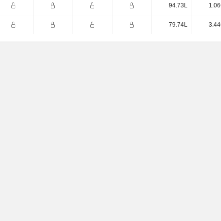
94.73L
1.06
79.74L
3.44