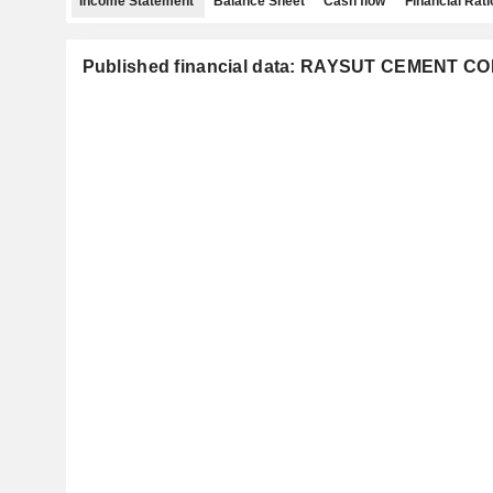
Income Statement
Balance Sheet
Cash flow
Financial Rati
Published financial data: RAYSUT CEMENT 