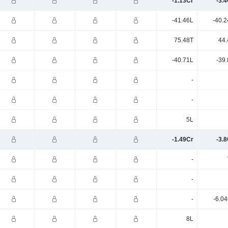
-1.13Cr
-3.
-41.46L
-40.2
75.48T
44.
-40.71L
-39
-
-
5L
-1.49Cr
-3.
-
-
-
-6.0
8L