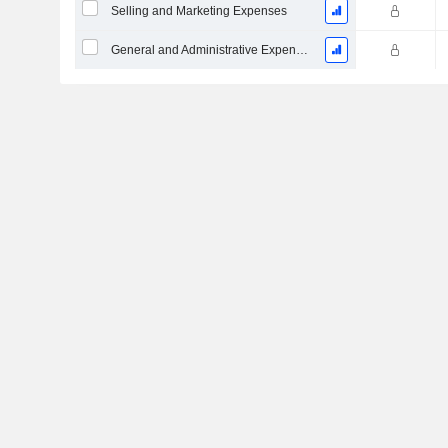
Selling and Marketing Expenses
General and Administrative Expenses