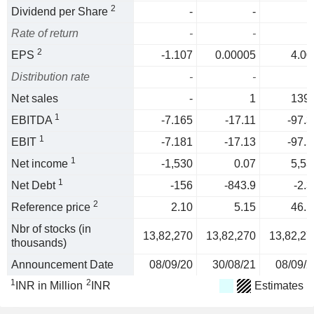
2
Dividend per Share
-
-
Rate of return
-
-
2
EPS
-1.107
0.00005
4.00
Distribution rate
-
-
Net sales
-
1
139.
1
EBITDA
-7.165
-17.11
-97.3
1
EBIT
-7.181
-17.13
-97.5
1
Net income
-1,530
0.07
5,53
1
Net Debt
-156
-843.9
-2.3
2
Reference price
2.10
5.15
46.1
Nbr of stocks (in
13,82,270
13,82,270
13,82,27
thousands)
Announcement Date
08/09/20
30/08/21
08/09/2
1
2
INR in Million
INR
Estimates