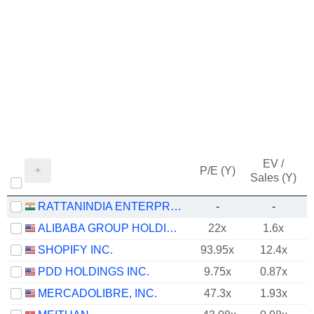
EV /
P/E (Y)
Sales (Y)
RATTANINDIA ENTERPRISES LIMITED
-
-
ALIBABA GROUP HOLDING LIMITED
22x
1.6x
SHOPIFY INC.
93.95x
12.4x
PDD HOLDINGS INC.
9.75x
0.87x
MERCADOLIBRE, INC.
47.3x
1.93x