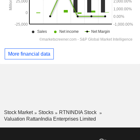
More financial data
Stock Market
Stocks
RTNINDIA Stock
Valuation RattanIndia Enterprises Limited