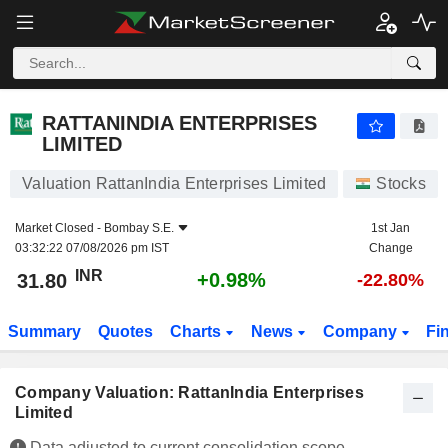
RATTANINDIA ENTERPRISES LIMITED
31.80
₹
+0.98%
RATTANINDIA ENTERPRISES
LIMITED
Valuation RattanIndia Enterprises Limited
Stocks
Market Closed -
Bombay S.E.
1st Jan
03:32:22 07/08/2026 pm IST
Change
INR
+0.98%
31.80
-22.80%
Summary
Quotes
Charts
News
Company
Fi
Company Valuation: RattanIndia Enterprises
Limited
Data adjusted to current consolidation scope