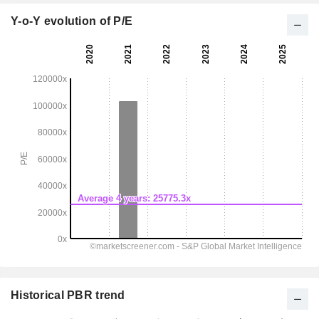
Y-o-Y evolution of P/E
Historical PBR trend