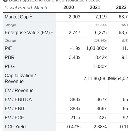
2020
2021
2022
Fiscal Period: March
1
Market Cap
2,903
7,119
63,72
Change
-
145.24%
795.1
1
Enterprise Value (EV)
2,747
6,275
63,72
Change
-
128.44%
915.
P/E
-1.9x
1,03,000x
11.5
PBR
3.43x
8.42x
9.12
PEG
-
-1,030x
0
Capitalization /
-
7,11,86,88,398x
45,54,02,
Revenue
EV / Revenue
-
-
EV / EBITDA
-383x
-367x
-654
EV / EBIT
-383x
-366x
-653
EV / FCF
-211x
42x
-924
FCF Yield
-0.47%
2.38%
-0.11