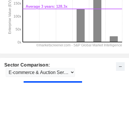
Sector Comparison: