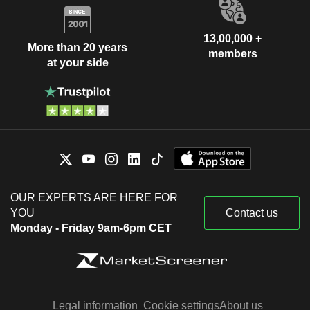
13,00,000 +
More than 20 years
members
at your side
OUR EXPERTS ARE HERE FOR
YOU
Contact us
Monday - Friday 9am-6pm CET
Legal information
Cookie settings
About us