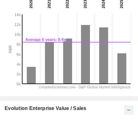
Evolution Enterprise Value / Sales