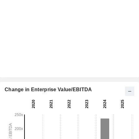
Change in Enterprise Value/EBITDA