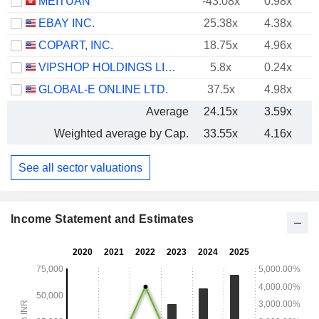
MEITUAN
-43.08x
0.98x
EBAY INC.
25.38x
4.38x
COPART, INC.
18.75x
4.96x
VIPSHOP HOLDINGS LIMITED
5.8x
0.24x
GLOBAL-E ONLINE LTD.
37.5x
4.98x
Average
24.15x
3.59x
Weighted average by Cap.
33.55x
4.16x
See all sector valuations
Income Statement and Estimates