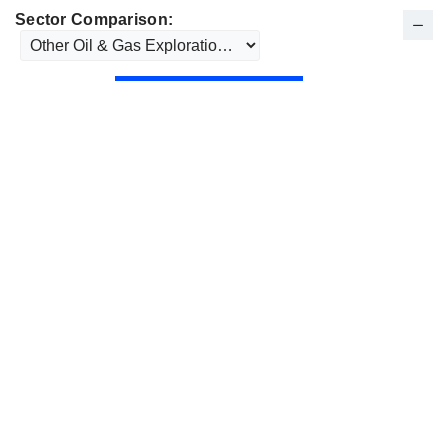
Sector Comparison: