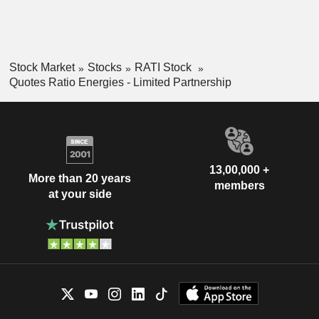
Stock Market
Stocks
RATI Stock
Quotes Ratio Energies - Limited Partnership
13,00,000 +
More than 20 years
members
at your side