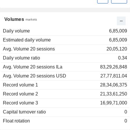
Volumes
markets
Daily volume
6,85,009
Estimated daily volume
6,85,009
Avg. Volume 20 sessions
20,05,120
Daily volume ratio
0.34
Avg. Volume 20 sessions ILa
83,29,26,848
Avg. Volume 20 sessions USD
27,77,811.04
Record volume 1
28,34,06,375
Record volume 2
21,33,61,250
Record volume 3
16,99,71,000
Capital turnover ratio
0
Float rotation
0