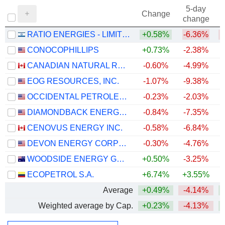
5-day
Change
change
RATIO ENERGIES - LIMITED PARTNERSHIP
+0.58%
-6.36%
CONOCOPHILLIPS
+0.73%
-2.38%
+
CANADIAN NATURAL RESOURCES LIMITED
-0.60%
-4.99%
+
EOG RESOURCES, INC.
-1.07%
-9.38%
+
OCCIDENTAL PETROLEUM CORPORATION
-0.23%
-2.03%
+
DIAMONDBACK ENERGY, INC.
-0.84%
-7.35%
+
CENOVUS ENERGY INC.
-0.58%
-6.84%
+
DEVON ENERGY CORPORATION
-0.30%
-4.76%
+
WOODSIDE ENERGY GROUP LTD
+0.50%
-3.25%
+
ECOPETROL S.A.
+6.74%
+3.55%
+
Average
+0.49%
-4.14%
+
Weighted average by Cap.
+0.23%
-4.13%
+