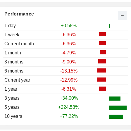
Performance
1 day
+0.58%
1 week
-6.36%
Current month
-6.36%
1 month
-4.79%
3 months
-9.00%
6 months
-13.15%
Current year
-12.99%
1 year
-6.31%
3 years
+34.00%
5 years
+224.53%
10 years
+77.22%