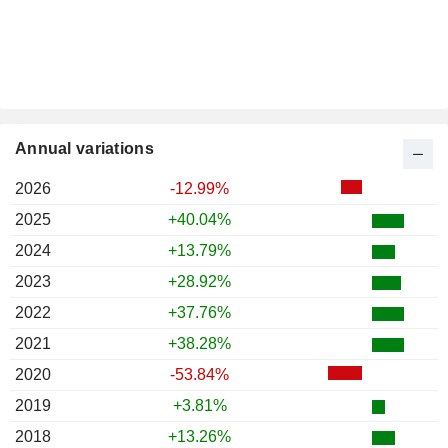
Annual variations
2026
-12.99%
2025
+40.04%
2024
+13.79%
2023
+28.92%
2022
+37.76%
2021
+38.28%
2020
-53.84%
2019
+3.81%
2018
+13.26%