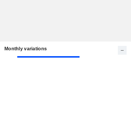
Monthly variations