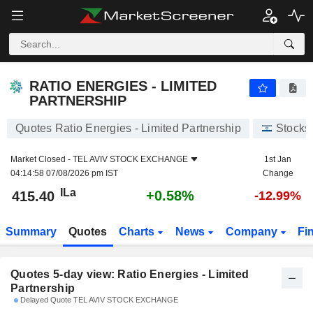
RATIO ENERGIES - LIMITED PARTNERSHIP
415.40
ILa
RATIO ENERGIES - LIMITED
PARTNERSHIP
Quotes Ratio Energies - Limited Partnership
Stocks
Market Closed -
TEL AVIV STOCK EXCHANGE
1st Jan
04:14:58 07/08/2026 pm IST
Change
ILa
+0.58%
415.40
-12.99%
Summary
Quotes
Charts
News
Company
Fi
Quotes 5-day view: Ratio Energies - Limited
Partnership
Delayed Quote TEL AVIV STOCK EXCHANGE