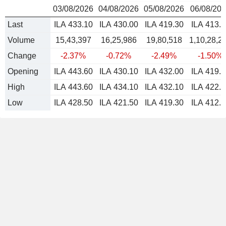
03/08/2026
04/08/2026
05/08/2026
06/08/20
Last
ILA 433.10
ILA 430.00
ILA 419.30
ILA 413.0
Volume
15,43,397
16,25,986
19,80,518
1,10,28,2
Change
-2.37%
-0.72%
-2.49%
-1.50%
Opening
ILA 443.60
ILA 430.10
ILA 432.00
ILA 419.5
High
ILA 443.60
ILA 434.10
ILA 432.10
ILA 422.5
Low
ILA 428.50
ILA 421.50
ILA 419.30
ILA 412.0