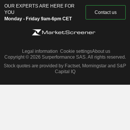
OUR EXPERTS ARE HERE FOR
YOU
Contact us
Monday - Friday 9am-6pm CET
Legal information
Cookie settings
About us
Copyright © 2026 Surperformance SAS. All rights reserved.
Stock quotes are provided by Factset, Morningstar and S&P
Capital IQ