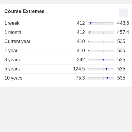
Course Extremes
1 week
412
443.6
1 month
412
457.4
Current year
410
535
1 year
410
535
3 years
242
535
5 years
124.5
535
10 years
75.3
535