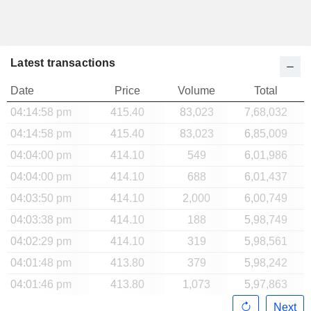
Latest transactions
Date
Price
Volume
Total
04:14:58 pm
415.40
83,023
7,68,032
04:14:58 pm
415.40
83,023
6,85,009
04:04:00 pm
414.10
549
6,01,986
04:04:00 pm
414.10
688
6,01,437
04:03:50 pm
414.10
2,000
6,00,749
04:03:38 pm
414.10
188
5,98,749
04:02:29 pm
414.10
319
5,98,561
04:01:48 pm
413.80
379
5,98,242
04:01:46 pm
413.80
1,073
5,97,863
Next