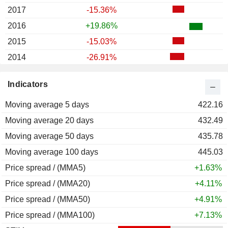
2017
-15.36%
2016
+19.86%
2015
-15.03%
2014
-26.91%
2013
+31.56%
Indicators
2012
+4.31%
Moving average 5 days
2011
-39.59%
422.16
Moving average 20 days
2010
+313.85%
432.49
Moving average 50 days
2009
+1,200.00%
435.78
Moving average 100 days
2008
-44.44%
445.03
Price spread / (MMA5)
2007
-25.00%
+1.63%
Price spread / (MMA20)
2006
-38.46%
+4.11%
Price spread / (MMA50)
2005
-76.86%
+4.91%
Price spread / (MMA100)
2004
0.00%
+7.13%