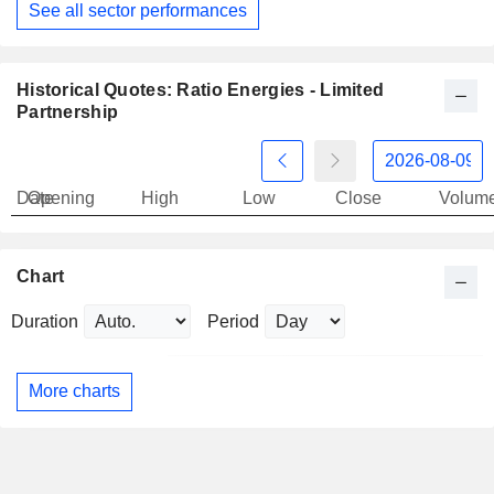
See all sector performances
Historical Quotes: Ratio Energies - Limited
Partnership
Date
Opening
High
Low
Close
Volum
Chart
Duration
Period
More charts