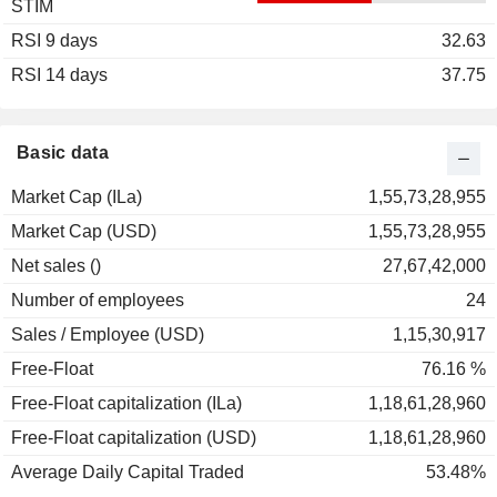
STIM
2003
0.00%
RSI 9 days
2002
-28.57%
32.63
RSI 14 days
2001
-12.50%
37.75
2000
+31.93%
1999
+136.88%
Basic data
1998
-23.28%
Market Cap (ILa)
1,55,73,28,955
1997
-7.10%
Market Cap (USD)
1,55,73,28,955
1996
+40.30%
Net sales ()
27,67,42,000
Number of employees
24
Sales / Employee (USD)
1,15,30,917
Free-Float
76.16 %
Free-Float capitalization (ILa)
1,18,61,28,960
Free-Float capitalization (USD)
1,18,61,28,960
Average Daily Capital Traded
53.48%