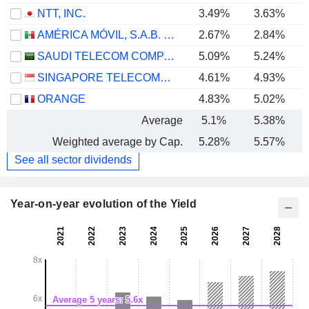
NTT, INC.
3.49%
3.63%
AMÉRICA MÓVIL, S.A.B. DE C.V.
2.67%
2.84%
SAUDI TELECOM COMPANY
5.09%
5.24%
SINGAPORE TELECOMMUNICATIONS LIMITED
4.61%
4.93%
ORANGE
4.83%
5.02%
Average
5.1%
5.38%
Weighted average by Cap.
5.28%
5.57%
See all sector dividends
Year-on-year evolution of the Yield