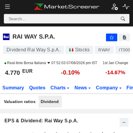
RAI WAY S.P.A.
4.770
€
-0.10%
RAI WAY S.P.A.
Dividend Rai Way S.p.A.
Stocks
RWAY
IT000
Real-time
Borsa Italiana
07:52:03 07/08/2026 pm IST
1st Jan Change
EUR
-0.10%
4.770
-14.67%
Summary
Quotes
Charts
News
Company
Fi
Valuation ratios
Dividend
EPS & Dividend: Rai Way S.p.A.