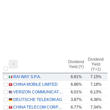
Dividend
Dividend
Yield
Yield (Y)
(Y+1)
RAI WAY S.P.A.
6.81%
7.15%
CHINA MOBILE LIMITED
6.86%
7.18%
VERIZON COMMUNICATIONS, INC.
6.01%
6.13%
DEUTSCHE TELEKOM AG
3.87%
4.36%
CHINA TELECOM CORPORATION LIMITED
6.77%
7.34%