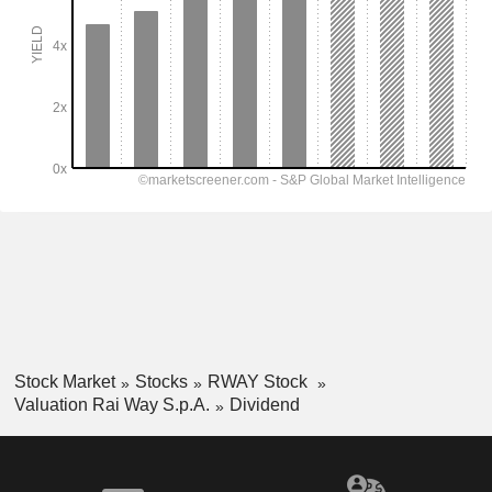
Stock Market
Stocks
RWAY Stock
Valuation Rai Way S.p.A.
Dividend