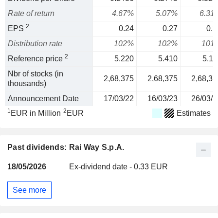
Rate of return
4.67%
5.07%
6.31
2
EPS
0.24
0.27
0.3
Distribution rate
102%
102%
101
2
Reference price
5.220
5.410
5.11
Nbr of stocks (in
2,68,375
2,68,375
2,68,37
thousands)
Announcement Date
17/03/22
16/03/23
26/03/2
1
2
EUR in Million
EUR
Estimates
Past dividends: Rai Way S.p.A.
18/05/2026
Ex-dividend date - 0.33 EUR
See more