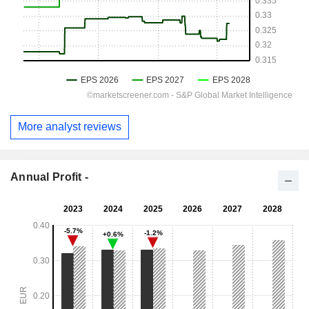
More analyst reviews
Annual Profit -