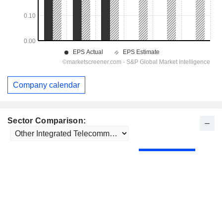
Company calendar
Sector Comparison: