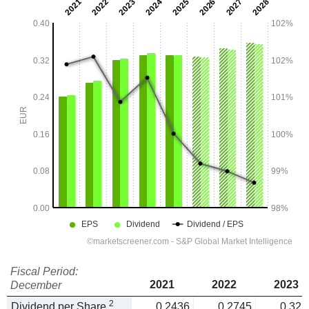
Fiscal Period:
2021
2022
2023
December
2
Dividend per Share
0.2436
0.2745
0.322