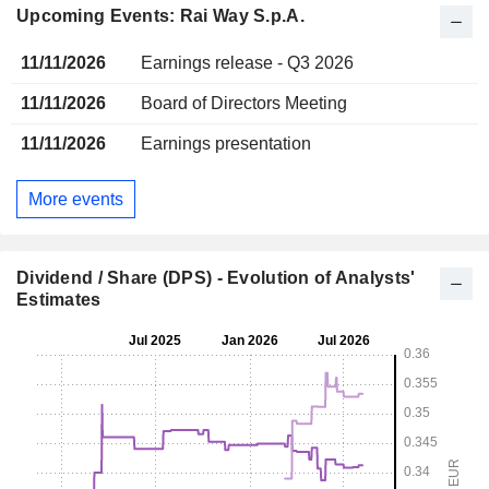
Upcoming Events: Rai Way S.p.A.
11/11/2026
Earnings release - Q3 2026
11/11/2026
Board of Directors Meeting
11/11/2026
Earnings presentation
More events
Dividend / Share (DPS) - Evolution of Analysts'
Estimates