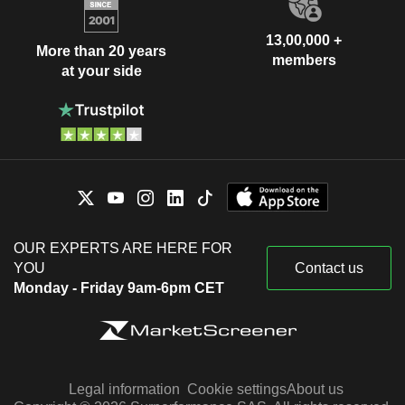
13,00,000 +
More than 20 years
members
at your side
OUR EXPERTS ARE HERE FOR
YOU
Contact us
Monday - Friday 9am-6pm CET
Legal information
Cookie settings
About us