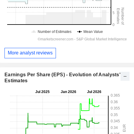
More analyst reviews
Earnings Per Share (EPS) - Evolution of Analysts'
Estimates