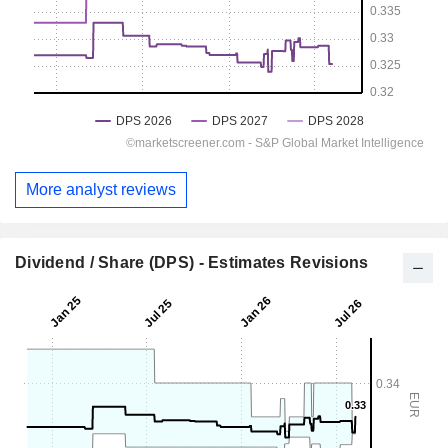
More analyst reviews
Dividend / Share (DPS) - Estimates Revisions