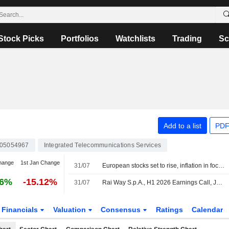
Stock Picks
Portfolios
Watchlists
Trading
Sc
Add to a list
PDF
005054967
Integrated Telecommunications Services
hange
1st Jan Change
31/07
European stocks set to rise, inflation in focus
26%
-15.12%
31/07
Rai Way S.p.A., H1 2026 Earnings Call, Jul 30, 2026
Financials
Valuation
Consensus
Ratings
Calendar