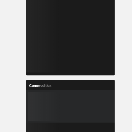
Commodities