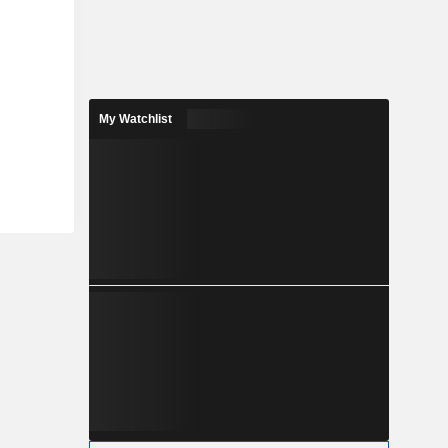
My Watchlist