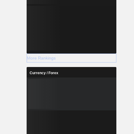
More Rankings
Currency / Forex