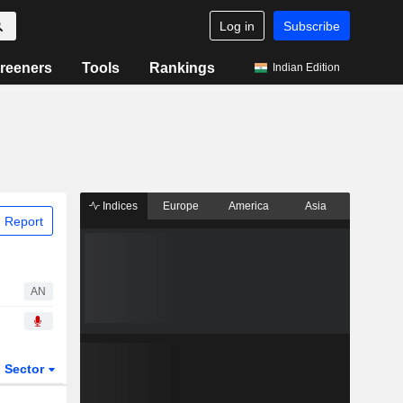
Log in
Subscribe
reeners
Tools
Rankings
Indian Edition
Indices
Europe
America
Asia
 Report
AN
Sector