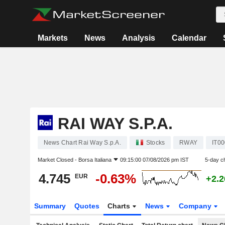
Markets
News
Analysis
Calendar
RAI WAY S.P.A.
News Chart Rai Way S.p.A.
Stocks
RWAY
IT0
Market Closed -
Borsa Italiana
09:15:00 07/08/2026 pm IST
5-day c
4.745
-0.63%
EUR
+2.
Summary
Quotes
Charts
News
Company