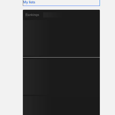
My lists
Rankings