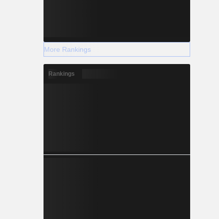
More Rankings
Rankings