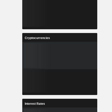
Cryptocurrencies
Interest Rates