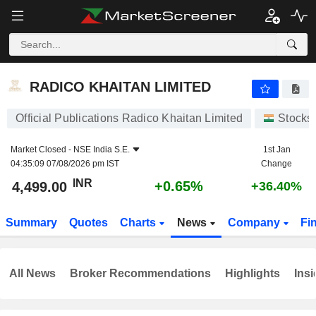
RADICO KHAITAN LIMITED
4,499.00
₹
+0.65%
RADICO KHAITAN LIMITED
Official Publications Radico Khaitan Limited
Stocks
Market Closed -
NSE India S.E.
1st Jan
04:35:09 07/08/2026 pm IST
Change
INR
+0.65%
4,499.00
+36.40%
Summary
Quotes
Charts
News
Company
Fi
All News
Broker Recommendations
Highlights
Insi