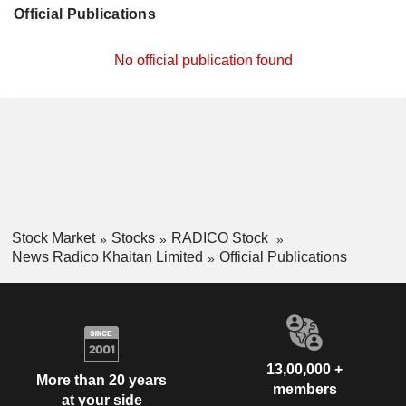
Official Publications
No official publication found
Stock Market
Stocks
RADICO Stock
News Radico Khaitan Limited
Official Publications
13,00,000 +
More than 20 years
members
at your side