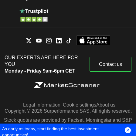
OUR EXPERTS ARE HERE FOR
YOU
Contact us
Monday - Friday 9am-6pm CET
Legal information
Cookie settings
About us
Copyright © 2026 Surperformance SAS. All rights reserved.
Stock quotes are provided by Factset, Morningstar and S&P
Capital IQ
As early as today, start finding the best investment
opportunities!