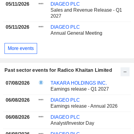
05/11/2026
DIAGEO PLC
Sales and Revenue Release - Q1
2027
05/11/2026
DIAGEO PLC
Annual General Meeting
More events
Past sector events for Radico Khaitan Limited
07/08/2026
TAKARA HOLDINGS INC.
Earnings release - Q1 2027
06/08/2026
DIAGEO PLC
Earnings release - Annual 2026
06/08/2026
DIAGEO PLC
Analyst/Investor Day