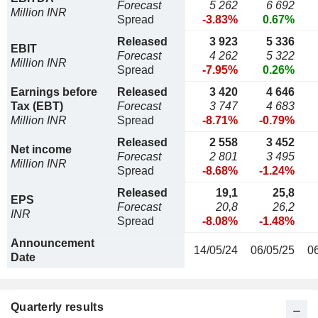
Forecast
5 262
6 692
Million INR
Spread
-3.83%
0.67%
Released
3 923
5 336
EBIT
Forecast
4 262
5 322
Million INR
Spread
-7.95%
0.26%
Earnings before
Released
3 420
4 646
Tax (EBT)
Forecast
3 747
4 683
Million INR
Spread
-8.71%
-0.79%
Released
2 558
3 452
Net income
Forecast
2 801
3 495
Million INR
Spread
-8.68%
-1.24%
Released
19,1
25,8
EPS
Forecast
20,8
26,2
INR
Spread
-8.08%
-1.48%
Announcement
14/05/24
06/05/25
0
Date
Quarterly results