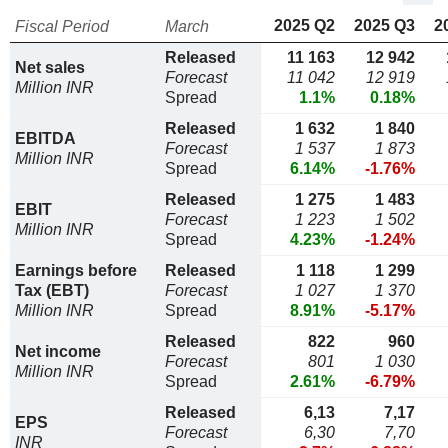
2025 Q2
2025 Q3
2
Fiscal Period
March
Released
11 163
12 942
Net sales
Forecast
11 042
12 919
Million INR
Spread
1.1%
0.18%
Released
1 632
1 840
EBITDA
Forecast
1 537
1 873
Million INR
Spread
6.14%
-1.76%
Released
1 275
1 483
EBIT
Forecast
1 223
1 502
Million INR
Spread
4.23%
-1.24%
Earnings before
Released
1 118
1 299
Tax (EBT)
Forecast
1 027
1 370
Million INR
Spread
8.91%
-5.17%
Released
822
960
Net income
Forecast
801
1 030
Million INR
Spread
2.61%
-6.79%
Released
6,13
7,17
EPS
Forecast
6,30
7,70
INR