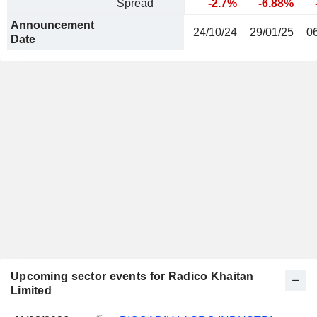
Spread
-2.7%
-6.88%
Announcement
24/10/24
29/01/25
0
Date
Upcoming sector events for Radico Khaitan
Limited