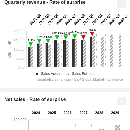
Quarterly revenue - Rate of surprise
Net sales - Rate of surprise