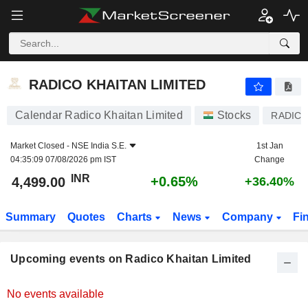
RADICO KHAITAN LIMITED
RADICO KHAITAN LIMITED
Calendar Radico Khaitan Limited
Stocks
RADIC
Market Closed -
NSE India S.E.
1st Jan
04:35:09 07/08/2026 pm IST
Change
INR
+0.65%
4,499.00
+36.40%
Summary
Quotes
Charts
News
Company
Fi
Upcoming events on Radico Khaitan Limited
No events available