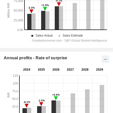
Annual profits - Rate of surprise