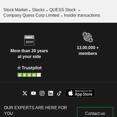
Stock Market
Stocks
QUESS Stock
Company Quess Corp Limited
Insider transactions
13,00,000 +
More than 20 years
members
at your side
OUR EXPERTS ARE HERE FOR
YOU
Contact us