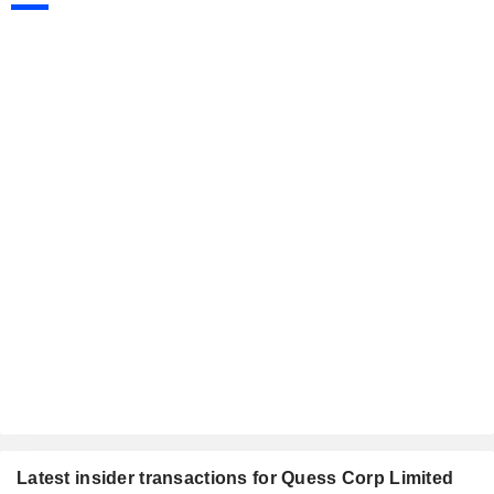
Latest insider transactions for Quess Corp Limited