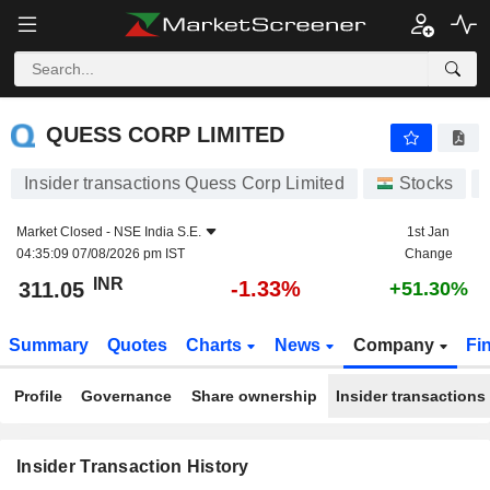
QUESS CORP LIMITED
QUESS CORP LIMITED
Insider transactions Quess Corp Limited
Stocks
Market Closed -
NSE India S.E.
1st Jan
04:35:09 07/08/2026 pm IST
Change
INR
-1.33%
311.05
+51.30%
Summary
Quotes
Charts
News
Company
Fi
Profile
Governance
Share ownership
Insider transactions
Insider Transaction History