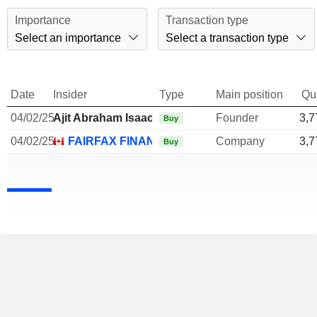
Importance
Transaction type
Select an importance
Select a transaction type
Date
Insider
Type
Main position
Qu
04/02/25
Ajit Abraham Isaac
Founder
3,7
Buy
04/02/25
FAIRFAX FINANCIAL HOLDINGS LTD.
Company
3,7
Buy