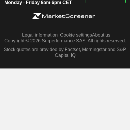
Monday - Friday 9am-6pm CET
Legal information
Cookie settings
About us
Copyright © 2026 Surperformance SAS. All rights reserved.
Stock quotes are provided by Factset, Morningstar and S&P
Capital IQ