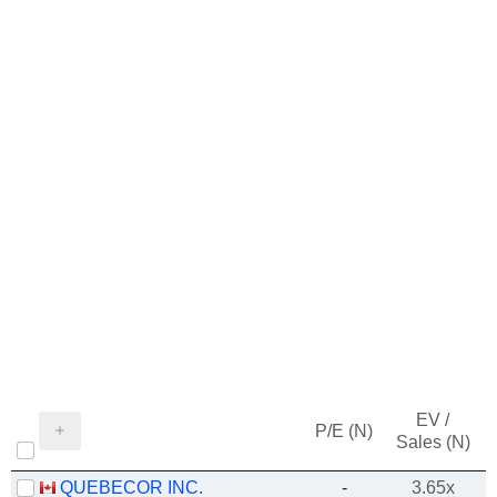
EV /
P/E (N)
Sales (N)
QUEBECOR INC.
-
3.65x