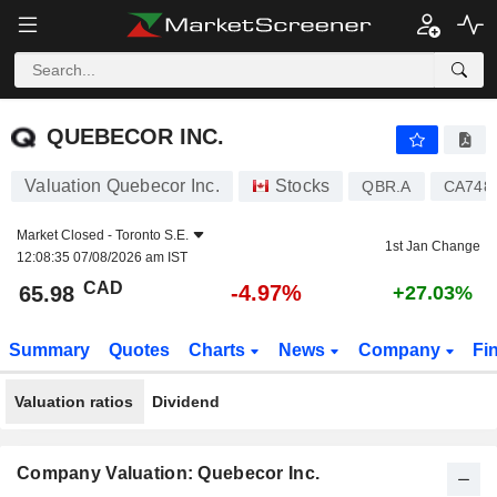
QUEBECOR INC.
65.98
$
-4.97%
QUEBECOR INC.
Valuation Quebecor Inc.
Stocks
QBR.A
CA748
Market Closed -
Toronto S.E.
1st Jan Change
12:08:35 07/08/2026 am IST
CAD
-4.97%
65.98
+27.03%
Summary
Quotes
Charts
News
Company
Fi
Valuation ratios
Dividend
Company Valuation: Quebecor Inc.