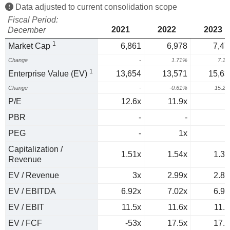
Data adjusted to current consolidation scope
Fiscal Period:
2021
2022
2023
December
1
Market Cap
6,861
6,978
7,47
Change
-
1.71%
7.1
1
Enterprise Value (EV)
13,654
13,571
15,63
Change
-
-0.61%
15.2
P/E
12.6x
11.9x
PBR
-
-
PEG
-
1x
Capitalization /
1.51x
1.54x
1.38
Revenue
EV / Revenue
3x
2.99x
2.88
EV / EBITDA
6.92x
7.02x
6.99
EV / EBIT
11.5x
11.6x
11.8
EV / FCF
-53x
17.5x
17.2