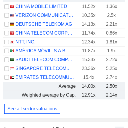
CHINA MOBILE LIMITED
11.52x
1.36x
VERIZON COMMUNICATIONS, INC.
10.35x
2.5x
DEUTSCHE TELEKOM AG
14.13x
2.21x
CHINA TELECOM CORPORATION LIMITED
11.74x
0.86x
NTT, INC.
12.34x
1.81x
AMÉRICA MÓVIL, S.A.B. DE C.V.
11.87x
1.9x
SAUDI TELECOM COMPANY
15.33x
2.72x
SINGAPORE TELECOMMUNICATIONS LIMITED
23.36x
5.25x
EMIRATES TELECOMMUNICATIONS GROUP COMPANY
15.4x
2.74x
Average
14.00x
2.50x
Weighted average by Cap.
12.91x
2.14x
See all sector valuations