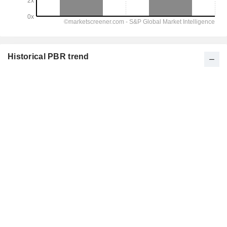
Historical PBR trend