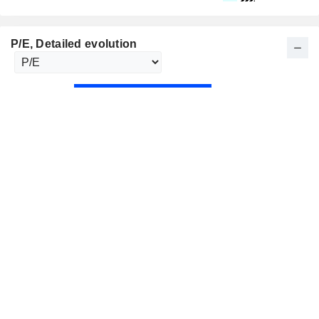
P/E
, Detailed evolution