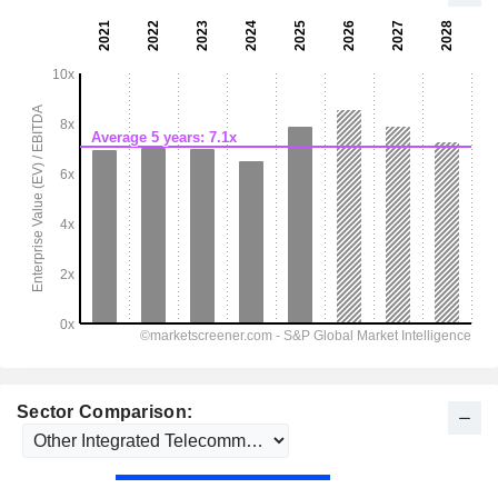
Sector Comparison: