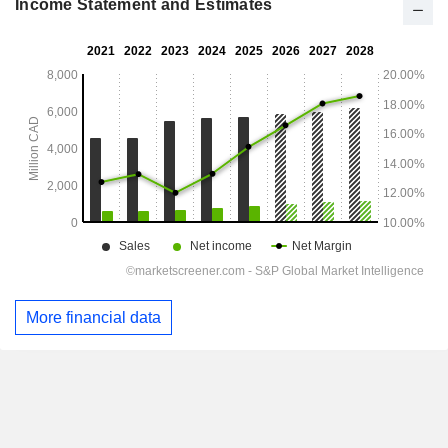
Income Statement and Estimates
More financial data