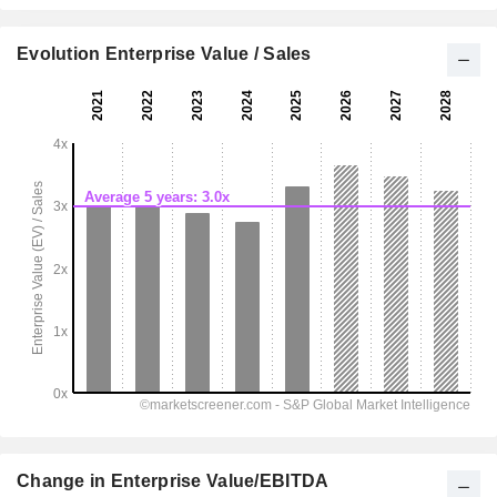
Evolution Enterprise Value / Sales
Change in Enterprise Value/EBITDA