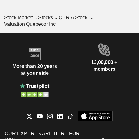
Stock Market
Stocks
QBR.A Stock
Valuation Quebecor Inc.
13,00,000 +
More than 20 years
members
at your side
OUR EXPERTS ARE HERE FOR