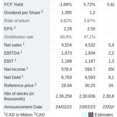
FCF Yield
-1.89%
5.72%
5.82
2
Dividend per Share
1.395
1.2
Rate of return
4.82%
3.97%
2
EPS
2.29
2.55
Distribution rate
60.9%
47.1%
1
Net sales
4,554
4,532
5,43
1
EBITDA
1,973
1,934
2,23
1
EBIT
1,189
1,167
1,32
1
Net income
578.4
599.7
650.
1
Net Debt
6,793
6,593
8,15
2
Reference price
28.94
30.25
34.2
Nbr of stocks (in
2,39,258
2,30,936
2,30,67
thousands)
Announcement Date
24/02/22
23/02/23
22/02/2
1
2
CAD in Million
CAD
Estimates