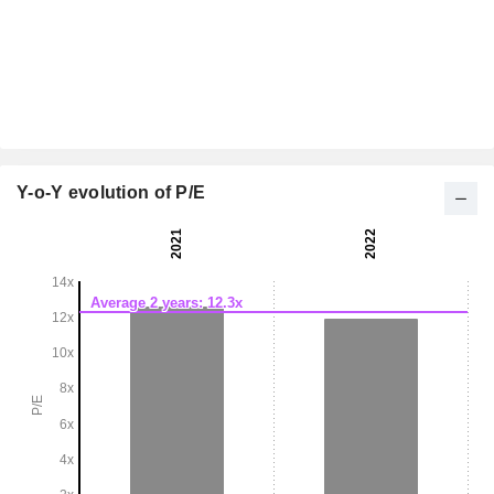
Y-o-Y evolution of P/E