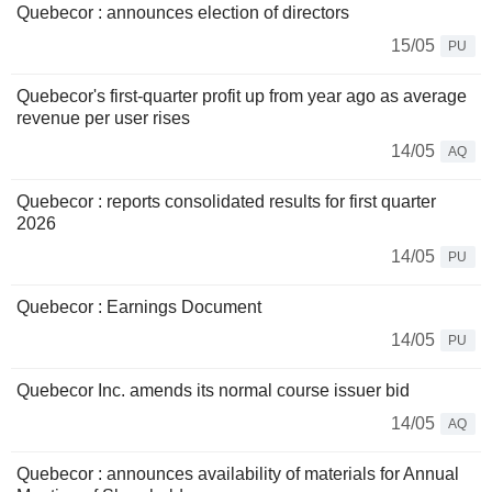
Quebecor : announces election of directors
15/05
PU
Quebecor's first-quarter profit up from year ago as average
revenue per user rises
14/05
AQ
Quebecor : reports consolidated results for first quarter
2026
14/05
PU
Quebecor : Earnings Document
14/05
PU
Quebecor Inc. amends its normal course issuer bid
14/05
AQ
Quebecor : announces availability of materials for Annual