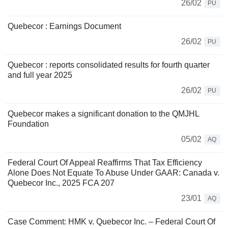
26/02
PU
Quebecor : Earnings Document
26/02
PU
Quebecor : reports consolidated results for fourth quarter
and full year 2025
26/02
PU
Quebecor makes a significant donation to the QMJHL
Foundation
05/02
AQ
Federal Court Of Appeal Reaffirms That Tax Efficiency
Alone Does Not Equate To Abuse Under GAAR: Canada v.
Quebecor Inc., 2025 FCA 207
23/01
AQ
Case Comment: HMK v. Quebecor Inc. – Federal Court Of