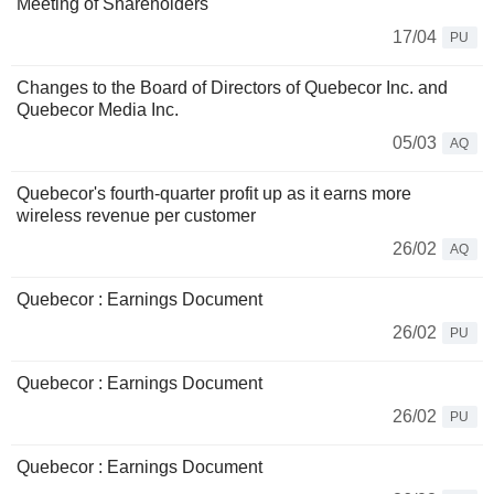
Meeting of Shareholders
17/04
PU
Changes to the Board of Directors of Quebecor Inc. and
Quebecor Media Inc.
05/03
AQ
Quebecor's fourth-quarter profit up as it earns more
wireless revenue per customer
26/02
AQ
Quebecor : Earnings Document
26/02
PU
Quebecor : Earnings Document
26/02
PU
Quebecor : Earnings Document