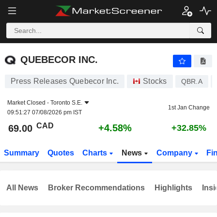
QUEBECOR INC.
69.00
$
+4.58%
QUEBECOR INC.
Press Releases Quebecor Inc.
Stocks
QBR.A
Market Closed -
Toronto S.E.
1st Jan Change
09:51:27 07/08/2026 pm IST
CAD
+4.58%
69.00
+32.85%
Summary
Quotes
Charts
News
Company
Fi
All News
Broker Recommendations
Highlights
Insi