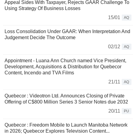
Appeal Sides With Taxpayer, Rejects GAAR Challenge To
Using Strategy Of Business Losses
15/01
AQ
Loss Consolidation Under GAAR: When Interpretation And
Judgement Decide The Outcome
02/12
AQ
Appointment - Luana Ann Church named Vice President,
Development, Acquisitions & Distribution for Quebecor
Content, Incendo and TVA Films
21/11
AQ
Quebecor : Videotron Ltd. Announces Closing of Private
Offering of C$800 Million Series 3 Senior Notes due 2032
20/11
PU
Quebecor : Freedom Mobile to Launch Manitoba Network
in 2026; Quebecor Explores Television Content...