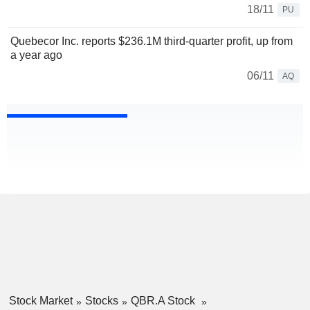
18/11
PU
Quebecor Inc. reports $236.1M third-quarter profit, up from
a year ago
06/11
AQ
Stock Market
Stocks
QBR.A Stock