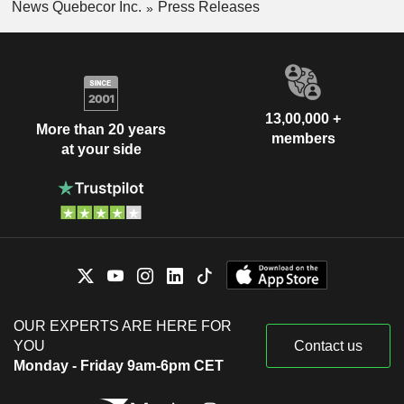
News Quebecor Inc.
Press Releases
13,00,000 +
More than 20 years
members
at your side
OUR EXPERTS ARE HERE FOR
YOU
Contact us
Monday - Friday 9am-6pm CET