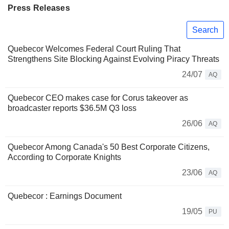
Press Releases
Search
Quebecor Welcomes Federal Court Ruling That
Strengthens Site Blocking Against Evolving Piracy Threats
24/07
AQ
Quebecor CEO makes case for Corus takeover as
broadcaster reports $36.5M Q3 loss
26/06
AQ
Quebecor Among Canada's 50 Best Corporate Citizens,
According to Corporate Knights
23/06
AQ
Quebecor : Earnings Document
19/05
PU