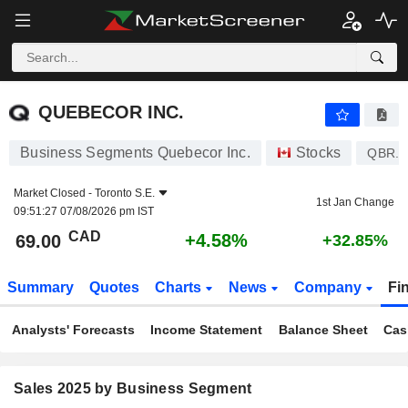
QUEBECOR INC.
69.00
$
+4.58%
QUEBECOR INC.
Business Segments Quebecor Inc.
Stocks
QBR.A
Market Closed -
Toronto S.E.
1st Jan Change
09:51:27 07/08/2026 pm IST
CAD
+4.58%
69.00
+32.85%
Summary
Quotes
Charts
News
Company
Fi
Analysts' Forecasts
Income Statement
Balance Sheet
Cas
Sales 2025 by Business Segment