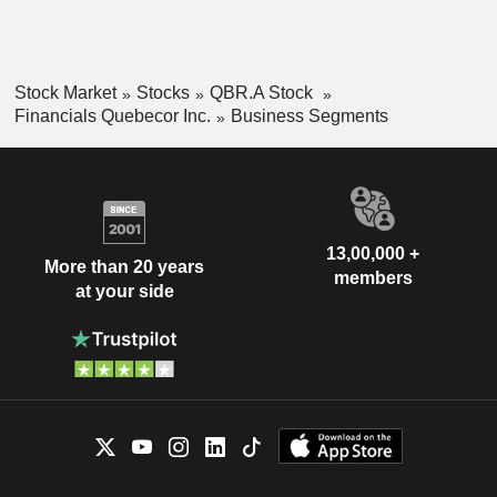
Stock Market
Stocks
QBR.A Stock
Financials Quebecor Inc.
Business Segments
13,00,000 +
More than 20 years
members
at your side