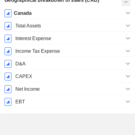
Geographical breakdown of sales (CAD)
Fiscal
Canada
Period:
December
Total Assets
Interest Expense
Income Tax Expense
D&A
CAPEX
Net Income
EBT