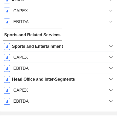
CAPEX
EBITDA
Sports and Related Services
Sports and Entertainment
CAPEX
EBITDA
Head Office and Inter-Segments
CAPEX
EBITDA