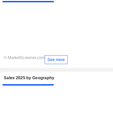
© MarketScreener.com
See more
Sales 2025 by Geography