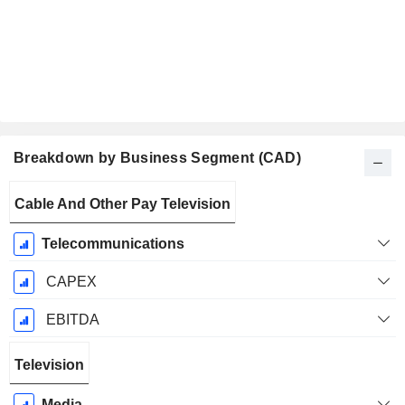
Breakdown by Business Segment (CAD)
Fiscal
Cable And Other Pay Television
Period:
December
Telecommunications
CAPEX
EBITDA
Television
Media