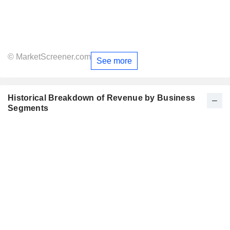
© MarketScreener.com
See more
Historical Breakdown of Revenue by Business
Segments