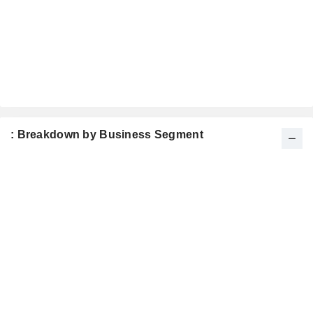
: Breakdown by Business Segment