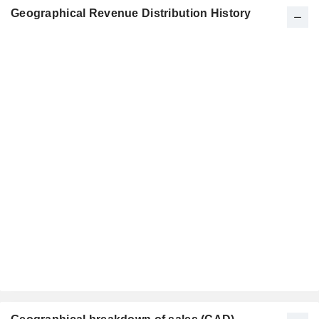
Geographical Revenue Distribution History