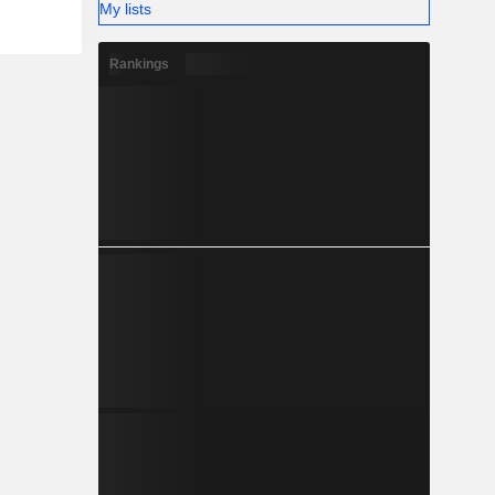
My lists
Rankings