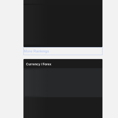
More Rankings
Currency / Forex