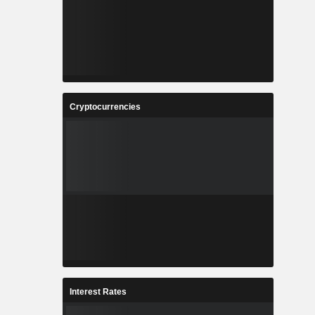
Cryptocurrencies
Interest Rates