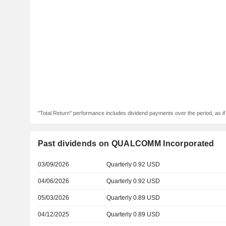
"Total Return" performance includes dividend payments over the period, as i
Past dividends on QUALCOMM Incorporated
03/09/2026
Quarterly 0.92 USD
04/06/2026
Quarterly 0.92 USD
05/03/2026
Quarterly 0.89 USD
04/12/2025
Quarterly 0.89 USD