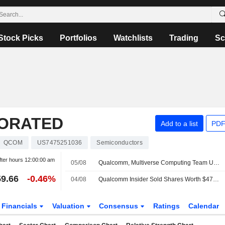
Stock Picks
Portfolios
Watchlists
Trading
Sc
ORATED
Add to a list
PDF
QCOM
US7475251036
Semiconductors
fter hours
12:00:00 am
05/08
Qualcomm, Multiverse Computing Team Up to Develop AI Models for Data Centers
9.66
-0.46%
04/08
Qualcomm Insider Sold Shares Worth $470,528, According to a Recent SEC Filing
Financials
Valuation
Consensus
Ratings
Calendar