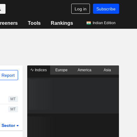
Log in
Subscribe
reeners
Tools
Rankings
Indian Edition
Indices
Europe
America
Asia
 Report
MT
MT
Sector
ETFs