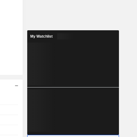
My Watchlist