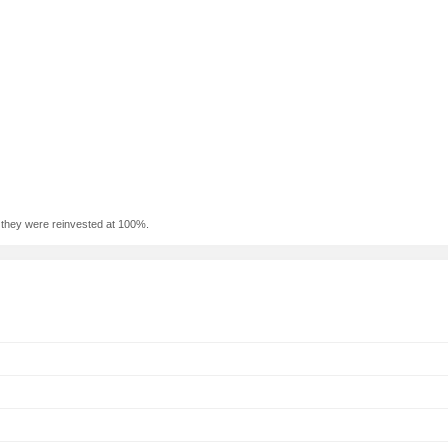
f they were reinvested at 100%.