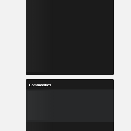
Commodities