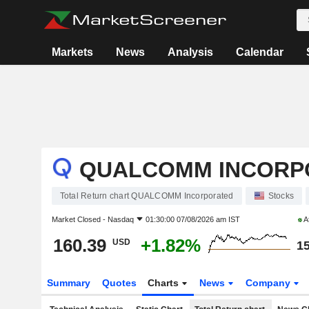
Markets
News
Analysis
Calendar
QUALCOMM INCORP
Total Return chart QUALCOMM Incorporated
Stocks
Market Closed -
Nasdaq
01:30:00 07/08/2026 am IST
A
160.39
+1.82%
USD
15
Summary
Quotes
Charts
News
Company