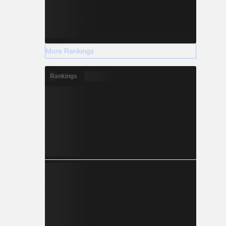
More Rankings
Rankings