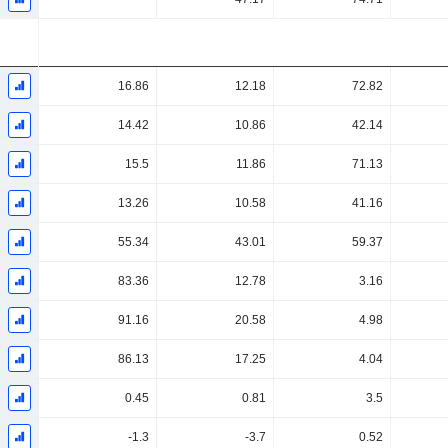
16.86
12.18
72.82
14.42
10.86
42.14
15.5
11.86
71.13
13.26
10.58
41.16
55.34
43.01
59.37
83.36
12.78
3.16
91.16
20.58
4.98
86.13
17.25
4.04
0.45
0.81
3.5
-1.3
-3.7
0.52