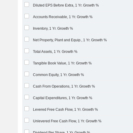
Diluted EPS Before Extra, 1 Yr. Growth %
Accounts Receivable, 1 Yr. Growth %
Inventory, 1 Yr. Growth %
Net Property, Plant and Equip., 1 Yr. Growth %
Total Assets, 1 Yr. Growth %
Tangible Book Value, 1 Yr. Growth %
Common Equity, 1 Yr. Growth %
Cash From Operations, 1 Yr. Growth %
Capital Expenditures, 1 Yr. Growth %
Levered Free Cash Flow, 1 Yr. Growth %
Unlevered Free Cash Flow, 1 Yr. Growth %
Dividend Per Share, 1 Yr. Growth %