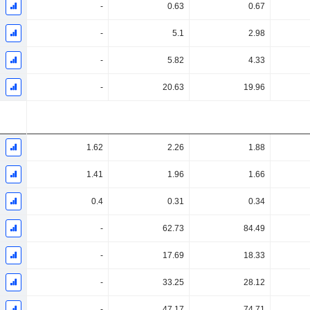
-
0.63
0.67
-
5.1
2.98
-
5.82
4.33
-
20.63
19.96
1.62
2.26
1.88
1.41
1.96
1.66
0.4
0.31
0.34
-
62.73
84.49
-
17.69
18.33
-
33.25
28.12
-
47.17
74.71