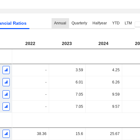
ancial Ratios
Annual
Quarterly
Halfyear
YTD
LTM
2022
2023
2024
20
-
3.59
4.25
-
6.01
6.26
-
7.05
9.59
-
7.05
9.57
38.36
15.6
25.67