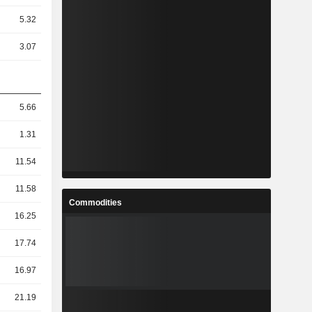
5.32
3.07
5.66
1.31
11.54
11.58
Commodities
16.25
17.74
16.97
21.19