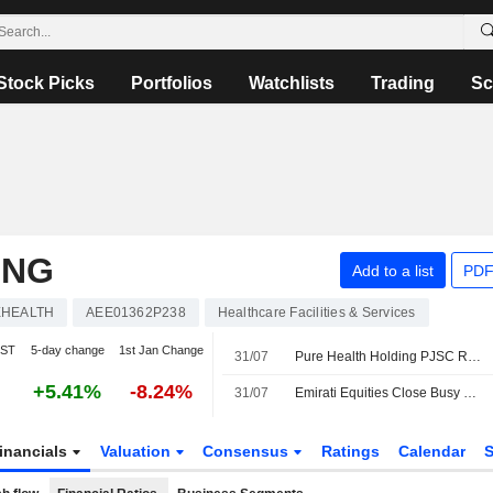
Stock Picks
Portfolios
Watchlists
Trading
Sc
ING
Add to a list
PDF
HEALTH
AEE01362P238
Healthcare Facilities & Services
IST
5-day change
1st Jan Change
31/07
Pure Health Holding PJSC Reports Earnings Results for the Second Quarter and Six Months Ended June 30, 2026
+5.41%
-8.24%
31/07
Emirati Equities Close Busy Corporate Earnings Week in Green
inancials
Valuation
Consensus
Ratings
Calendar
S