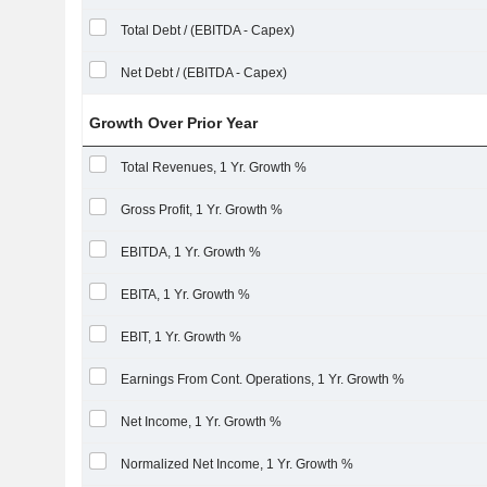
Total Debt / (EBITDA - Capex)
Net Debt / (EBITDA - Capex)
Growth Over Prior Year
Total Revenues, 1 Yr. Growth %
Gross Profit, 1 Yr. Growth %
EBITDA, 1 Yr. Growth %
EBITA, 1 Yr. Growth %
EBIT, 1 Yr. Growth %
Earnings From Cont. Operations, 1 Yr. Growth %
Net Income, 1 Yr. Growth %
Normalized Net Income, 1 Yr. Growth %