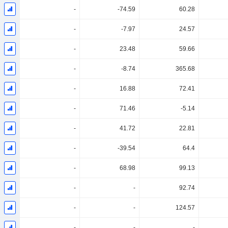
-
-74.59
60.28
-
-7.97
24.57
-
23.48
59.66
-
-8.74
365.68
-
16.88
72.41
-
71.46
-5.14
-
41.72
22.81
-
-39.54
64.4
-
68.98
99.13
-
-
92.74
-
-
124.57
-
-
-