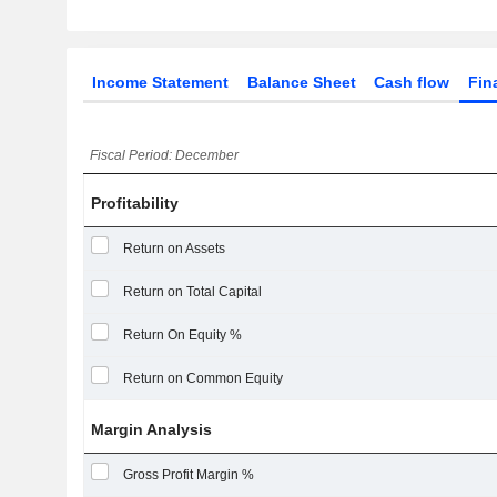
Income Statement
Balance Sheet
Cash flow
Fin
Fiscal Period: December
Profitability
Return on Assets
Return on Total Capital
Return On Equity %
Return on Common Equity
Margin Analysis
Gross Profit Margin %