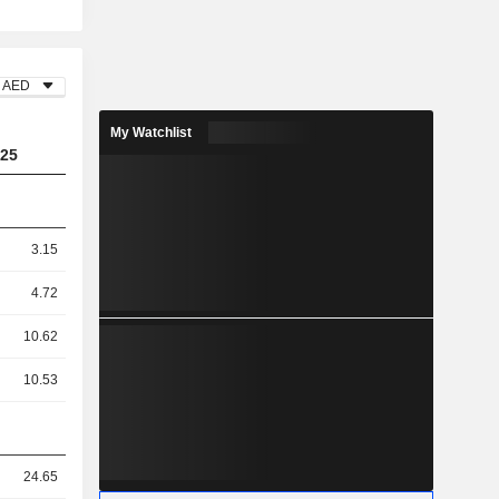
AED
My Watchlist
25
3.15
4.72
10.62
10.53
24.65