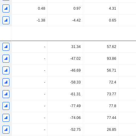
0.48
0.97
4.31
-1.38
-4.42
0.65
-
31.34
57.62
-
-47.02
93.86
-
-46.69
56.71
-
-58.33
72.4
-
-61.31
73.77
-
-77.49
77.8
-
-74.06
77.44
-
-52.75
26.85