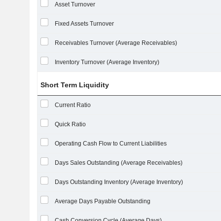
Asset Turnover
Fixed Assets Turnover
Receivables Turnover (Average Receivables)
Inventory Turnover (Average Inventory)
Short Term Liquidity
Current Ratio
Quick Ratio
Operating Cash Flow to Current Liabilities
Days Sales Outstanding (Average Receivables)
Days Outstanding Inventory (Average Inventory)
Average Days Payable Outstanding
Cash Conversion Cycle (Average Days)