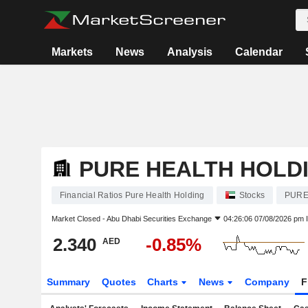
Markets
News
Analysis
Calendar
PURE HEALTH HOLD
Financial Ratios Pure Health Holding
Stocks
PURE
Market Closed -
Abu Dhabi Securities Exchange
04:26:06 07/08/2026 pm 
2.340
-0.85%
AED
Summary
Quotes
Charts
News
Company
F