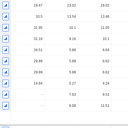
19.47
23.02
18.02
33.5
13.54
13.46
31.95
10.1
11.05
31.18
9.16
10.1
34.51
5.88
6.64
29.89
5.88
6.62
29.89
5.88
6.62
14.64
5.27
4.24
-
7.63
9.51
-
8.08
11.51