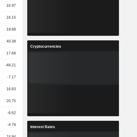
16.97
16.15
19.68
40.38
Cryptocurrencies
17.68
-48.21
-7.17
16.83
20.75
-6.62
-4.79
Interest Rates
74.94