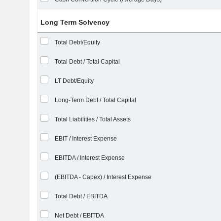
Long Term Solvency
Total Debt/Equity
Total Debt / Total Capital
LT Debt/Equity
Long-Term Debt / Total Capital
Total Liabilities / Total Assets
EBIT / Interest Expense
EBITDA / Interest Expense
(EBITDA - Capex) / Interest Expense
Total Debt / EBITDA
Net Debt / EBITDA