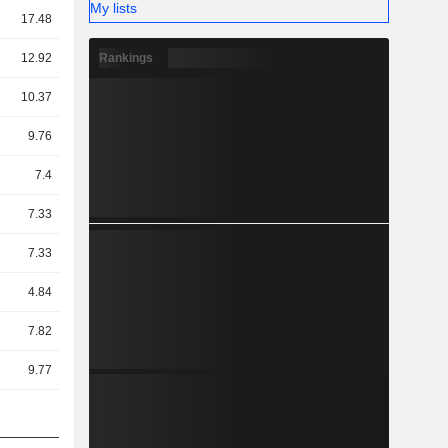
My lists
17.48
Rankings
12.92
10.37
9.76
7.4
7.33
7.33
4.84
7.82
9.77