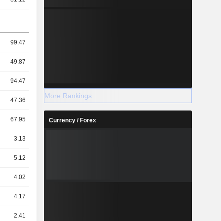
99.47
49.87
94.47
More Rankings
47.36
67.95
Currency / Forex
3.13
5.12
4.02
4.17
2.41