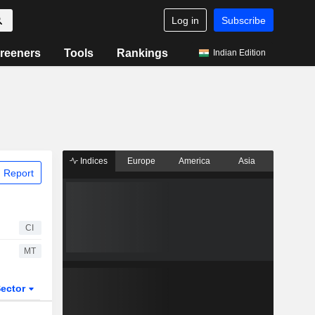
Log in
Subscribe
reeners
Tools
Rankings
Indian Edition
Indices
Europe
America
Asia
 Report
CI
MT
ector