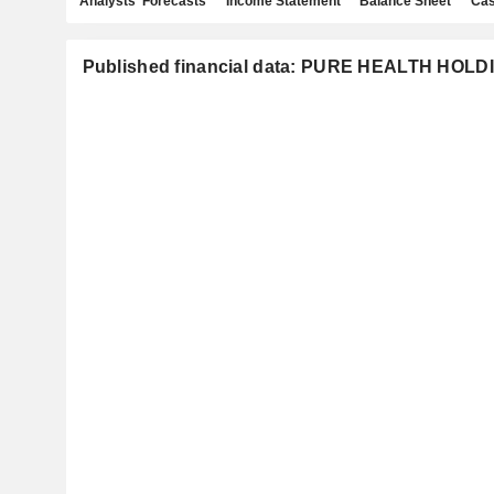
Analysts' Forecasts
Income Statement
Balance Sheet
Cas
Published financial data: PURE HEALTH HOLD