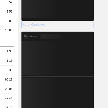
0.52
1.59
3.83
More Rankings
15.83
Rankings
1.35
1.15
0.33
95.23
23.06
149.41
-31.12