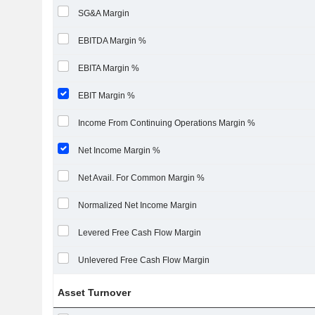
SG&A Margin
EBITDA Margin %
EBITA Margin %
EBIT Margin %
Income From Continuing Operations Margin %
Net Income Margin %
Net Avail. For Common Margin %
Normalized Net Income Margin
Levered Free Cash Flow Margin
Unlevered Free Cash Flow Margin
Asset Turnover