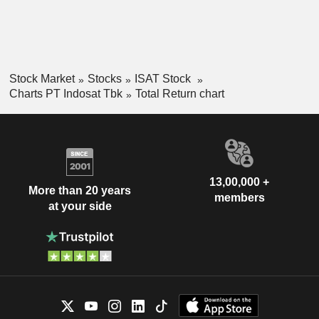
Stock Market
Stocks
ISAT Stock
Charts PT Indosat Tbk
Total Return chart
13,00,000 +
More than 20 years
members
at your side