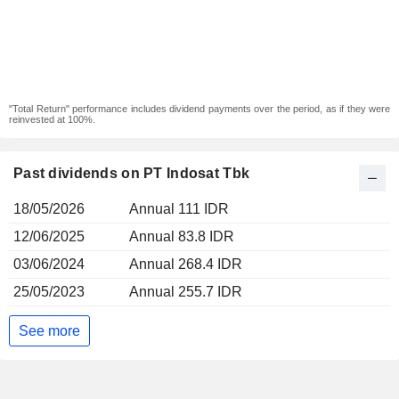
"Total Return" performance includes dividend payments over the period, as if they were
reinvested at 100%.
Past dividends on PT Indosat Tbk
18/05/2026
Annual 111 IDR
12/06/2025
Annual 83.8 IDR
03/06/2024
Annual 268.4 IDR
25/05/2023
Annual 255.7 IDR
See more