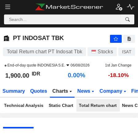
PT INDOSAT TBK
1,900.00
Rp
0.00%
PT INDOSAT TBK
Total Return chart PT Indosat Tbk
Stocks
ISAT
End-of-day quote
INDONESIA S.E.
06/08/2026
1st Jan Change
IDR
0.00%
1,900.00
-18.10%
Summary
Quotes
Charts
News
Company
Fi
Technical Analysis
Static Chart
Total Return chart
News C