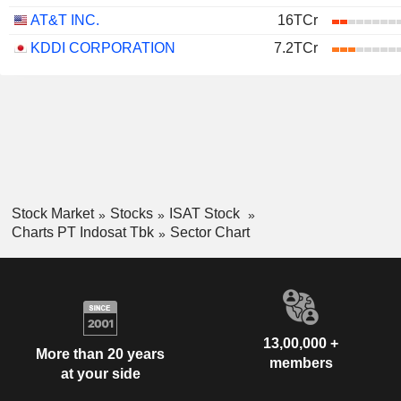
AT&T INC.
16TCr
KDDI CORPORATION
7.2TCr
Stock Market
Stocks
ISAT Stock
Charts PT Indosat Tbk
Sector Chart
13,00,000 +
More than 20 years
members
at your side