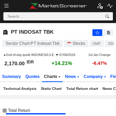
PT INDOSAT TBK
2,170.00
Rp
+14.21%
PT INDOSAT TBK
Sector Chart PT Indosat Tbk
Stocks
ISAT
ID1
End-of-day quote
INDONESIA S.E.
07/08/2026
1st Jan Change
IDR
+14.21%
2,170.00
-6.47%
Summary
Quotes
Charts
News
Company
Fi
Technical Analysis
Static Chart
Total Return chart
News C
Total Return