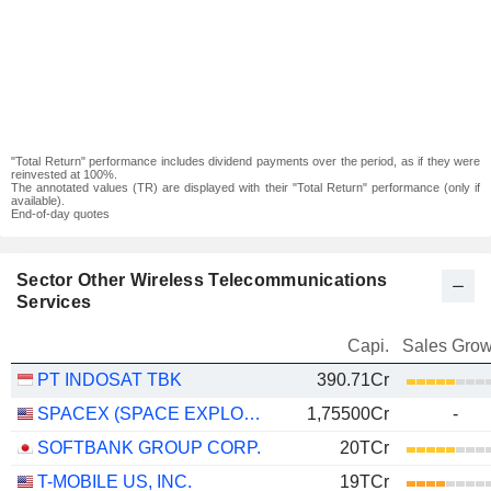
"Total Return" performance includes dividend payments over the period, as if they were
reinvested at 100%.
The annotated values (TR) are displayed with their "Total Return" performance (only if
available).
End-of-day quotes
Sector Other Wireless Telecommunications
Services
Capi.
Sales Grow
PT INDOSAT TBK
390.71Cr
SPACEX (SPACE EXPLORATION TECHNOLOGIES)
1,75500Cr
-
SOFTBANK GROUP CORP.
20TCr
T-MOBILE US, INC.
19TCr