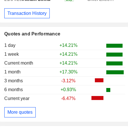
Transaction History
Quotes and Performance
1 day
+14.21%
1 week
+14.21%
Current month
+14.21%
1 month
+17.30%
3 months
-3.12%
6 months
+0.93%
Current year
-6.47%
More quotes