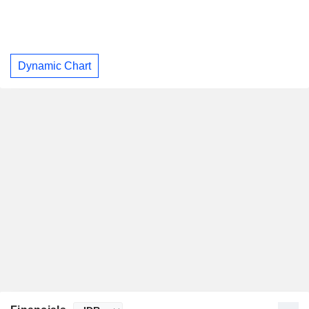
Dynamic Chart