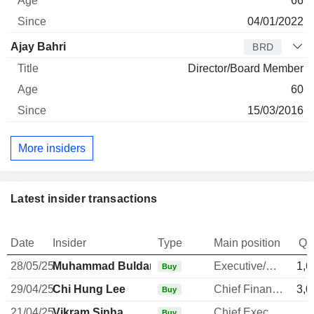
66
04/01/2022
Ajay Bahri
BRD
Director/Board Member
60
15/03/2016
More insiders
Latest insider transactions
Date
Insider
Type
Main position
Qu
28/05/25
Muhammad Buldansyah
Executive/Senior Manager
1,6
Buy
29/04/25
Chi Hung Lee
Chief Financial Officer
3,0
Buy
21/04/25
Vikram Sinha
Chief Executive Officer
Buy