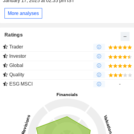
January 17, 2025 at 02:35 pm IST
More analyses
Ratings
Trader
Investor
Global
Quality
ESG MSCI
-