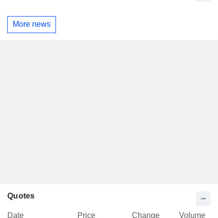
More news
Quotes
Date
Price
Change
Volume