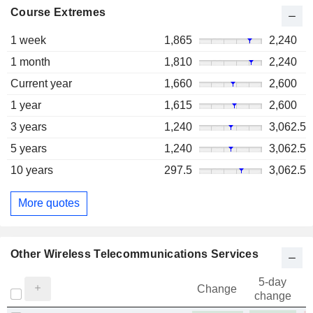
Course Extremes
1 week
1,865
2,240
1 month
1,810
2,240
Current year
1,660
2,600
1 year
1,615
2,600
3 years
1,240
3,062.5
5 years
1,240
3,062.5
10 years
297.5
3,062.5
More quotes
Other Wireless Telecommunications Services
5-day
Change
change