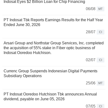
Indosat Eyes $2 Billion Loan for Chip Financing
06/08
MT
PT Indosat Tbk Reports Earnings Results for the Half Year
Ended June 30, 2026
28/07
CI
Arsari Group and Northstar Group Services, Inc. completed
the acquisition of 55% stake in Fiber optic business of
Indosat Ooredoo Hutchison.
02/07
CI
Currenc Group Suspends Indonesian Digital Payments
Subsidiary Operations
25/06
MT
PT Indosat Ooredoo Hutchison Tbk announces Annual
dividend, payable on June 05, 2026
07/05
CI