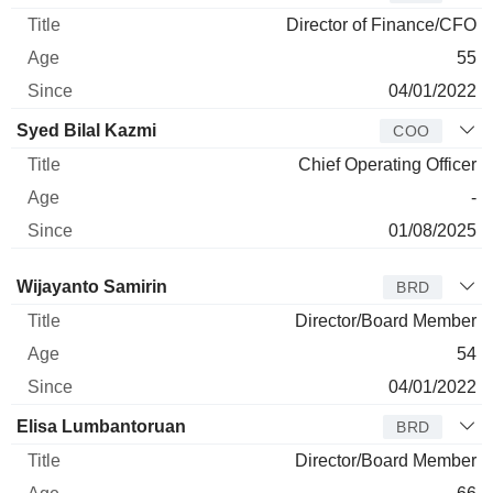
Director of Finance/CFO
55
04/01/2022
Syed Bilal Kazmi
COO
Chief Operating Officer
-
01/08/2025
Director
Title
Age
Since
Wijayanto Samirin
BRD
Director/Board Member
54
04/01/2022
Elisa Lumbantoruan
BRD
Director/Board Member