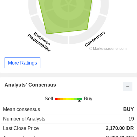
More Ratings
Analysts' Consensus
Sell
Buy
Mean consensus
BUY
Number of Analysts
19
Last Close Price
2,170.00
IDR