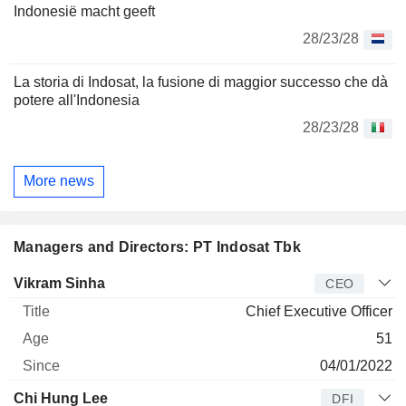
Indonesië macht geeft
28/23/28
La storia di Indosat, la fusione di maggior successo che dà
potere all'Indonesia
28/23/28
More news
Managers and Directors: PT Indosat Tbk
Manager
Title
Age
Since
Vikram Sinha
CEO
Chief Executive Officer
51
04/01/2022
Chi Hung Lee
DFI