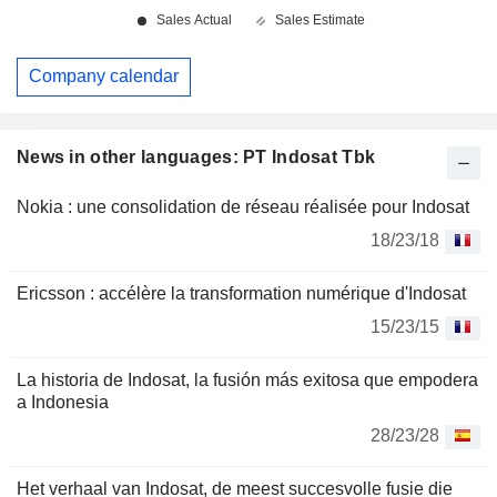
Company calendar
News in other languages: PT Indosat Tbk
Nokia : une consolidation de réseau réalisée pour Indosat
18/23/18
Ericsson : accélère la transformation numérique d'Indosat
15/23/15
La historia de Indosat, la fusión más exitosa que empodera
a Indonesia
28/23/28
Het verhaal van Indosat, de meest succesvolle fusie die