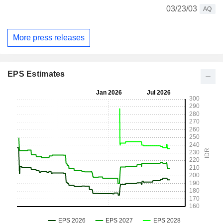
03/23/03
AQ
More press releases
EPS Estimates