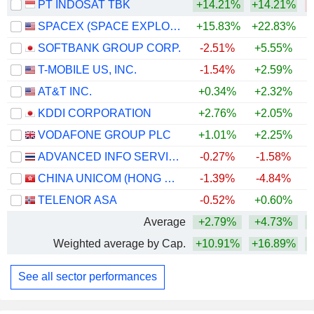
PT INDOSAT TBK
+14.21%
+14.21%
SPACEX (SPACE EXPLORATION TECHNOLOGIES)
+15.83%
+22.83%
SOFTBANK GROUP CORP.
-2.51%
+5.55%
+
T-MOBILE US, INC.
-1.54%
+2.59%
AT&T INC.
+0.34%
+2.32%
KDDI CORPORATION
+2.76%
+2.05%
+
VODAFONE GROUP PLC
+1.01%
+2.25%
+
ADVANCED INFO SERVICE
-0.27%
-1.58%
+
CHINA UNICOM (HONG KONG) LIMITED
-1.39%
-4.84%
TELENOR ASA
-0.52%
+0.60%
Average
+2.79%
+4.73%
Weighted average by Cap.
+10.91%
+16.89%
See all sector performances