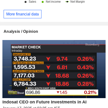
More financial data
Analysis / Opinion
Indosat CEO on Future Investments in AI