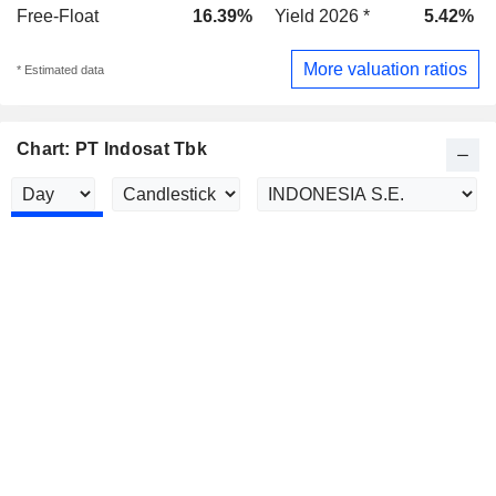
Free-Float
16.39%
Yield 2026 *
5.42%
More valuation ratios
* Estimated data
Chart: PT Indosat Tbk