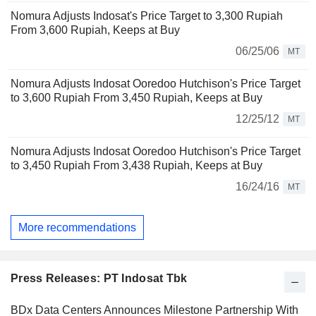
Nomura Adjusts Indosat's Price Target to 3,300 Rupiah
From 3,600 Rupiah, Keeps at Buy
06/25/06
MT
Nomura Adjusts Indosat Ooredoo Hutchison's Price Target
to 3,600 Rupiah From 3,450 Rupiah, Keeps at Buy
12/25/12
MT
Nomura Adjusts Indosat Ooredoo Hutchison's Price Target
to 3,450 Rupiah From 3,438 Rupiah, Keeps at Buy
16/24/16
MT
More recommendations
Press Releases: PT Indosat Tbk
BDx Data Centers Announces Milestone Partnership With