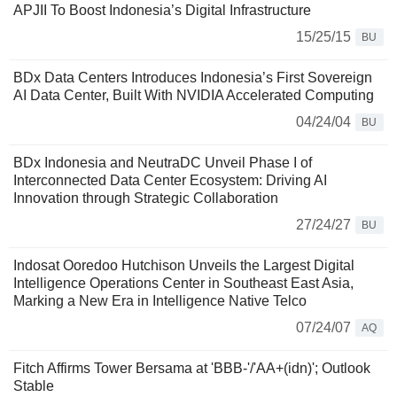
APJII To Boost Indonesia’s Digital Infrastructure
15/25/15
BU
BDx Data Centers Introduces Indonesia’s First Sovereign
AI Data Center, Built With NVIDIA Accelerated Computing
04/24/04
BU
BDx Indonesia and NeutraDC Unveil Phase I of
Interconnected Data Center Ecosystem: Driving AI
Innovation through Strategic Collaboration
27/24/27
BU
Indosat Ooredoo Hutchison Unveils the Largest Digital
Intelligence Operations Center in Southeast East Asia,
Marking a New Era in Intelligence Native Telco
07/24/07
AQ
Fitch Affirms Tower Bersama at 'BBB-'/'AA+(idn)'; Outlook
Stable