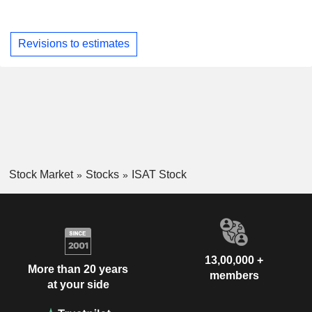
Revisions to estimates
Stock Market
Stocks
ISAT Stock
13,00,000 +
More than 20 years
members
at your side