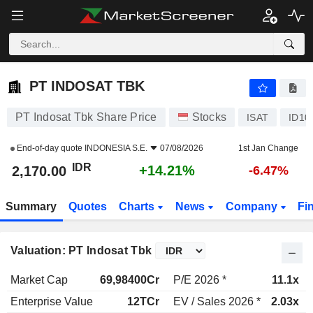
PT INDOSAT TBK
2,170.00
Rp
+14.21%
PT INDOSAT TBK
PT Indosat Tbk Share Price
Stocks
ISAT
ID10
End-of-day quote
INDONESIA S.E.
07/08/2026
1st Jan Change
IDR
+14.21%
2,170.00
-6.47%
Summary
Quotes
Charts
News
Company
Fi
Valuation: PT Indosat Tbk
Market Cap
69,98400Cr
P/E 2026 *
11.1x
Enterprise Value
12TCr
EV / Sales 2026 *
2.03x