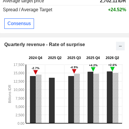
Average target price
2,702.11
IDR
Spread / Average Target
+24.52%
Consensus
Quarterly revenue - Rate of surprise