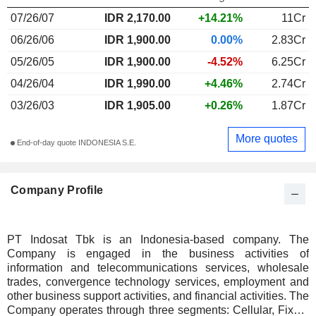
07/26/07
IDR 2,170.00
+14.21%
11Cr
06/26/06
IDR 1,900.00
0.00%
2.83Cr
05/26/05
IDR 1,900.00
-4.52%
6.25Cr
04/26/04
IDR 1,990.00
+4.46%
2.74Cr
03/26/03
IDR 1,905.00
+0.26%
1.87Cr
More quotes
End-of-day quote INDONESIA S.E.
Company Profile
PT Indosat Tbk is an Indonesia-based company. The
Company is engaged in the business activities of
information and telecommunications services, wholesale
trades, convergence technology services, employment and
other business support activities, and financial activities. The
Company operates through three segments: Cellular, Fixed,