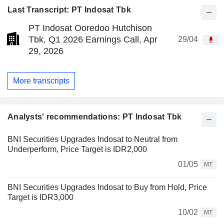
Last Transcript: PT Indosat Tbk
PT Indosat Ooredoo Hutchison
Tbk, Q1 2026 Earnings Call, Apr
29/04
29, 2026
More transcripts
Analysts' recommendations: PT Indosat Tbk
BNI Securities Upgrades Indosat to Neutral from
Underperform, Price Target is IDR2,000
01/05
MT
BNI Securities Upgrades Indosat to Buy from Hold, Price
Target is IDR3,000
10/02
MT