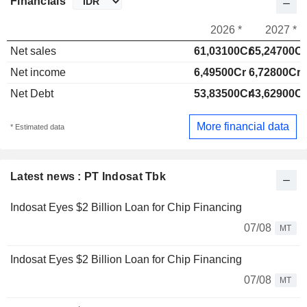
Financials
2026 *
2027 *
Net sales
61,03100Cr
65,24700Cr
Net income
6,49500Cr
6,72800Cr
Net Debt
53,83500Cr
43,62900Cr
More financial data
* Estimated data
Latest news : PT Indosat Tbk
Indosat Eyes $2 Billion Loan for Chip Financing
07/08
MT
Indosat Eyes $2 Billion Loan for Chip Financing
07/08
MT