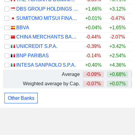
DBS GROUP HOLDINGS LTD
+1.66%
+3.12%
+
SUMITOMO MITSUI FINANCIAL GROUP, INC.
+0.01%
-0.47%
BBVA
+0.04%
+1.65%
CHINA MERCHANTS BANK CO., LTD.
-0.44%
-2.07%
UNICREDIT S.P.A.
-0.39%
+3.42%
BNP PARIBAS
-0.14%
+2.54%
+
INTESA SANPAOLO S.P.A.
+0.40%
+4.36%
Average
-0.09%
+0.68%
Weighted average by Cap.
-0.07%
+0.07%
Other Banks