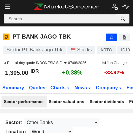
PT BANK JAGO TBK
1,305.00
Rp
+0.38%
PT BANK JAGO TBK
Sector PT Bank Jago Tbk
Stocks
ARTO
ID100
End-of-day quote
INDONESIA S.E.
07/08/2026
1st Jan Change
IDR
+0.38%
1,305.00
-33.92%
Summary
Quotes
Charts
News
Company
Fi
Sector performance
Sector valuations
Sector dividends
F
Sector:
Location: