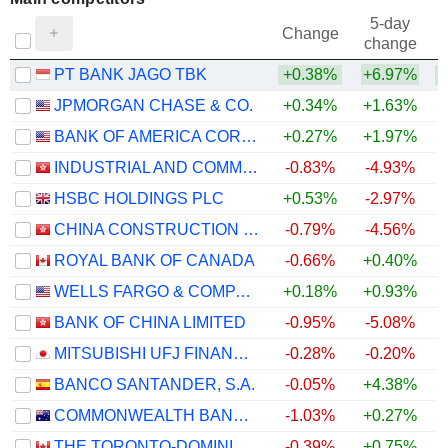
5-day
Change
change
PT BANK JAGO TBK
+0.38%
+6.97%
+
JPMORGAN CHASE & CO.
+0.34%
+1.63%
BANK OF AMERICA CORPORATION
+0.27%
+1.97%
INDUSTRIAL AND COMMERCIAL BANK OF CHINA LIMITED
-0.83%
-4.93%
+
HSBC HOLDINGS PLC
+0.53%
-2.97%
CHINA CONSTRUCTION BANK CORPORATION
-0.79%
-4.56%
+
ROYAL BANK OF CANADA
-0.66%
+0.40%
WELLS FARGO & COMPANY
+0.18%
+0.93%
BANK OF CHINA LIMITED
-0.95%
-5.08%
MITSUBISHI UFJ FINANCIAL GROUP, INC.
-0.28%
-0.20%
BANCO SANTANDER, S.A.
-0.05%
+4.38%
COMMONWEALTH BANK OF AUSTRALIA
-1.03%
+0.27%
THE TORONTO-DOMINION BANK
-0.39%
+0.75%