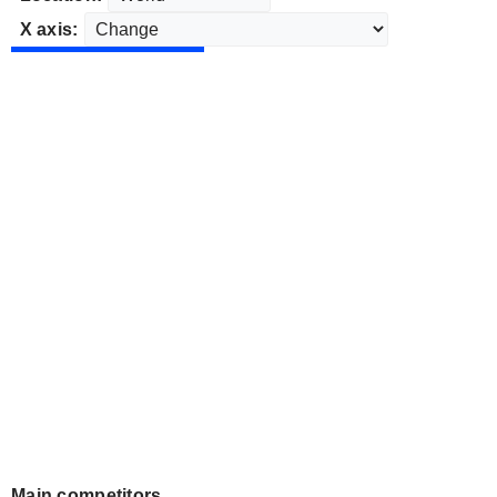
X axis:
Main competitors