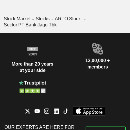
Stock Market
Stocks
ARTO Stock
Sector PT Bank Jago Tbk
13,00,000 +
More than 20 years
members
at your side
OUR EXPERTS ARE HERE FOR