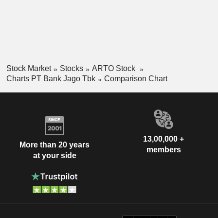
Stock Market
Stocks
ARTO Stock
Charts PT Bank Jago Tbk
Comparison Chart
13,00,000 +
More than 20 years
members
at your side