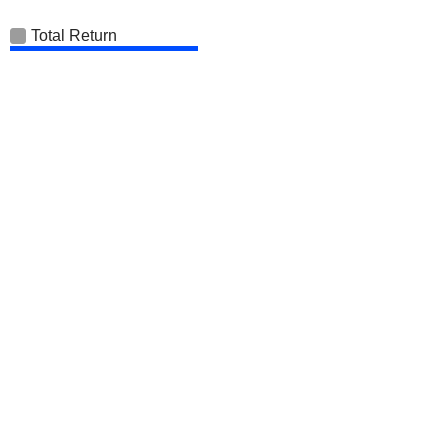
Total Return