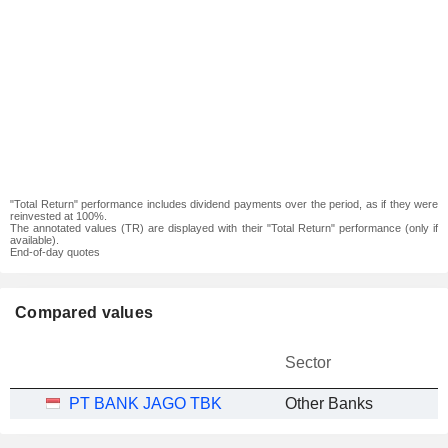
"Total Return" performance includes dividend payments over the period, as if they were
reinvested at 100%.
The annotated values (TR) are displayed with their "Total Return" performance (only if
available).
End-of-day quotes
Compared values
Sector
PT BANK JAGO TBK
Other Banks