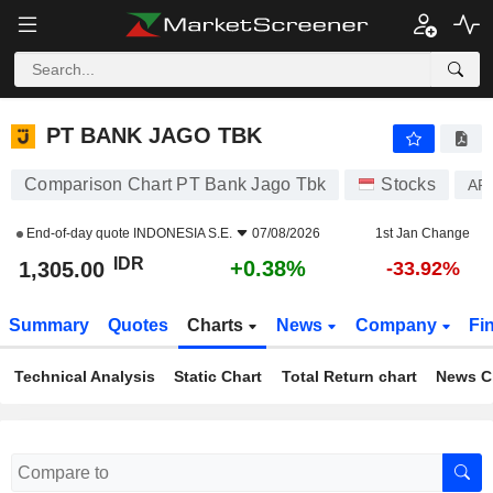
PT BANK JAGO TBK
1,305.00
Rp
+0.38%
PT BANK JAGO TBK
Comparison Chart PT Bank Jago Tbk
Stocks
AR
End-of-day quote
INDONESIA S.E.
07/08/2026
1st Jan Change
IDR
+0.38%
1,305.00
-33.92%
Summary
Quotes
Charts
News
Company
Fi
Technical Analysis
Static Chart
Total Return chart
News C