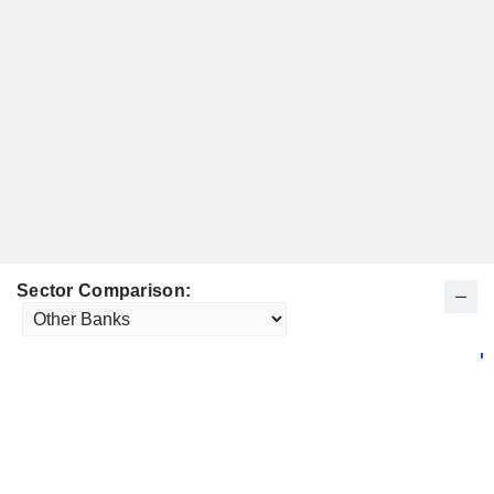
Sector Comparison: