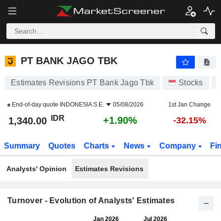
PT BANK JAGO TBK
1,340.00
Rp
+1.90%
PT BANK JAGO TBK
Estimates Revisions PT Bank Jago Tbk
Stocks
End-of-day quote
INDONESIA S.E.
05/08/2026
1st Jan Change
IDR
+1.90%
1,340.00
-32.15%
Summary
Quotes
Charts
News
Company
Fi
Analysts' Opinion
Estimates Revisions
Turnover - Evolution of Analysts' Estimates