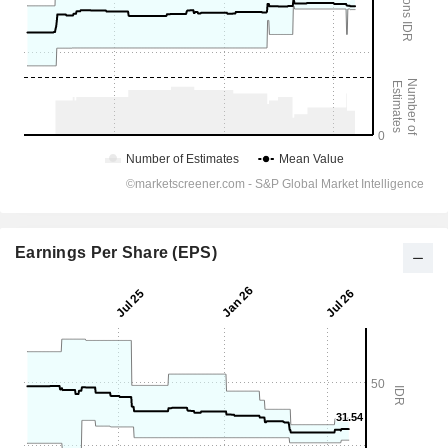
Earnings Per Share (EPS)