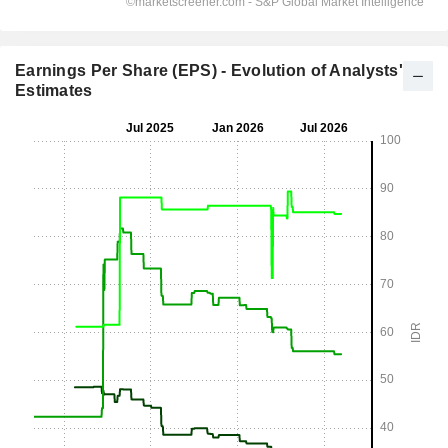
Earnings Per Share (EPS) - Evolution of Analysts'
Estimates