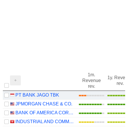
1m.
1y. Reve
Revenue
rev.
rev.
PT BANK JAGO TBK
JPMORGAN CHASE & CO.
BANK OF AMERICA CORPORATION
INDUSTRIAL AND COMMERCIAL BANK OF CHINA LIMITED