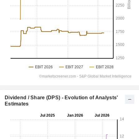
Dividend / Share (DPS) - Evolution of Analysts'
Estimates