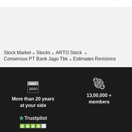
Stock Market
Stocks
ARTO Stock
Consensus PT Bank Jago Tbk
Estimates Revisions
13,00,000 +
More than 20 years
members
at your side