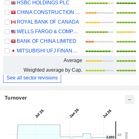
HSBC HOLDINGS PLC
CHINA CONSTRUCTION BANK CORPORATION
ROYAL BANK OF CANADA
WELLS FARGO & COMPANY
BANK OF CHINA LIMITED
MITSUBISHI UFJ FINANCIAL GROUP, INC.
Average
Weighted average by Cap.
See all sector revisions
Turnover