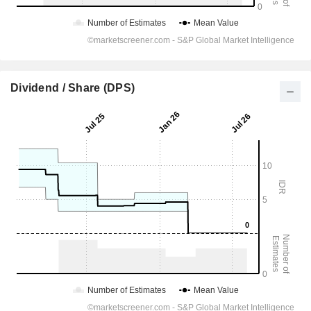
Dividend / Share (DPS)