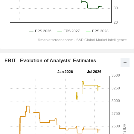
EBIT - Evolution of Analysts' Estimates