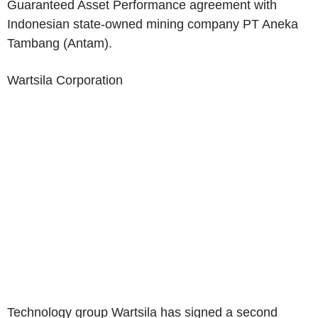
Guaranteed Asset Performance agreement with
Indonesian state-owned mining company
PT Aneka
Tambang
(Antam).
Wartsila Corporation
Technology group Wartsila has signed a second