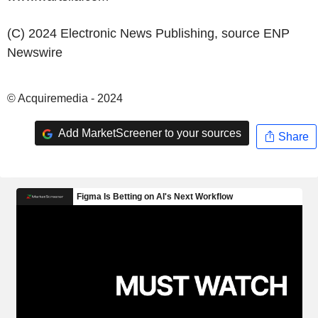
(C) 2024 Electronic News Publishing, source
ENP
Newswire
© Acquiremedia - 2024
Add MarketScreener to your sources
Share