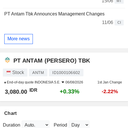
15/06
MT
PT Antam Tbk Announces Management Changes
11/06
CI
More news
PT ANTAM (PERSERO) TBK
Stock
ANTM
ID1000106602
End-of-day quote
INDONESIA S.E.
06/08/2026
1st Jan Change
IDR
+0.33%
3,080.00
-2.22%
Chart
Duration
Period