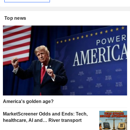
Top news
America's golden age?
MarketScreener Odds and Ends: Tech,
healthcare, AI and… River transport