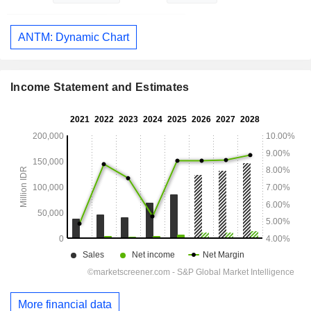
ANTM: Dynamic Chart
Income Statement and Estimates
More financial data