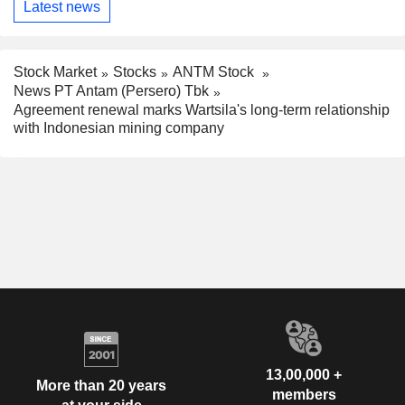
Latest news
Stock Market
Stocks
ANTM Stock
News PT Antam (Persero) Tbk
Agreement renewal marks Wartsila's long-term relationship
with Indonesian mining company
13,00,000 +
More than 20 years
members