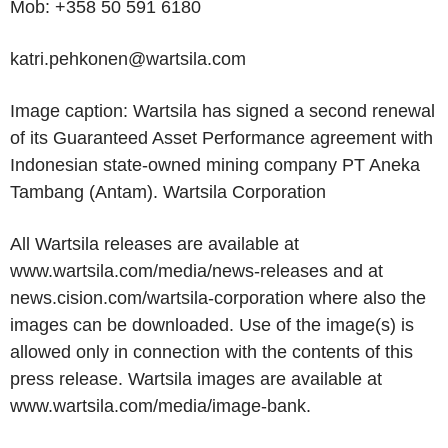
Mob: +358 50 591 6180
katri.pehkonen@wartsila.com
Image caption: Wartsila has signed a second renewal
of its Guaranteed Asset Performance agreement with
Indonesian state-owned mining company
PT Aneka
Tambang
(Antam).
Wartsila Corporation
All Wartsila releases are available at
www.wartsila.com/media/news-releases and at
news.cision.com/wartsila-corporation where also the
images can be downloaded. Use of the image(s) is
allowed only in connection with the contents of this
press release. Wartsila images are available at
www.wartsila.com/media/image-bank.