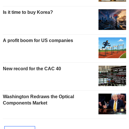
Is it time to buy Korea?
A profit boom for US companies
New record for the CAC 40
Washington Redraws the Optical
Components Market