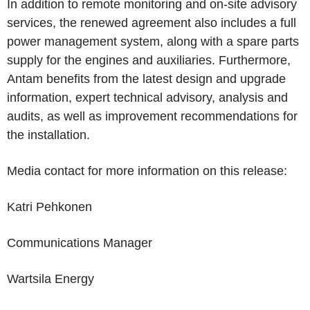
In addition to remote monitoring and on-site advisory
services, the renewed agreement also includes a full
power management system, along with a spare parts
supply for the engines and auxiliaries. Furthermore,
Antam benefits from the latest design and upgrade
information, expert technical advisory, analysis and
audits, as well as improvement recommendations for
the installation.
Media contact for more information on this release:
Katri Pehkonen
Communications Manager
Wartsila Energy