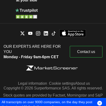
at your side
OUR EXPERTS ARE HERE FOR
YOU
Contact us
Monday - Friday 9am-6pm CET
Legal information
Cookie settings
About us
Copyright © 2026 Surperformance SAS. All rights reserved.
Stock quotes are provided by Factset, Morningstar and S&P
Capital IQ
All transcripts on over 9000 companies, on the day they post