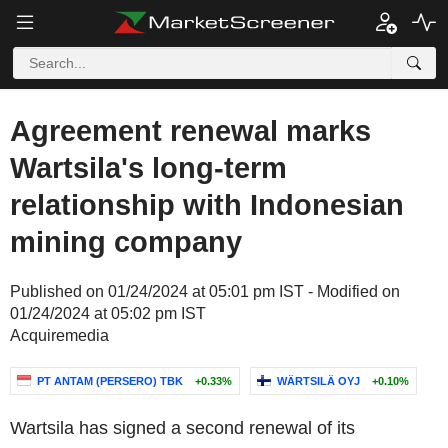
Agreement renewal marks
Wartsila's long-term
relationship with Indonesian
mining company
Published on 01/24/2024 at 05:01 pm IST - Modified on
01/24/2024 at 05:02 pm IST
Acquiremedia
PT ANTAM (PERSERO) TBK
+0.33%
WÄRTSILÄ OYJ
+0.10%
Wartsila has signed a second renewal of its