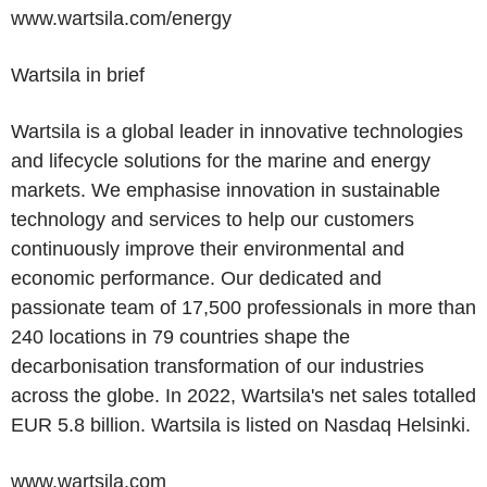
www.wartsila.com/energy
Wartsila in brief
Wartsila is a global leader in innovative technologies
and lifecycle solutions for the marine and energy
markets. We emphasise innovation in sustainable
technology and services to help our customers
continuously improve their environmental and
economic performance. Our dedicated and
passionate team of 17,500 professionals in more than
240 locations in 79 countries shape the
decarbonisation transformation of our industries
across the globe. In 2022, Wartsila's net sales totalled
EUR 5.8 billion
. Wartsila is listed on Nasdaq Helsinki.
www.wartsila.com