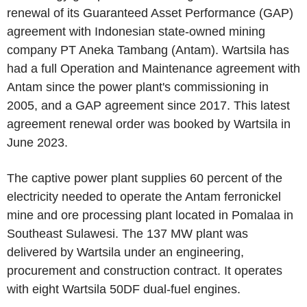
renewal of its Guaranteed Asset Performance (GAP)
agreement with Indonesian state-owned mining
company
PT Aneka Tambang
(Antam). Wartsila has
had a full Operation and Maintenance agreement with
Antam since the power plant's commissioning in
2005, and a GAP agreement since 2017. This latest
agreement renewal order was booked by Wartsila in
June 2023
.
The captive power plant supplies 60 percent of the
electricity needed to operate the Antam ferronickel
mine and ore processing plant located in Pomalaa in
Southeast Sulawesi. The 137 MW plant was
delivered by Wartsila under an engineering,
procurement and construction contract. It operates
with eight Wartsila 50DF dual-fuel engines.