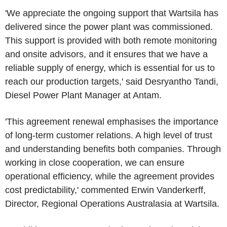
'We appreciate the ongoing support that Wartsila has
delivered since the power plant was commissioned.
This support is provided with both remote monitoring
and onsite advisors, and it ensures that we have a
reliable supply of energy, which is essential for us to
reach our production targets,' said Desryantho Tandi,
Diesel Power Plant Manager at Antam.
'This agreement renewal emphasises the importance
of long-term customer relations. A high level of trust
and understanding benefits both companies. Through
working in close cooperation, we can ensure
operational efficiency, while the agreement provides
cost predictability,' commented Erwin Vanderkerff,
Director, Regional Operations Australasia at Wartsila.