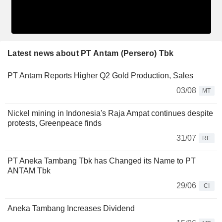
Latest news about PT Antam (Persero) Tbk
PT Antam Reports Higher Q2 Gold Production, Sales
03/08
MT
Nickel mining in Indonesia's Raja Ampat continues despite
protests, Greenpeace finds
31/07
RE
PT Aneka Tambang Tbk has Changed its Name to PT
ANTAM Tbk
29/06
CI
Aneka Tambang Increases Dividend