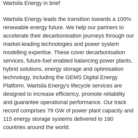
Wartsila Energy in brief
Wartsila Energy leads the transition towards a 100%
renewable energy future. We help our partners to
accelerate their decarbonisation journeys through our
market-leading technologies and power system
modelling expertise. These cover decarbonisation
services, future-fuel enabled balancing power plants,
hybrid solutions, energy storage and optimisation
technology, including the GEMS Digital Energy
Platform. Wartsila Energy's lifecycle services are
designed to increase efficiency, promote reliability
and guarantee operational performance. Our track
record comprises 79 GW of power plant capacity and
115 energy storage systems delivered to 180
countries around the world.