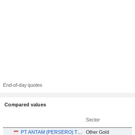
End-of-day quotes
Compared values
Sector
PT ANTAM (PERSERO) TBK
Other Gold