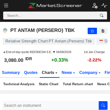
PT ANTAM (PERSERO) TBK
3,080.00
Rp
+0.33%
PT ANTAM (PERSERO) TBK
Relative Strength Chart PT Antam (Persero) Tbk
St
End-of-day quote
INDONESIA S.E.
06/08/2026
1st Jan Change
IDR
+0.33%
3,080.00
-2.22%
Summary
Quotes
Charts
News
Company
Fi
Technical Analysis
Static Chart
Total Return chart
News C