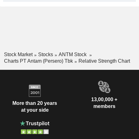
Stock Market
Stocks
ANTM Stock
Charts PT Antam (Persero) Tbk
Relative Strength Chart
13,00,000 +
More than 20 years
members
at your side