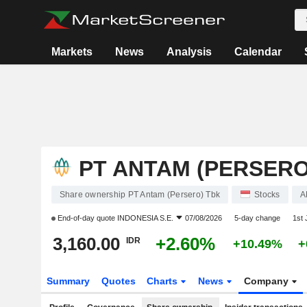
Markets
News
Analysis
Calendar
PT ANTAM (PERSERO
Share ownership PT Antam (Persero) Tbk
Stocks
A
End-of-day quote
INDONESIA S.E.
07/08/2026
5-day change
1st
3,160.00
+2.60%
IDR
+10.49%
+
Summary
Quotes
Charts
News
Company