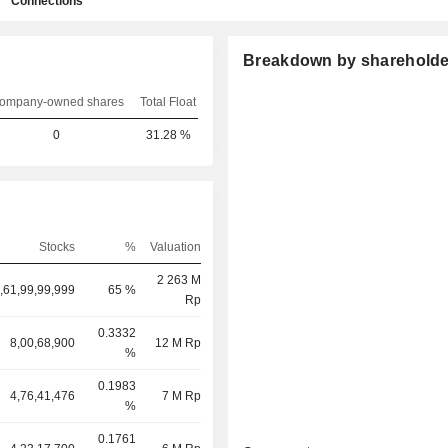
Connections
Breakdown by shareholde
ompany-owned shares
Total Float
0
31.28 %
Stocks
%
Valuation
2 263 M
,61,99,99,999
65 %
Rp
0.3332
8,00,68,900
12 M Rp
%
0.1983
4,76,41,476
7 M Rp
%
0.1761