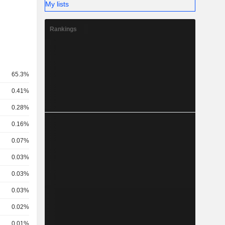
My lists
Rankings
65.3%
0.41%
0.28%
0.16%
0.07%
0.03%
0.03%
0.03%
0.02%
0.01%