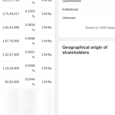
4,23,17,700
6 M Rp
Governments
%
Institutional
0.1563
3,75,49,017
5 M Rp
%
Unknown
0.0834
2,00,42,896
3 M Rp
Based on 1000 large
%
0.0698
1,67,70,000
2 M Rp
%
Geographical origin of
0.0551
shareholders
1,32,37,000
2 M Rp
%
0.0496
1,19,28,800
2 M Rp
%
0.0344
82,62,800
1 M Rp
%
░ ░░░
░░░░%
░░
░ ░░░
░░░░%
░░
░ ░░░
░░░░%
░░