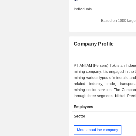
Individuals
Based on 1000 large
Company Profile
PT ANTAM (Persero) Tbk is an Indon
mining company. It is engaged in the 
mining various types of minerals, and
related industry, trade, transport
mining sector services. The Compan
through three segments: Nickel, Prec
and Refining, and Bauxite and Al
Employees
Nickel segment comprises ferronickel
ore products. The Precious Metals a
Sector
segment comprise gold and silver co
as well as precious metals proc
More about the company
refinery services. It operates an u