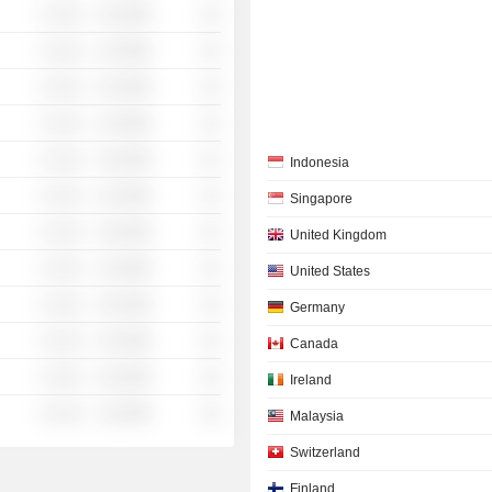
░ ░░░
░░░░%
░░
░ ░░░
░░░░%
░░
░ ░░░
░░░░%
░░
░ ░░░
░░░░%
░░
░ ░░░
░░░░%
░░
Indonesia
░ ░░░
░░░░%
░░
Singapore
░ ░░░
░░░░%
░░
United Kingdom
░ ░░░
░░░░%
░░
United States
░ ░░░
░░░░%
░░
Germany
░ ░░░
░░░░%
░░
Canada
░ ░░░
░░░░%
░░
Ireland
░ ░░░
░░░░%
░░
Malaysia
Switzerland
Finland