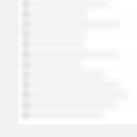
░░░░░░░░░░░░░░░░░░░░░░░░░░░░░
░░░░░░░░░░░░░░░░░░░░░
░░░░░░░░░░░░░░░░░░░░░░░░░░░░░░░░░
░░░░░░░░░░░░░░░░░░░░░
░░░░░░░░░░░░░░░░░░░░
░░░░░░░░░░░░░░░░░░░░░░░░░░░░░░░░
░░░░░░░░░░░░░░░░░░░
░░░░░░░░░░░░░░░░░░░░░░░░░░░
░░░░░░░░░░░░░░░░░░░░░░░░░░░░░░░░░
░░░░░░░░░░░░░░░░░░░░░░░░░░░░░░░░░░░░
░░░░░░░░░░░░░░░░░░░░░░░░░░░░░░░░
░░░░░░░░░░░░░░░░░░░░░░░░░░░