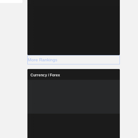
nd silver
 Company's
auxite mine
 the West
 The mined
he Chemical
ayan. Its
ty., Ltd, PT
itra Utama
More Rankings
Currency / Forex