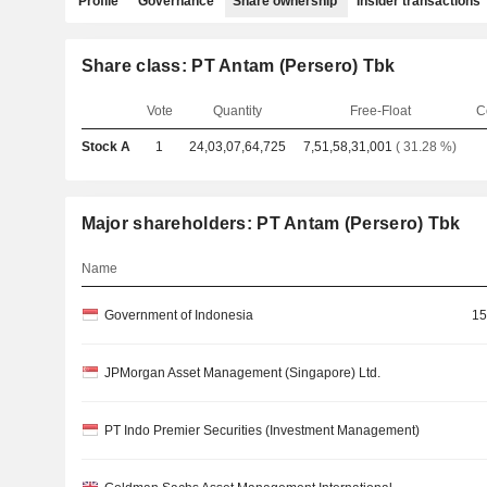
Profile
Governance
Share ownership
Insider transactions
Share class: PT Antam (Persero) Tbk
Vote
Quantity
Free-Float
C
Stock A
1
24,03,07,64,725
7,51,58,31,001
( 31.28 %)
Major shareholders: PT Antam (Persero) Tbk
Name
Government of Indonesia
15
JPMorgan Asset Management (Singapore) Ltd.
PT Indo Premier Securities (Investment Management)