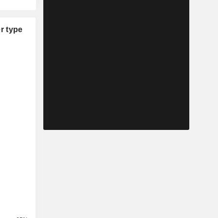
r type