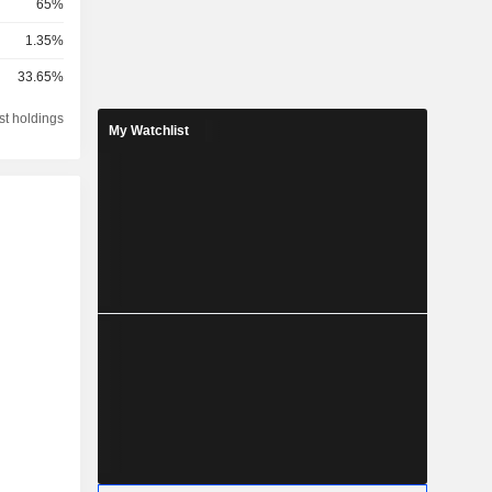
65%
1.35%
33.65%
st holdings
My Watchlist