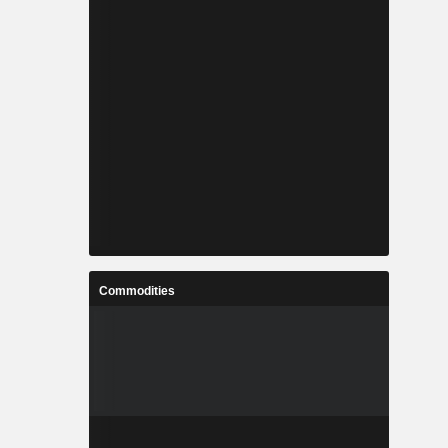
Commodities