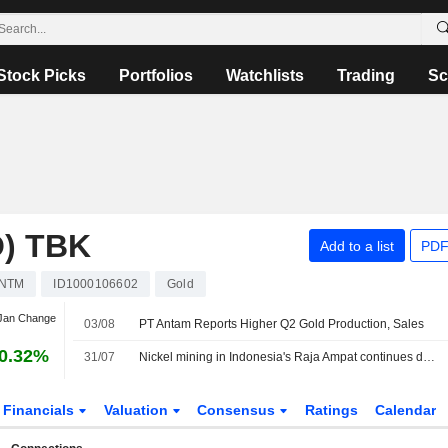
Stock Picks
Portfolios
Watchlists
Trading
Sc
) TBK
Add to a list
PDF
NTM
ID1000106602
Gold
 Jan Change
03/08
PT Antam Reports Higher Q2 Gold Production, Sales
0.32%
31/07
Nickel mining in Indonesia's Raja Ampat continues despite protests, Greenpeace finds
Financials
Valuation
Consensus
Ratings
Calendar