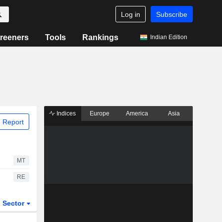
Log in
Subscribe
reeners
Tools
Rankings
Indian Edition
Indices
Europe
America
Asia
 Report
MT
RE
Sector
ETFs