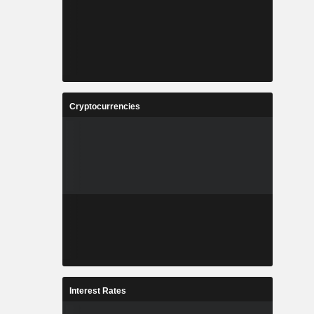
Cryptocurrencies
Interest Rates