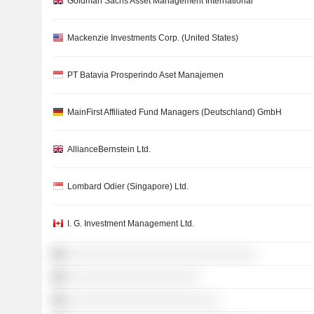
Goldman Sachs Asset Management International
Mackenzie Investments Corp. (United States)
PT Batavia Prosperindo Aset Manajemen
MainFirst Affiliated Fund Managers (Deutschland) GmbH
AllianceBernstein Ltd.
Lombard Odier (Singapore) Ltd.
I. G. Investment Management Ltd.
░░░░░░░░░░░░░░░░░░░░░░░░░░░░░░
░░░░░░░░░░░░░░░░░░░░░
░░░░░░░░░░░░░░░░░░░░░░░░