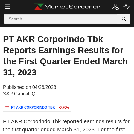
PT AKR Corporindo Tbk
Reports Earnings Results for
the First Quarter Ended March
31, 2023
Published on 04/26/2023
S&P Capital IQ
PT AKR CORPORINDO TBK
-0.70%
PT AKR Corporindo Tbk reported earnings results for
the first quarter ended March 31, 2023. For the first