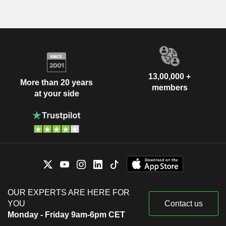
13,00,000 +
More than 20 years
members
at your side
OUR EXPERTS ARE HERE FOR
YOU
Contact us
Monday - Friday 9am-6pm CET