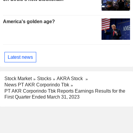
America's golden age?
Latest news
Stock Market
Stocks
AKRA Stock
News PT AKR Corporindo Tbk
PT AKR Corporindo Tbk Reports Earnings Results for the
First Quarter Ended March 31, 2023