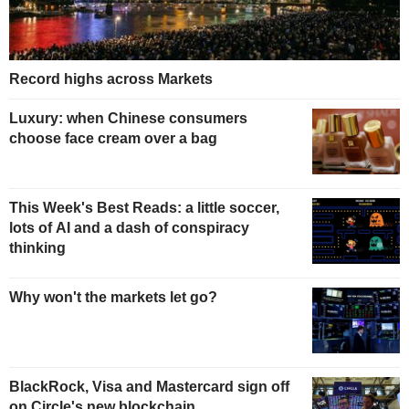
Record highs across Markets
Luxury: when Chinese consumers
choose face cream over a bag
This Week's Best Reads: a little soccer,
lots of AI and a dash of conspiracy
thinking
Why won't the markets let go?
BlackRock, Visa and Mastercard sign off
on Circle's new blockchain