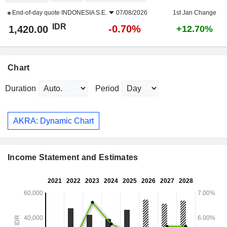
End-of-day quote
INDONESIA S.E.
07/08/2026
1st Jan Change
IDR
-0.70%
1,420.00
+12.70%
Chart
Duration
Period
AKRA: Dynamic Chart
Income Statement and Estimates