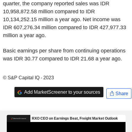
quarter, the company reported sales was IDR
10,958,872.58 million compared to IDR
10,134,252.15 million a year ago. Net income was
IDR 607,276.34 million compared to IDR 427,977.33
million a year ago.
Basic earnings per share from continuing operations
was IDR 30.77 compared to IDR 21.68 a year ago.
© S&P Capital IQ - 2023
Add MarketScreener to your sources
Share