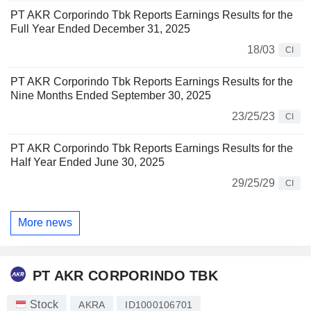
PT AKR Corporindo Tbk Reports Earnings Results for the
Full Year Ended December 31, 2025
18/03
CI
PT AKR Corporindo Tbk Reports Earnings Results for the
Nine Months Ended September 30, 2025
23/25/23
CI
PT AKR Corporindo Tbk Reports Earnings Results for the
Half Year Ended June 30, 2025
29/25/29
CI
More news
PT AKR CORPORINDO TBK
Stock
AKRA
ID1000106701