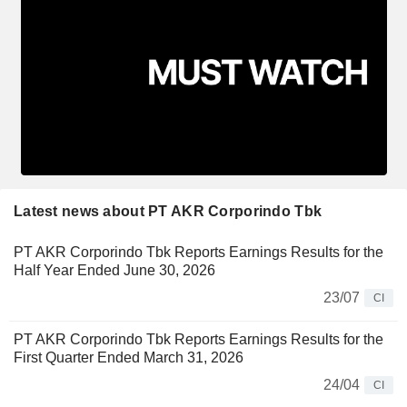
Latest news about PT AKR Corporindo Tbk
PT AKR Corporindo Tbk Reports Earnings Results for the
Half Year Ended June 30, 2026
23/07
CI
PT AKR Corporindo Tbk Reports Earnings Results for the
First Quarter Ended March 31, 2026
24/04
CI