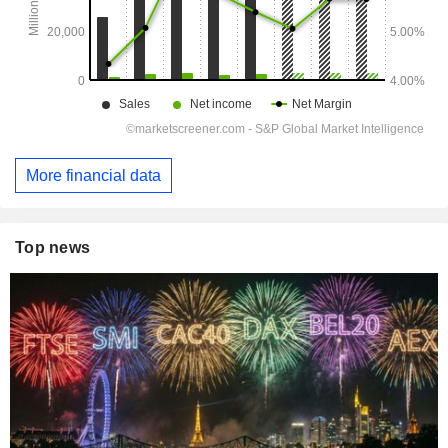
More financial data
Top news