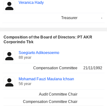
Veranica Hady
Treasurer
-
Composition of the Board of Directors: PT AKR
Corporindo Tbk
Director
Committees
Soegiarto Adikoesoemo
88 year
Compensation Committee
21/11/1992
Mohamad Fauzi Maulana Ichsan
56 year
Audit Committee Chair
Compensation Committee Chair