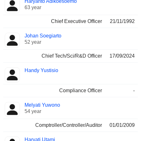
Haryanto Adikoesoemo
Manager
held
63 year
Chief Executive Officer
21/11/1992
Johan Soegiarto
52 year
Chief Tech/Sci/R&D Officer
17/09/2024
Handy Yustisio
Compliance Officer
-
Melyati Yuwono
54 year
Comptroller/Controller/Auditor
01/01/2009
Haryati Utami