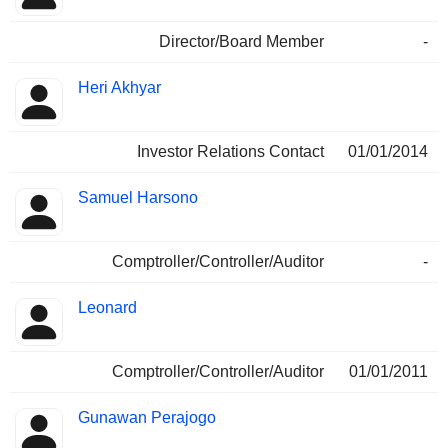
Director/Board Member
-
Heri Akhyar
Investor Relations Contact
01/01/2014
Samuel Harsono
Comptroller/Controller/Auditor
-
Leonard
Comptroller/Controller/Auditor
01/01/2011
Gunawan Perajogo