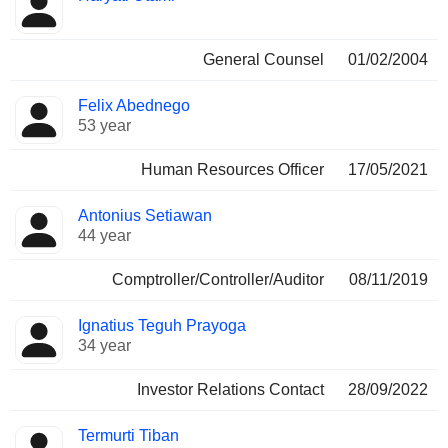
General Counsel
01/02/2004
Felix Abednego
53 year
Human Resources Officer
17/05/2021
Antonius Setiawan
44 year
Comptroller/Controller/Auditor
08/11/2019
Ignatius Teguh Prayoga
34 year
Investor Relations Contact
28/09/2022
Termurti Tiban