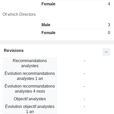
Female
4
Of which Directors
Male
3
Female
0
Revisions
Recommandations
-
analystes
Évolution recommandations
-
analystes 1 an
Évolution recommandations
-
analystes 4 mois
Objectif analystes
-
Évolution objectif analystes
-
1 an