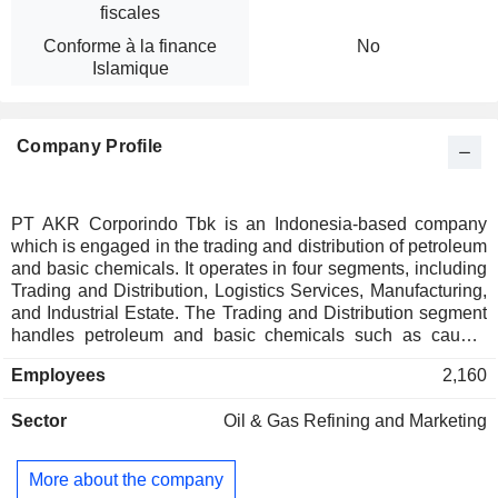
fiscales
Conforme à la finance
No
Islamique
Company Profile
PT AKR Corporindo Tbk is an Indonesia-based company
which is engaged in the trading and distribution of petroleum
and basic chemicals. It operates in four segments, including
Trading and Distribution, Logistics Services, Manufacturing,
and Industrial Estate. The Trading and Distribution segment
handles petroleum and basic chemicals such as caustic
soda, sodium sulfate, polyvinyl chloride (PVC) resin and
Employees
2,160
soda ash. The Logistic Services segment provides
warehousing, tank rental, transportation, and other logistics
Sector
Oil & Gas Refining and Marketing
solutions. The Manufacturing segment focuses on adhesive
materials, while the Industrial Estate segment develops and
manages integrated industrial zones. It manages logistics
More about the company
infrastructure including storage terminals, sea, and land