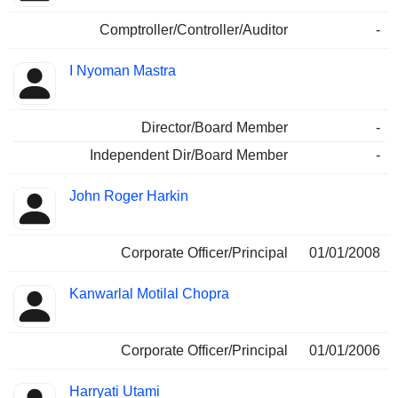
Comptroller/Controller/Auditor
-
I Nyoman Mastra
Director/Board Member
-
Independent Dir/Board Member
-
John Roger Harkin
Corporate Officer/Principal
01/01/2008
Kanwarlal Motilal Chopra
Corporate Officer/Principal
01/01/2006
Harryati Utami