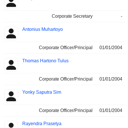
Corporate Secretary
-
Antonius Muhartoyo
Corporate Officer/Principal
01/01/2004
Thomas Hartono Tulus
Corporate Officer/Principal
01/01/2004
Yonky Saputra Sim
Corporate Officer/Principal
01/01/2004
Rayendra Prasetya