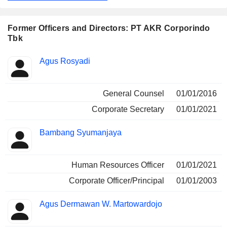
transport, and provides supply chain solutions. Its
subsidiaries include PT Usaha Era Pratama Nusantara, PT
Anugerah Krida Retailindo, PT Jakarta Tank Terminal, PT
Former Officers and Directors: PT AKR Corporindo
AKR Sea Transport, among others.
Tbk
Positions
Agus Rosyadi
Insider
held
General Counsel
01/01/2016
Corporate Secretary
01/01/2021
Bambang Syumanjaya
Human Resources Officer
01/01/2021
Corporate Officer/Principal
01/01/2003
Agus Dermawan W. Martowardojo