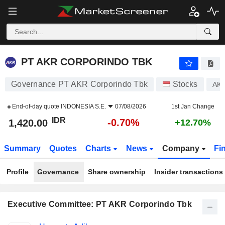
PT AKR CORPORINDO TBK
1,420.00
Rp
-0.70%
PT AKR CORPORINDO TBK
Governance PT AKR Corporindo Tbk
Stocks
AK
End-of-day quote
INDONESIA S.E.
07/08/2026
1st Jan Change
IDR
-0.70%
1,420.00
+12.70%
Summary
Quotes
Charts
News
Company
Fi
Profile
Governance
Share ownership
Insider transactions
Executive Committee: PT AKR Corporindo Tbk
Positions