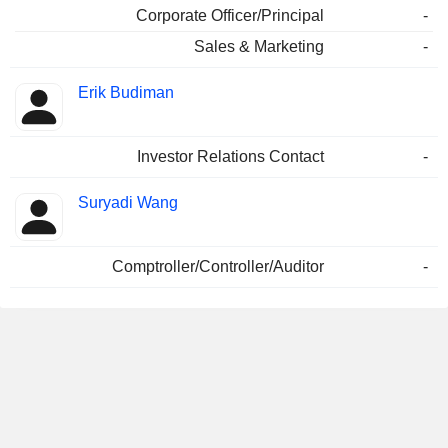
Corporate Officer/Principal
-
Sales & Marketing
-
Erik Budiman
Investor Relations Contact
-
Suryadi Wang
Comptroller/Controller/Auditor
-