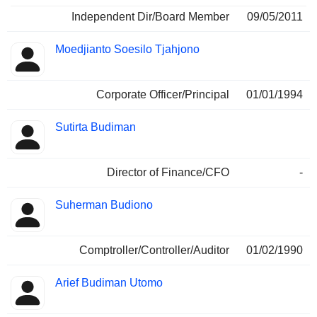
Independent Dir/Board Member
09/05/2011
Moedjianto Soesilo Tjahjono
Corporate Officer/Principal
01/01/1994
Sutirta Budiman
Director of Finance/CFO
-
Suherman Budiono
Comptroller/Controller/Auditor
01/02/1990
Arief Budiman Utomo