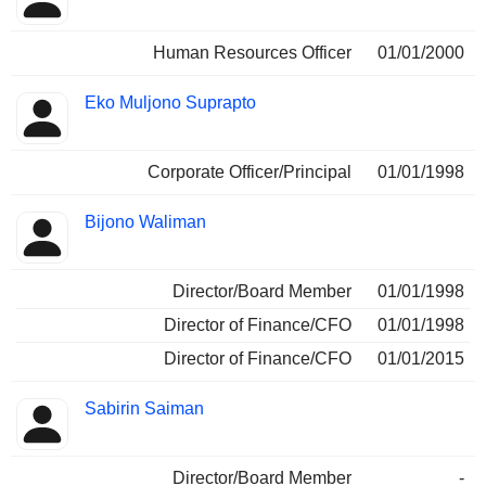
Human Resources Officer
01/01/2000
Eko Muljono Suprapto
Corporate Officer/Principal
01/01/1998
Bijono Waliman
Director/Board Member
01/01/1998
Director of Finance/CFO
01/01/1998
Director of Finance/CFO
01/01/2015
Sabirin Saiman
Director/Board Member
-