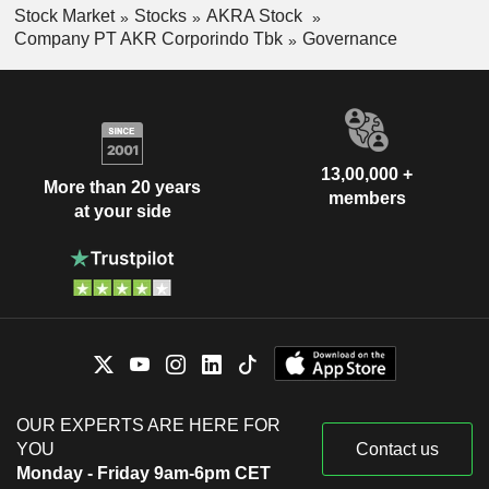
Stock Market
Stocks
AKRA Stock
Company PT AKR Corporindo Tbk
Governance
13,00,000 +
More than 20 years
members
at your side
OUR EXPERTS ARE HERE FOR
YOU
Contact us
Monday - Friday 9am-6pm CET