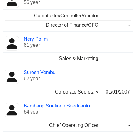
56 year
Comptroller/Controller/Auditor
-
Director of Finance/CFO
-
Nery Polim
61 year
Sales & Marketing
-
Suresh Vembu
62 year
Corporate Secretary
01/01/2007
Bambang Soetiono Soedijanto
64 year
Chief Operating Officer
-