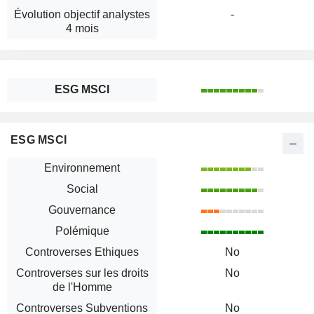
Évolution objectif analystes
-
4 mois
ESG MSCI
ESG MSCI
Environnement
Social
Gouvernance
Polémique
Controverses Ethiques
No
Controverses sur les droits
No
de l'Homme
Controverses Subventions
No