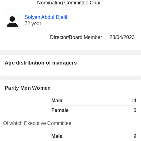
Nominating Committee Chair
Sofyan Abdul Djalil
72 year
Director/Board Member
28/04/2023
Age distribution of managers
Parity Men Women
Male
14
Female
6
Of which Executive Committee
Male
9