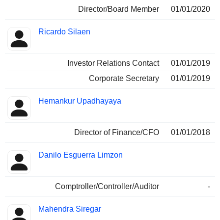
Director/Board Member
01/01/2020
Ricardo Silaen
Investor Relations Contact
01/01/2019
Corporate Secretary
01/01/2019
Hemankur Upadhayaya
Director of Finance/CFO
01/01/2018
Danilo Esguerra Limzon
Comptroller/Controller/Auditor
-
Mahendra Siregar