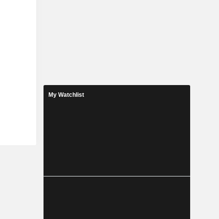
My Watchlist