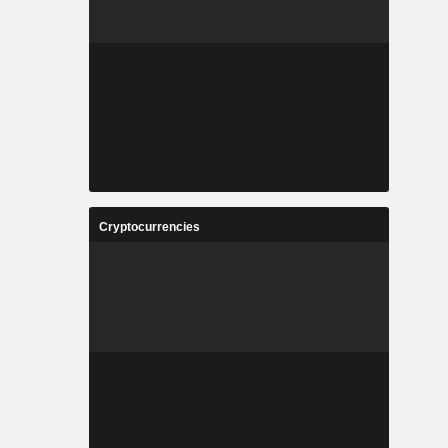
Cryptocurrencies