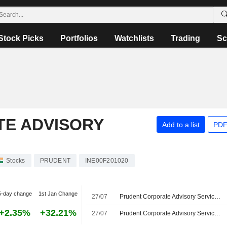
Stock Picks
Portfolios
Watchlists
Trading
Sc
E ADVISORY
Add to a list
PDF
Stocks
PRUDENT
INE00F201020
5-day change
1st Jan Change
27/07
Prudent Corporate Advisory Services Limited, Q1 2027 Earnings Call, Jul 27, 2026
+2.35%
+32.21%
27/07
Prudent Corporate Advisory Services Seeks Acquisitions