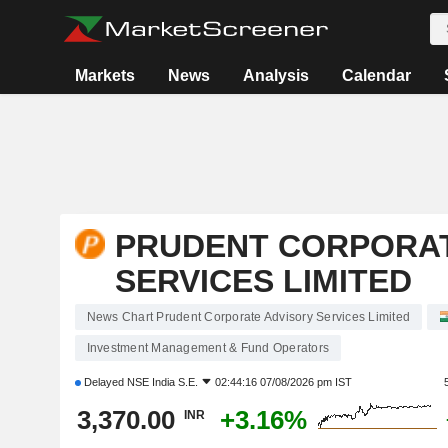
Markets
News
Analysis
Calendar
PRUDENT CORPORAT
SERVICES LIMITED
News Chart Prudent Corporate Advisory Services Limited
Investment Management & Fund Operators
Delayed
NSE India S.E.
02:44:16 07/08/2026 pm IST
3,370.00
+3.16%
INR