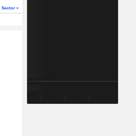
Sector