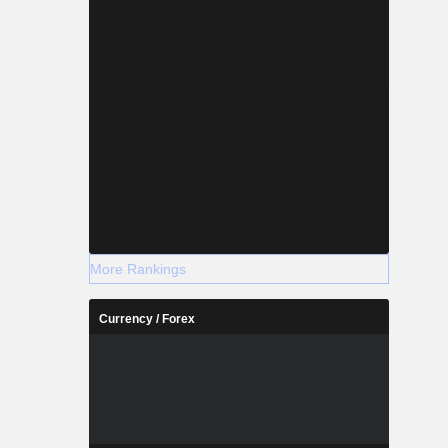
More Rankings
Currency / Forex