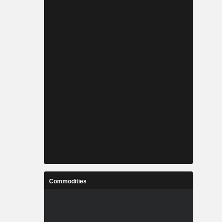
Commodities