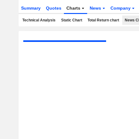
Summary
Quotes
Charts
News
Company
Technical Analysis
Static Chart
Total Return chart
News C