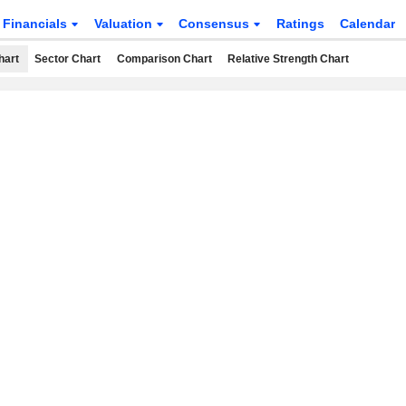
Financials
Valuation
Consensus
Ratings
Calendar
hart
Sector Chart
Comparison Chart
Relative Strength Chart