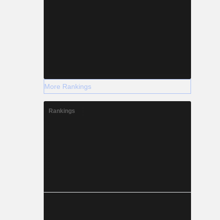
More Rankings
Rankings