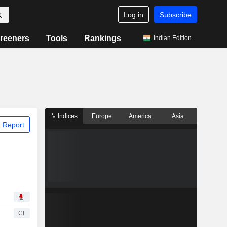
Log in
Subscribe
reeners
Tools
Rankings
Indian Edition
Indices
Europe
America
Asia
 Report
CI