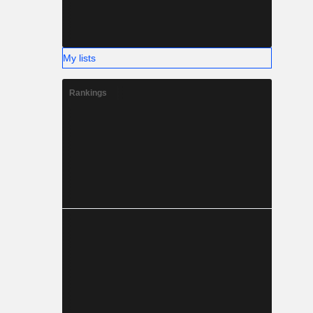
My lists
Rankings