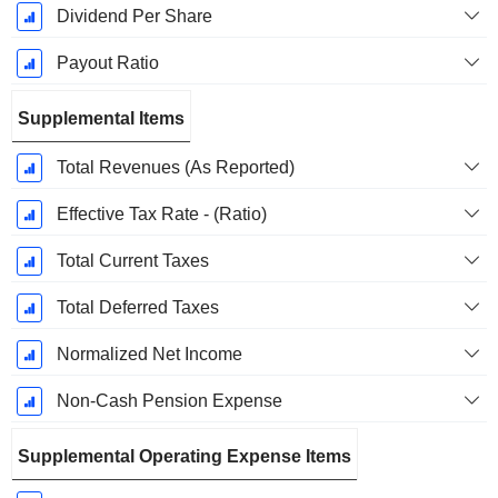
Dividend Per Share
Payout Ratio
Supplemental Items
Total Revenues (As Reported)
Effective Tax Rate - (Ratio)
Total Current Taxes
Total Deferred Taxes
Normalized Net Income
Non-Cash Pension Expense
Supplemental Operating Expense Items