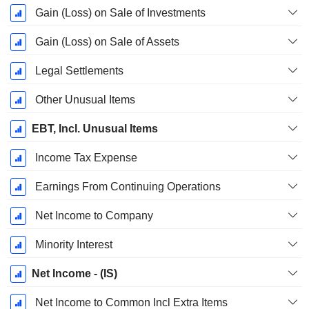
Gain (Loss) on Sale of Investments
Gain (Loss) on Sale of Assets
Legal Settlements
Other Unusual Items
EBT, Incl. Unusual Items
Income Tax Expense
Earnings From Continuing Operations
Net Income to Company
Minority Interest
Net Income - (IS)
Net Income to Common Incl Extra Items