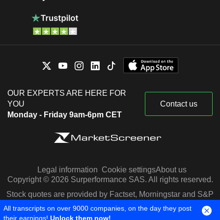
OUR EXPERTS ARE HERE FOR
YOU
Contact us
Monday - Friday 9am-6pm CET
Legal information
Cookie settings
About us
Copyright © 2026 Surperformance SAS. All rights reserved.
Stock quotes are provided by Factset, Morningstar and S&P
Capital IQ
All transcripts on over 9000 companies, on the day they post
their earnings!
Unlock them now!