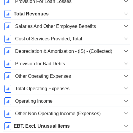
Provision For Loan Losses
Total Revenues
Salaries And Other Employee Benefits
Cost of Services Provided, Total
Depreciation & Amortization - (IS) - (Collected)
Provision for Bad Debts
Other Operating Expenses
Total Operating Expenses
Operating Income
Other Non Operating Income (Expenses)
EBT, Excl. Unusual Items