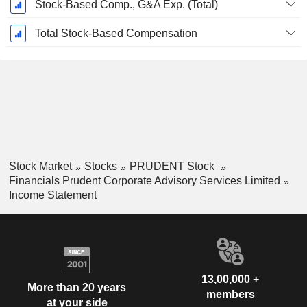
Stock-Based Comp., G&A Exp. (Total)
Total Stock-Based Compensation
Stock Market
Stocks
PRUDENT Stock
Financials Prudent Corporate Advisory Services Limited
Income Statement
13,00,000 +
More than 20 years
members
at your side