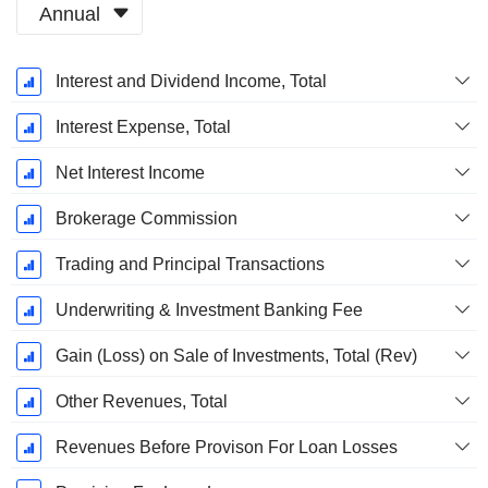
Annual
Fiscal
Interest and Dividend Income, Total
Period:
March
Interest Expense, Total
Net Interest Income
Brokerage Commission
Trading and Principal Transactions
Underwriting & Investment Banking Fee
Gain (Loss) on Sale of Investments, Total (Rev)
Other Revenues, Total
Revenues Before Provison For Loan Losses