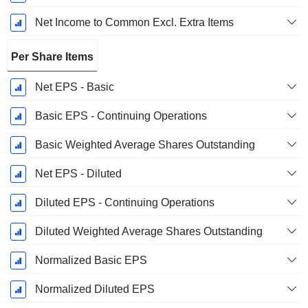
Net Income to Common Excl. Extra Items
Per Share Items
Net EPS - Basic
Basic EPS - Continuing Operations
Basic Weighted Average Shares Outstanding
Net EPS - Diluted
Diluted EPS - Continuing Operations
Diluted Weighted Average Shares Outstanding
Normalized Basic EPS
Normalized Diluted EPS