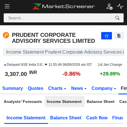
PRUDENT CORPORATE ADVISORY SERVICES LIMITED
3,307.00
₹
-0.86%
PRUDENT CORPORATE
ADVISORY SERVICES LIMITED
Income Statement Prudent Corporate Advisory Services L
Delayed
NSE India S.E.
11:55:46 06/08/2026 am IST
1st Jan Change
INR
-0.86%
3,307.00
+29.89%
Summary
Quotes
Charts
News
Company
Fi
Analysts' Forecasts
Income Statement
Balance Sheet
Cas
Income Statement
Balance Sheet
Cash flow
Financ