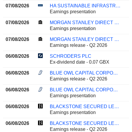
07/08/2026
HA SUSTAINABLE INFRASTRUCTURE CAPITAL, INC.
Earnings presentation
07/08/2026
MORGAN STANLEY DIRECT LENDING FUND
Earnings presentation
07/08/2026
MORGAN STANLEY DIRECT LENDING FUND
Earnings release - Q2 2026
06/08/2026
SCHRODERS PLC
Ex-dividend date - 0.07 GBX
06/08/2026
BLUE OWL CAPITAL CORPORATION
Earnings release - Q2 2026
06/08/2026
BLUE OWL CAPITAL CORPORATION
Earnings presentation
06/08/2026
BLACKSTONE SECURED LENDING FUND
Earnings presentation
06/08/2026
BLACKSTONE SECURED LENDING FUND
Earnings release - Q2 2026