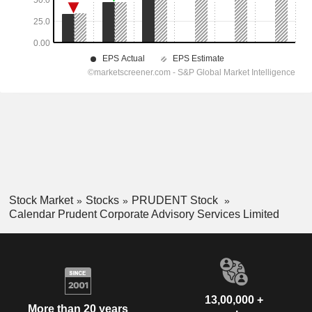
Stock Market
Stocks
PRUDENT Stock
Calendar Prudent Corporate Advisory Services Limited
13,00,000 +
More than 20 years