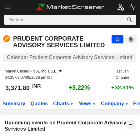
PRUDENT CORPORATE ADVISORY SERVICES LIMITE
PRUDENT CORPORATE
ADVISORY SERVICES LIMITED
Calendar Prudent Corporate Advisory Services Limited
Market Closed -
NSE India S.E.
1st Jan
04:35:09 07/08/2026 pm IST
Change
INR
+3.22%
3,371.80
+32.31%
Summary
Quotes
Charts
News
Company
Fi
Upcoming events on Prudent Corporate Advisory
Services Limited