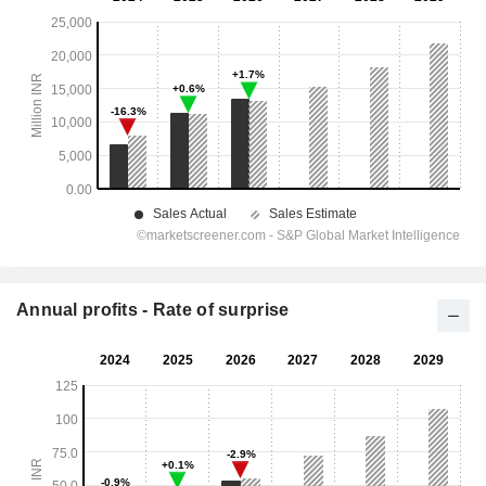
Annual profits - Rate of surprise