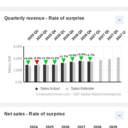
Quarterly revenue - Rate of surprise
Net sales - Rate of surprise