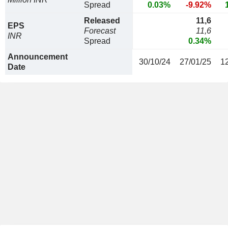
Spread
0.03%
-9.92%
Released
11,6
EPS
Forecast
11,6
INR
Spread
0.34%
Announcement
30/10/24
27/01/25
1
Date