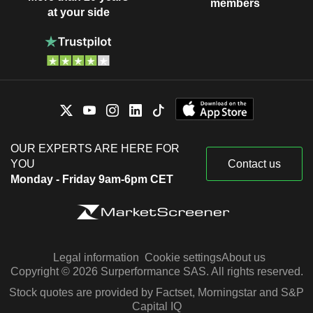
members
at your side
OUR EXPERTS ARE HERE FOR
YOU
Contact us
Monday - Friday 9am-6pm CET
Legal information
Cookie settings
About us
Copyright © 2026 Surperformance SAS. All rights reserved.
Stock quotes are provided by Factset, Morningstar and S&P
Capital IQ