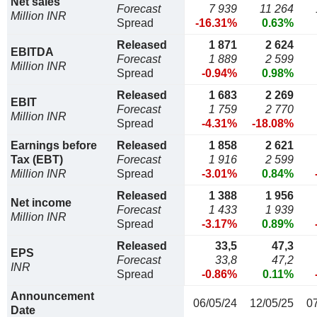
Net sales
Forecast
7 939
11 264
Million INR
Spread
-16.31%
0.63%
Released
1 871
2 624
EBITDA
Forecast
1 889
2 599
Million INR
Spread
-0.94%
0.98%
Released
1 683
2 269
EBIT
Forecast
1 759
2 770
Million INR
Spread
-4.31%
-18.08%
Earnings before
Released
1 858
2 621
Tax (EBT)
Forecast
1 916
2 599
Million INR
Spread
-3.01%
0.84%
Released
1 388
1 956
Net income
Forecast
1 433
1 939
Million INR
Spread
-3.17%
0.89%
Released
33,5
47,3
EPS
Forecast
33,8
47,2
INR
Spread
-0.86%
0.11%
Announcement
06/05/24
12/05/25
0
Date