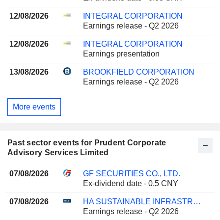
12/08/2026
INTEGRAL CORPORATION
Earnings release - Q2 2026
12/08/2026
INTEGRAL CORPORATION
Earnings presentation
13/08/2026
BROOKFIELD CORPORATION
Earnings release - Q2 2026
More events
Past sector events for Prudent Corporate
Advisory Services Limited
07/08/2026
GF SECURITIES CO., LTD.
Ex-dividend date - 0.5 CNY
07/08/2026
HA SUSTAINABLE INFRASTRUCTURE CAPITAL, INC.
Earnings release - Q2 2026