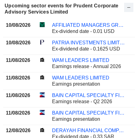
Upcoming sector events for Prudent Corporate
Advisory Services Limited
10/08/2026
AFFILIATED MANAGERS GROUP, INC.
Ex-dividend date - 0.01 USD
10/08/2026
PATRIA INVESTMENTS LIMITED
Ex-dividend date - 0.1625 USD
11/08/2026
WAM LEADERS LIMITED
Earnings release - Annual 2026
11/08/2026
WAM LEADERS LIMITED
Earnings presentation
11/08/2026
BAIN CAPITAL SPECIALTY FINANCE, INC.
Earnings release - Q2 2026
11/08/2026
BAIN CAPITAL SPECIALTY FINANCE, INC.
Earnings presentation
12/08/2026
DERAYAH FINANCIAL COMPANY
Ex-dividend date - 0.33 SAR