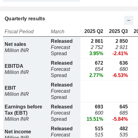
Quarterly results
2025 Q2
2025 Q3
2
Fiscal Period
March
Released
2 861
2 850
Net sales
Forecast
2 752
2 921
Million INR
Spread
3.95%
-2.41%
Released
672
636
EBITDA
Forecast
654
680
Million INR
Spread
2.77%
-6.53%
Released
EBIT
Forecast
Million INR
Spread
Earnings before
Released
693
645
Tax (EBT)
Forecast
600
685
Million INR
Spread
15.51%
-5.84%
Released
515
482
Net income
Forecast
515
535
Million INR