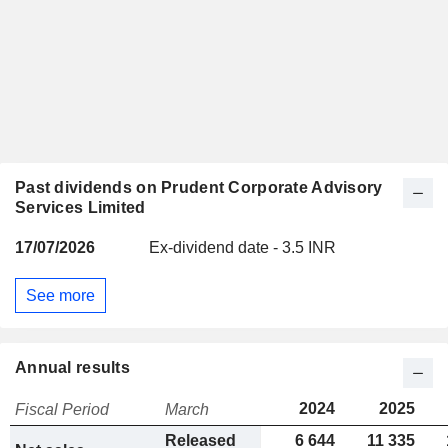
Past dividends on Prudent Corporate Advisory
Services Limited
17/07/2026
Ex-dividend date - 3.5 INR
See more
Annual results
2024
2025
Fiscal Period
March
Released
6 644
11 335