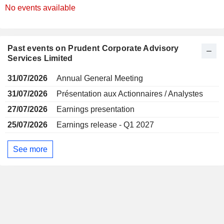
No events available
Past events on Prudent Corporate Advisory
Services Limited
31/07/2026
Annual General Meeting
31/07/2026
Présentation aux Actionnaires / Analystes
27/07/2026
Earnings presentation
25/07/2026
Earnings release - Q1 2027
See more