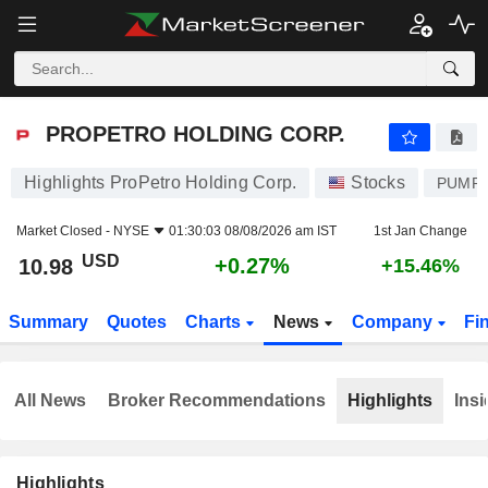
PROPETRO HOLDING CORP.
10.98
$
+0.27%
PROPETRO HOLDING CORP.
Highlights ProPetro Holding Corp.
Stocks
PUMP
Market Closed -
NYSE
01:30:03 08/08/2026 am IST
1st Jan Change
USD
+0.27%
10.98
+15.46%
Summary
Quotes
Charts
News
Company
Fi
All News
Broker Recommendations
Highlights
Insi
Highlights