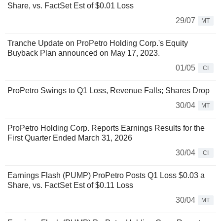
Share, vs. FactSet Est of $0.01 Loss
29/07
MT
Tranche Update on ProPetro Holding Corp.'s Equity
Buyback Plan announced on May 17, 2023.
01/05
CI
ProPetro Swings to Q1 Loss, Revenue Falls; Shares Drop
30/04
MT
ProPetro Holding Corp. Reports Earnings Results for the
First Quarter Ended March 31, 2026
30/04
CI
Earnings Flash (PUMP) ProPetro Posts Q1 Loss $0.03 a
Share, vs. FactSet Est of $0.11 Loss
30/04
MT