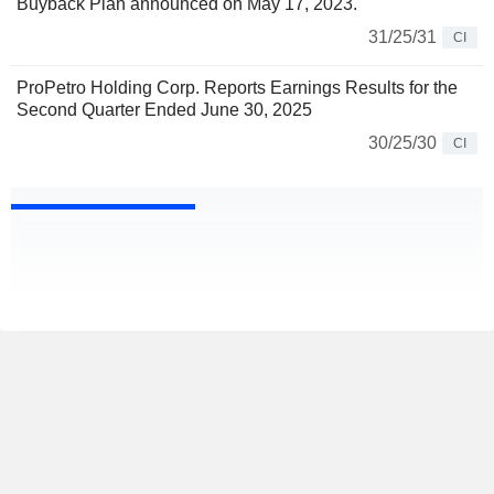
Buyback Plan announced on May 17, 2023.
31/25/31
CI
ProPetro Holding Corp. Reports Earnings Results for the
Second Quarter Ended June 30, 2025
30/25/30
CI