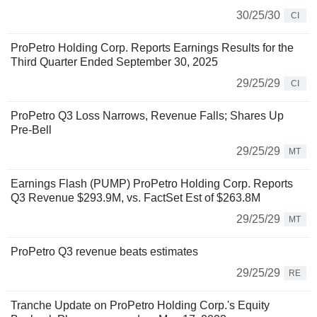
30/25/30
CI
ProPetro Holding Corp. Reports Earnings Results for the
Third Quarter Ended September 30, 2025
29/25/29
CI
ProPetro Q3 Loss Narrows, Revenue Falls; Shares Up
Pre-Bell
29/25/29
MT
Earnings Flash (PUMP) ProPetro Holding Corp. Reports
Q3 Revenue $293.9M, vs. FactSet Est of $263.8M
29/25/29
MT
ProPetro Q3 revenue beats estimates
29/25/29
RE
Tranche Update on ProPetro Holding Corp.'s Equity