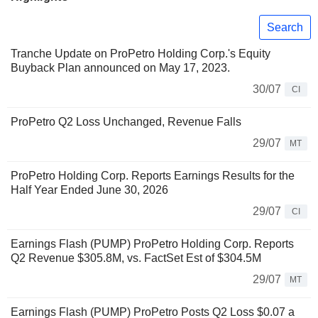
Search
Tranche Update on ProPetro Holding Corp.'s Equity
Buyback Plan announced on May 17, 2023.
30/07
CI
ProPetro Q2 Loss Unchanged, Revenue Falls
29/07
MT
ProPetro Holding Corp. Reports Earnings Results for the
Half Year Ended June 30, 2026
29/07
CI
Earnings Flash (PUMP) ProPetro Holding Corp. Reports
Q2 Revenue $305.8M, vs. FactSet Est of $304.5M
29/07
MT
Earnings Flash (PUMP) ProPetro Posts Q2 Loss $0.07 a