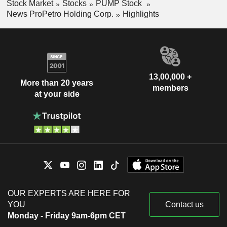
Stock Market
Stocks
PUMP Stock
News ProPetro Holding Corp.
Highlights
13,00,000 +
More than 20 years
members
at your side
OUR EXPERTS ARE HERE FOR
YOU
Contact us
Monday - Friday 9am-6pm CET