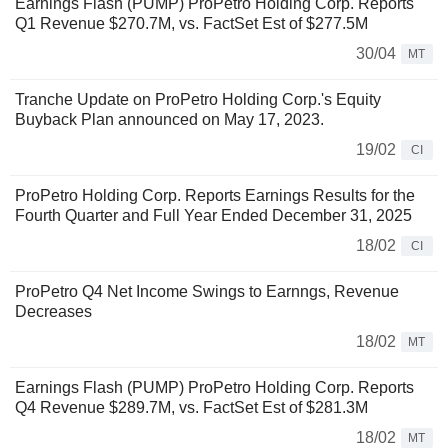
Earnings Flash (PUMP) ProPetro Holding Corp. Reports
Q1 Revenue $270.7M, vs. FactSet Est of $277.5M
30/04
MT
Tranche Update on ProPetro Holding Corp.'s Equity
Buyback Plan announced on May 17, 2023.
19/02
CI
ProPetro Holding Corp. Reports Earnings Results for the
Fourth Quarter and Full Year Ended December 31, 2025
18/02
CI
ProPetro Q4 Net Income Swings to Earnngs, Revenue
Decreases
18/02
MT
Earnings Flash (PUMP) ProPetro Holding Corp. Reports
Q4 Revenue $289.7M, vs. FactSet Est of $281.3M
18/02
MT