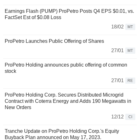
Earnings Flash (PUMP) ProPetro Posts Q4 EPS $0.01, vs.
FactSet Est of $0.08 Loss
18/02
MT
ProPetro Launches Public Offering of Shares
27/01
MT
ProPetro Holding announces public offering of common
stock
27/01
RE
ProPetro Holding Corp. Secures Distributed Microgrid
Contract with Coterra Energy and Adds 190 Megawatts in
New Orders
12/12
CI
Tranche Update on ProPetro Holding Corp.'s Equity
Buyback Plan announced on May 17, 2023.