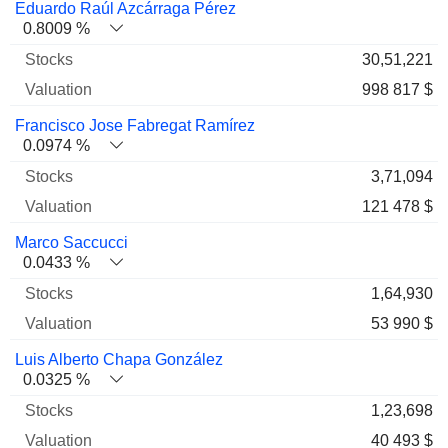
Eduardo Raúl Azcárraga Pérez
0.8009 %
30,51,221
998 817 $
Francisco Jose Fabregat Ramírez
0.0974 %
3,71,094
121 478 $
Marco Saccucci
0.0433 %
1,64,930
53 990 $
Luis Alberto Chapa González
0.0325 %
1,23,698
40 493 $