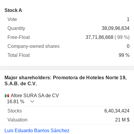
Company-
Stock A
Free-
owned
Total
1
Vote
Quantity
Float
shares
Float
38,09,96,634
37,71,86,668
( 99 %)
0
99 %
Major shareholders: Promotora de Hoteles Norte 19,
S.A.B. de C.V.
Name
Stocks
%
Valuation
Afore SURA SA de CV
16.81 %
6,40,34,424
21 M $
Luis Eduardo Barrios Sánchez