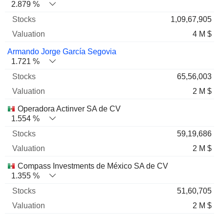
2.879 %
1,09,67,905
4 M $
Armando Jorge García Segovia
1.721 %
65,56,003
2 M $
Operadora Actinver SA de CV
1.554 %
59,19,686
2 M $
Compass Investments de México SA de CV
1.355 %
51,60,705
2 M $