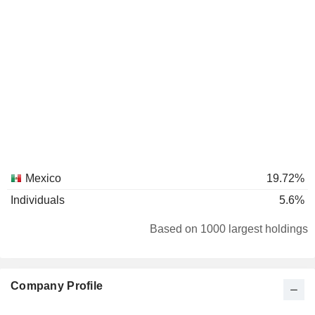
Mexico
19.72%
Individuals
5.6%
Based on 1000 largest holdings
Company Profile