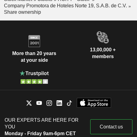
Company Promotora de Hoteles Norte 19, S.A.B. de C.V.
Share ownership
13,00,000 +
More than 20 years
members
at your side
OUR EXPERTS ARE HERE FOR
YOU
Contact us
Monday - Friday 9am-6pm CET