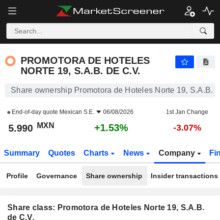
PROMOTORA DE HOTELES NORTE 19, S.A.B. DE C.V.
5.990
$
+1.53%
PROMOTORA DE HOTELES
NORTE 19, S.A.B. DE C.V.
Share ownership Promotora de Hoteles Norte 19, S.A.B. d
End-of-day quote
Mexican S.E.
06/08/2026
1st Jan Change
MXN
+1.53%
5.990
-3.07%
Summary
Quotes
Charts
News
Company
Fi
Profile
Governance
Share ownership
Insider transactions
Share class: Promotora de Hoteles Norte 19, S.A.B.
de C.V.