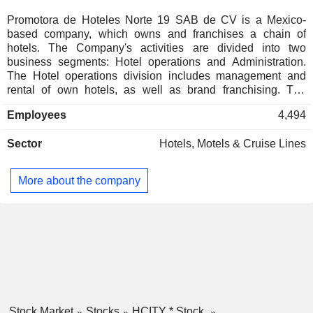
Promotora de Hoteles Norte 19 SAB de CV is a Mexico-
based company, which owns and franchises a chain of
hotels. The Company's activities are divided into two
business segments: Hotel operations and Administration.
The Hotel operations division includes management and
rental of own hotels, as well as brand franchising. The
Administration division provides administration services for
Employees
4,494
hotel owners. The Company operates various hotel formats
under a number of brand names, such as City Express, City
Sector
Hotels, Motels & Cruise Lines
Express Plus, City Express Suites, City Express Junior and
City Centro. It owns over 150 hotels. The Company's hotel
infrastructure is located in Latin America, including Mexico,
More about the company
Chile, Costa Rica and Colombia.
Stock Market
Stocks
HCITY * Stock