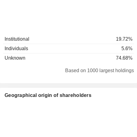
Institutional
19.72%
Individuals
5.6%
Unknown
74.68%
Based on 1000 largest holdings
Geographical origin of shareholders