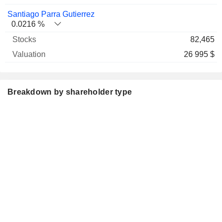
Santiago Parra Gutierrez
0.0216 %
82,465
26 995 $
Breakdown by shareholder type