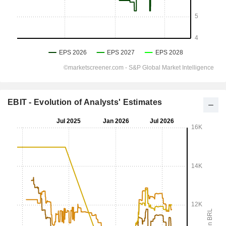
EBIT - Evolution of Analysts' Estimates