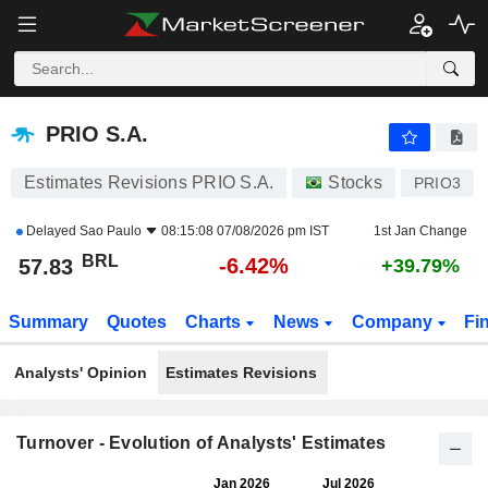
PRIO S.A.
57.83
R$
-6.42%
PRIO S.A.
Estimates Revisions PRIO S.A.
Stocks
PRIO3
Delayed
Sao Paulo
08:15:08 07/08/2026 pm IST
1st Jan Change
BRL
-6.42%
57.83
+39.79%
Summary
Quotes
Charts
News
Company
Fi
Analysts' Opinion
Estimates Revisions
Turnover - Evolution of Analysts' Estimates