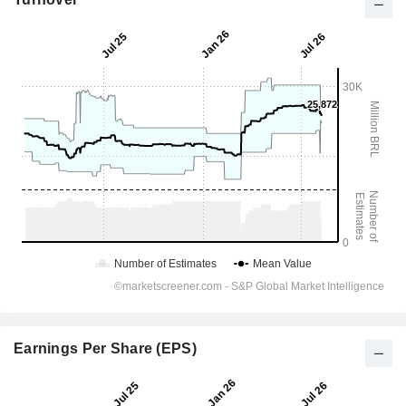
Earnings Per Share (EPS)