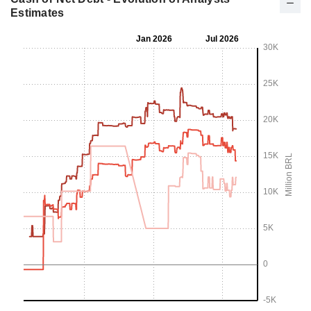
Estimates