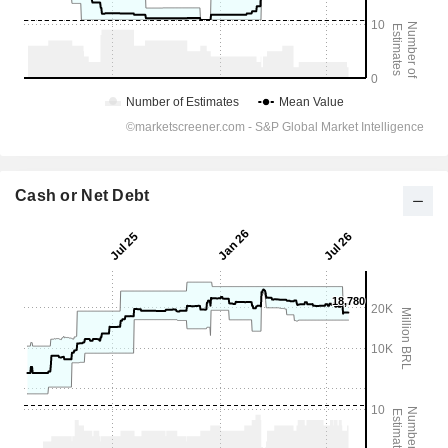
Cash or Net Debt