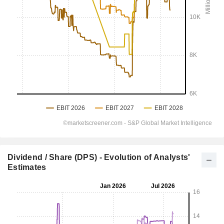
Dividend / Share (DPS) - Evolution of Analysts'
Estimates