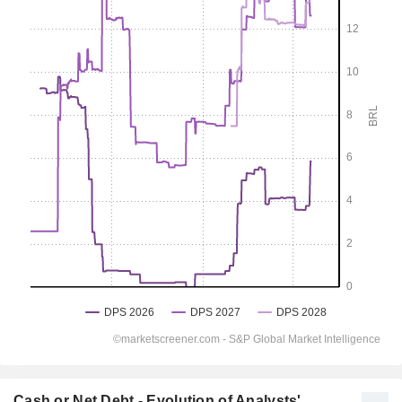
Cash or Net Debt - Evolution of Analysts'