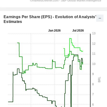
Earnings Per Share (EPS) - Evolution of Analysts'
Estimates