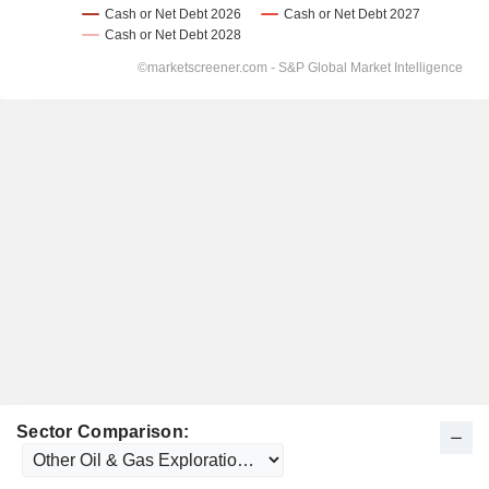
Sector Comparison: