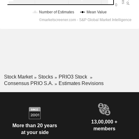
Stock Market
Stocks
PRIO3 Stock
Consensus PRIO S.A.
Estimates Revisions
13,00,000 +
More than 20 years
members
at your side