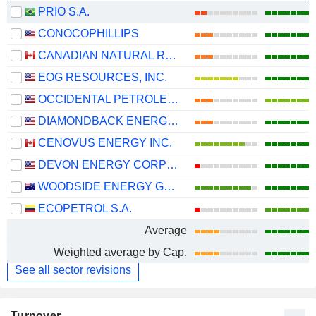
PRIO S.A.
CONOCOPHILLIPS
CANADIAN NATURAL RESOURCES LIMITED
EOG RESOURCES, INC.
OCCIDENTAL PETROLEUM CORPORATION
DIAMONDBACK ENERGY, INC.
CENOVUS ENERGY INC.
DEVON ENERGY CORPORATION
WOODSIDE ENERGY GROUP LTD
ECOPETROL S.A.
Average
Weighted average by Cap.
See all sector revisions
Turnover