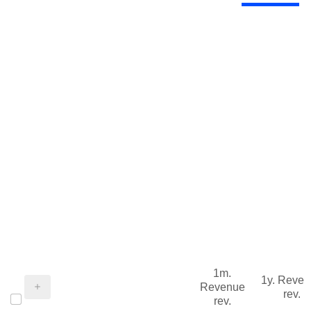
1m.
1y. Reve
Revenue
rev.
rev.