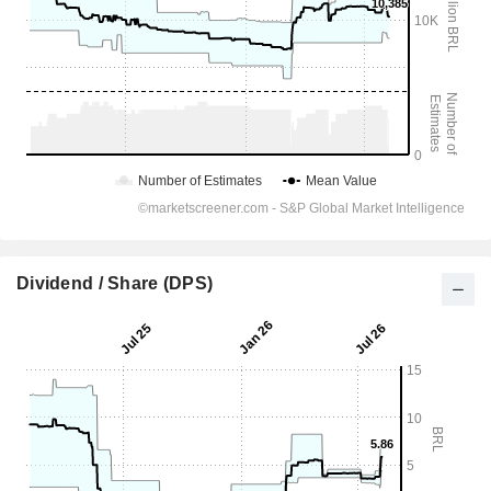
Dividend / Share (DPS)