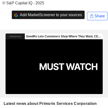
© S&P Capital IQ - 2025
Add MarketScreener to your sources
Share
Latest news about Primoris Services Corporation