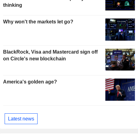
thinking
Why won't the markets let go?
BlackRock, Visa and Mastercard sign off
on Circle's new blockchain
America's golden age?
Latest news