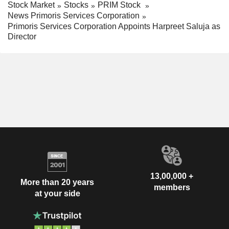
Stock Market
Stocks
PRIM Stock
News Primoris Services Corporation
Primoris Services Corporation Appoints Harpreet Saluja as
Director
13,00,000 +
More than 20 years
members
at your side