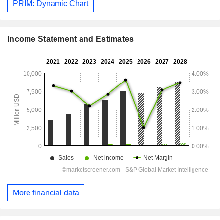
PRIM: Dynamic Chart
Income Statement and Estimates
More financial data