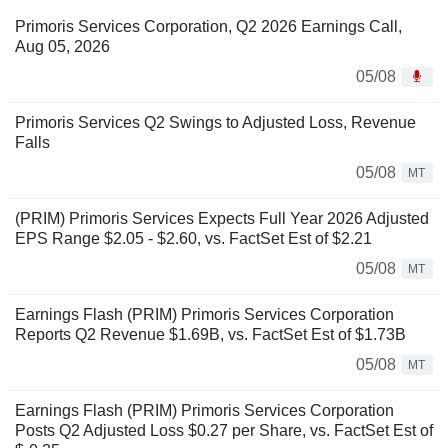
Primoris Services Corporation, Q2 2026 Earnings Call,
Aug 05, 2026
05/08
Primoris Services Q2 Swings to Adjusted Loss, Revenue
Falls
05/08
MT
(PRIM) Primoris Services Expects Full Year 2026 Adjusted
EPS Range $2.05 - $2.60, vs. FactSet Est of $2.21
05/08
MT
Earnings Flash (PRIM) Primoris Services Corporation
Reports Q2 Revenue $1.69B, vs. FactSet Est of $1.73B
05/08
MT
Earnings Flash (PRIM) Primoris Services Corporation
Posts Q2 Adjusted Loss $0.27 per Share, vs. FactSet Est of