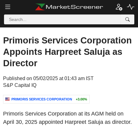
Primoris Services Corporation
Appoints Harpreet Saluja as
Director
Published on 05/02/2025 at 01:43 am IST
S&P Capital IQ
PRIMORIS SERVICES CORPORATION
+3.00%
Primoris Services Corporation at its AGM held on
April 30, 2025 appointed Harpreet Saluja as director.