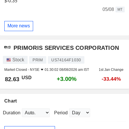
$-0.35
05/08
MT
More news
PRIMORIS SERVICES CORPORATION
Stock
PRIM
US74164F1030
Market Closed -
NYSE
01:30:02 08/08/2026 am IST
1st Jan Change
USD
+3.00%
82.63
-33.44%
Chart
Duration
Period