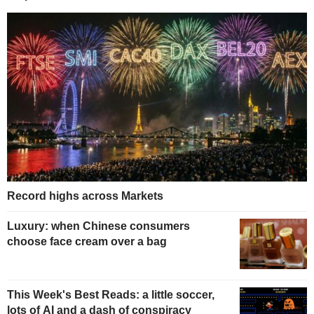
Record highs across Markets
Luxury: when Chinese consumers
choose face cream over a bag
This Week's Best Reads: a little soccer,
lots of AI and a dash of conspiracy