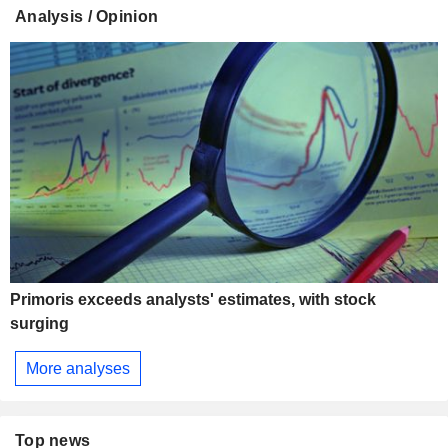
Analysis / Opinion
Primoris exceeds analysts' estimates, with stock
surging
More analyses
Top news