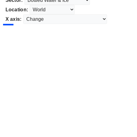
Sector:
Location:
X axis: