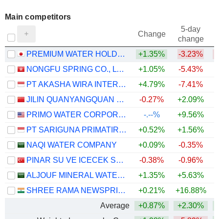
Main competitors
5-day
Change
change
PREMIUM WATER HOLDINGS,INC.
+1.35%
-3.23%
NONGFU SPRING CO., LTD.
+1.05%
-5.43%
PT AKASHA WIRA INTERNATIONAL TBK
+4.79%
-7.41%
JILIN QUANYANGQUAN CO., LTD.
-0.27%
+2.09%
PRIMO WATER CORPORATION
-.--%
+9.56%
PT SARIGUNA PRIMATIRTA TBK
+0.52%
+1.56%
NAQI WATER COMPANY
+0.09%
-0.35%
PINAR SU VE ICECEK SANAYI VE TICARET
-0.38%
-0.96%
ALJOUF MINERAL WATER BOTTLING CO.
+1.35%
+5.63%
SHREE RAMA NEWSPRINT LIMITED
+0.21%
+16.88%
+
Average
+0.87%
+2.30%