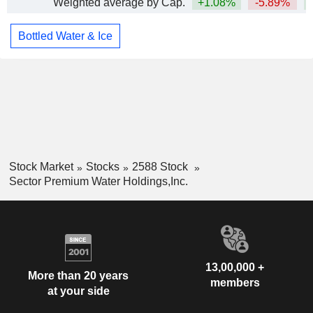
Weighted average by Cap.
+1.08%
-5.89%
Bottled Water & Ice
Stock Market
Stocks
2588 Stock
Sector Premium Water Holdings,Inc.
13,00,000 +
More than 20 years
members
at your side