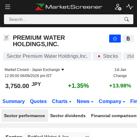
PREMIUM WATER HOLDINGS,INC.
3,750.00
¥
+1.35%
PREMIUM WATER
HOLDINGS,INC.
Sector Premium Water Holdings,Inc.
Stocks
2588
Market Closed -
Japan Exchange
1st Jan
12:00:00 06/08/2026 pm IST
Change
JPY
+1.35%
3,750.00
+13.98%
Summary
Quotes
Charts
News
Company
Fi
Sector performance
Sector dividends
Financial comparison