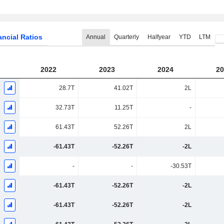
ancial Ratios
Annual
Quarterly
Halfyear
YTD
LTM
2022
2023
2024
20
28.7T
41.02T
2L
32.73T
11.25T
-
61.43T
52.26T
2L
-61.43T
-52.26T
-2L
-
-
-30.53T
-61.43T
-52.26T
-2L
-61.43T
-52.26T
-2L