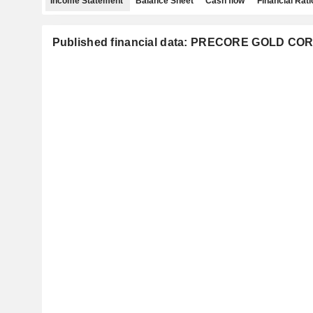
Income Statement
Balance Sheet
Cash flow
Financial Rati
Published financial data: PRECORE GOLD COR