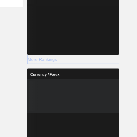
More Rankings
Currency / Forex