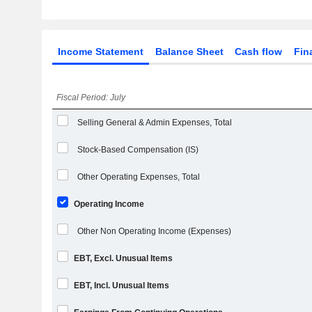
Income Statement
Balance Sheet
Cash flow
Fin
Fiscal Period: July
Selling General & Admin Expenses, Total
Stock-Based Compensation (IS)
Other Operating Expenses, Total
Operating Income
Other Non Operating Income (Expenses)
EBT, Excl. Unusual Items
EBT, Incl. Unusual Items