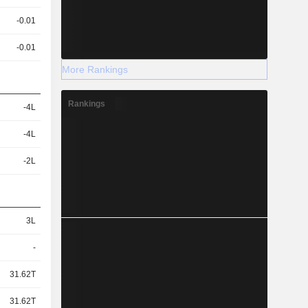
-0.01
-0.01
More Rankings
Rankings
-4L
-4L
-2L
3L
-
31.62T
31.62T