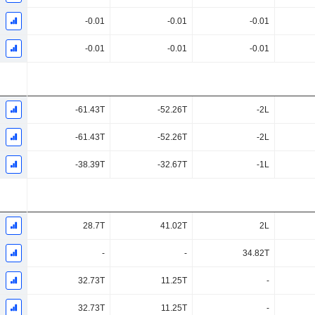
-0.01
-0.01
-0.01
-0.01
-0.01
-0.01
-61.43T
-52.26T
-2L
-61.43T
-52.26T
-2L
-38.39T
-32.67T
-1L
28.7T
41.02T
2L
-
-
34.82T
32.73T
11.25T
-
32.73T
11.25T
-