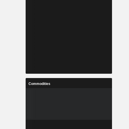
Commodities