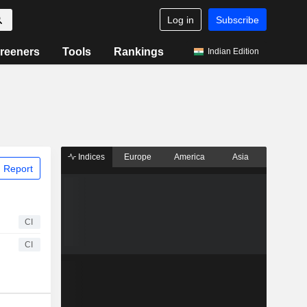
Log in
Subscribe
reeners
Tools
Rankings
Indian Edition
Indices
Europe
America
Asia
 Report
CI
CI