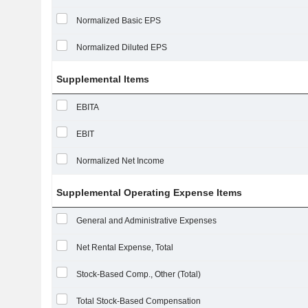
Normalized Basic EPS
Normalized Diluted EPS
Supplemental Items
EBITA
EBIT
Normalized Net Income
Supplemental Operating Expense Items
General and Administrative Expenses
Net Rental Expense, Total
Stock-Based Comp., Other (Total)
Total Stock-Based Compensation