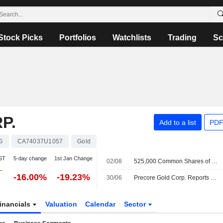
Stock Picks
Portfolios
Watchlists
Trading
Sc
P.
Add to a list
PDF
G
CA74037U1057
Gold
ST
5-day change
1st Jan Change
02/08
525,000 Common Shares of Double Deuce Exploration Corp. are subject to a Lock-Up Agreement Ending on 2-AUG-2026.
-16.00%
-19.23%
30/06
Precore Gold Corp. Reports Earnings Results for the Third Quarter and Nine Months Ended April 30, 2026
inancials
Valuation
Calendar
Sector