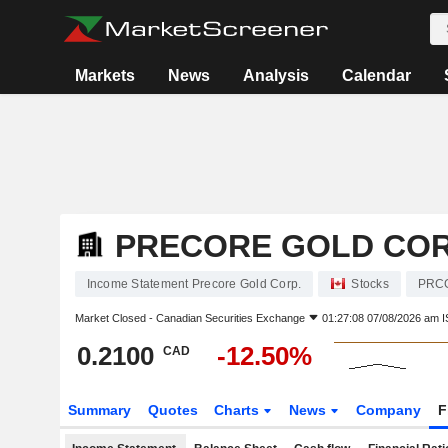
Markets
News
Analysis
Calendar
PRECORE GOLD COR
Income Statement Precore Gold Corp.
Stocks
PRC
Market Closed -
Canadian Securities Exchange
01:27:08 07/08/2026 am I
0.2100
-12.50%
CAD
Summary
Quotes
Charts
News
Company
F