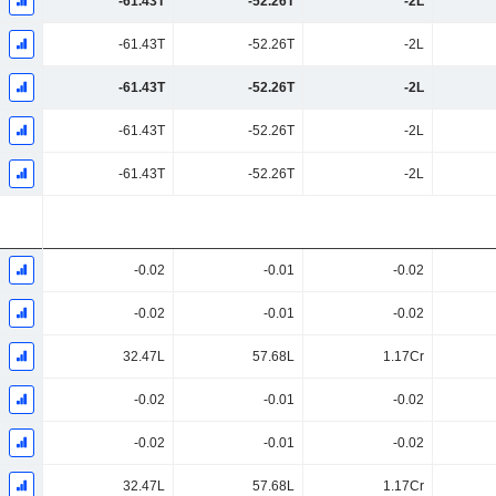
-61.43T
-52.26T
-2L
-61.43T
-52.26T
-2L
-61.43T
-52.26T
-2L
-61.43T
-52.26T
-2L
-61.43T
-52.26T
-2L
-0.02
-0.01
-0.02
-0.02
-0.01
-0.02
32.47L
57.68L
1.17Cr
-0.02
-0.01
-0.02
-0.02
-0.01
-0.02
32.47L
57.68L
1.17Cr