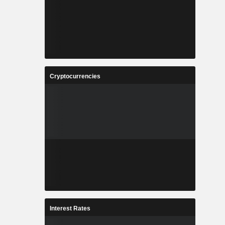
Cryptocurrencies
Interest Rates