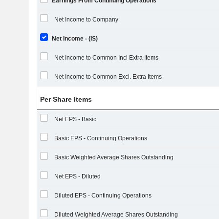
Earnings From Continuing Operations
Net Income to Company
Net Income - (IS)
Net Income to Common Incl Extra Items
Net Income to Common Excl. Extra Items
Per Share Items
Net EPS - Basic
Basic EPS - Continuing Operations
Basic Weighted Average Shares Outstanding
Net EPS - Diluted
Diluted EPS - Continuing Operations
Diluted Weighted Average Shares Outstanding