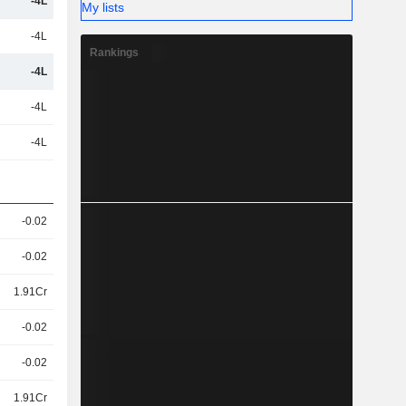
-4L
My lists
-4L
Rankings
-4L
-4L
-4L
-0.02
-0.02
1.91Cr
-0.02
-0.02
1.91Cr