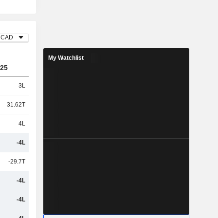
CAD
My Watchlist
25
3L
31.62T
4L
-4L
-29.7T
-4L
-4L