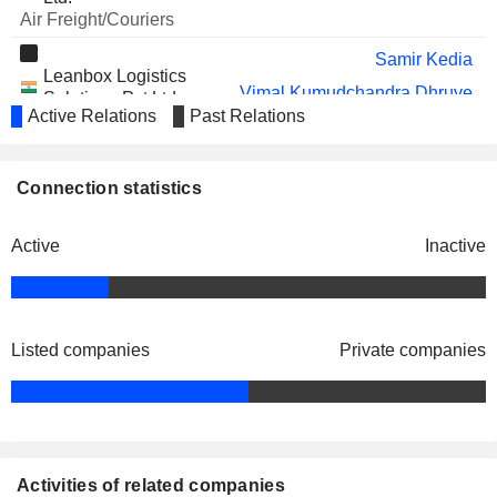
Air Freight/Couriers
Samir Kedia
Leanbox Logistics
Vimal Kumudchandra Dhruve
Solutions Pvt Ltd.
Active Relations
Past Relations
Miscellaneous
Samson Samuel
Connection statistics
Active
Inactive
Listed companies
Private companies
Activities of related companies