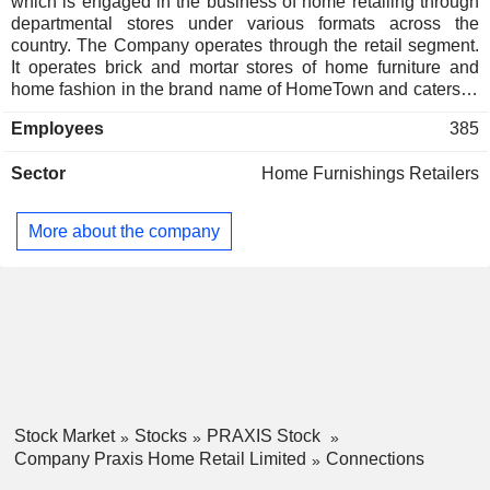
which is engaged in the business of home retailing through
departmental stores under various formats across the
country. The Company operates through the retail segment.
It operates brick and mortar stores of home furniture and
home fashion in the brand name of HomeTown and caters to
the home retail segment in India. It offers a range of furniture
Employees
385
(both office and home furniture), home furnishing goods,
kitchenware, other home related accessories and quality
Sector
Home Furnishings Retailers
services, including complete home design, modular kitchen
and others. It operates 44 stores across 28 cities in furniture
and home fashion under the brand name HomeTown. It also
More about the company
operates a Web portal for online, sale of its products through
the Website www.hometown.in and also has a presence on
the e-commerce marketplaces in India through which it sells
a wide range of products across furniture, furnishings, decor,
tableware and kitchenware.
Stock Market
Stocks
PRAXIS Stock
Company Praxis Home Retail Limited
Connections