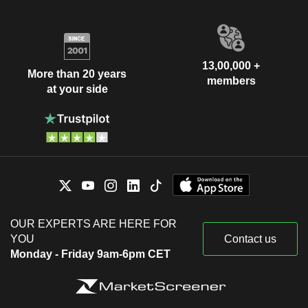
13,00,000 +
More than 20 years
members
at your side
OUR EXPERTS ARE HERE FOR
YOU
Contact us
Monday - Friday 9am-6pm CET