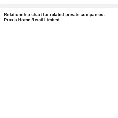
Relationship chart for related private companies:
Praxis Home Retail Limited