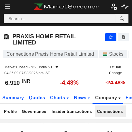
PRAXIS HOME RETAIL LIMITED
6.910
₹
-4.43%
PRAXIS HOME RETAIL
LIMITED
Connections Praxis Home Retail Limited
Stocks
Market Closed -
NSE India S.E.
1st Jan
04:35:09 07/08/2026 pm IST
Change
INR
-4.43%
6.910
-24.48%
Summary
Quotes
Charts
News
Company
Fi
Profile
Governance
Insider transactions
Connections