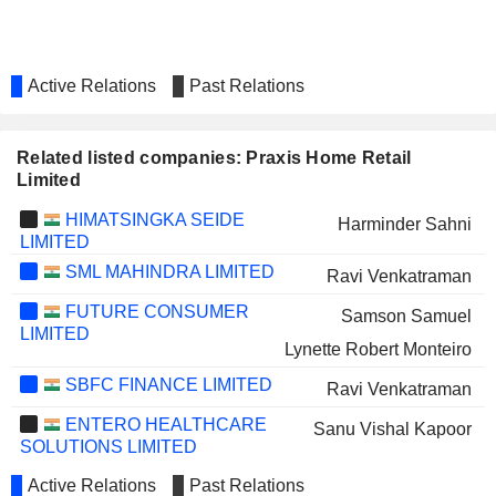
Active Relations
Past Relations
Related listed companies: Praxis Home Retail
Limited
HIMATSINGKA SEIDE
Harminder Sahni
LIMITED
SML MAHINDRA LIMITED
Ravi Venkatraman
FUTURE CONSUMER
Samson Samuel
LIMITED
Lynette Robert Monteiro
SBFC FINANCE LIMITED
Ravi Venkatraman
ENTERO HEALTHCARE
Sanu Vishal Kapoor
SOLUTIONS LIMITED
Active Relations
Past Relations