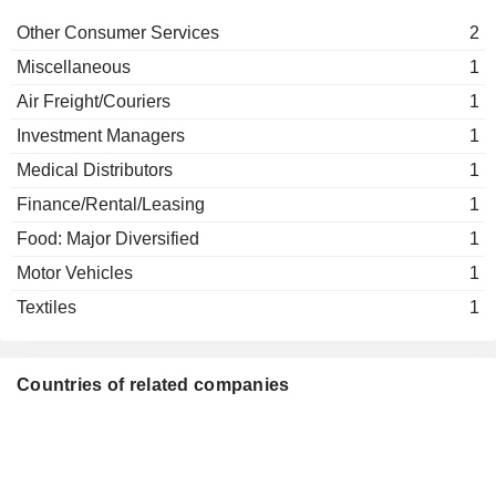
Other Consumer Services
2
Miscellaneous
1
Air Freight/Couriers
1
Investment Managers
1
Medical Distributors
1
Finance/Rental/Leasing
1
Food: Major Diversified
1
Motor Vehicles
1
Textiles
1
Countries of related companies