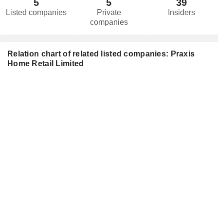
5
5
39
Listed companies
Private
Insiders
companies
Relation chart of related listed companies: Praxis
Home Retail Limited