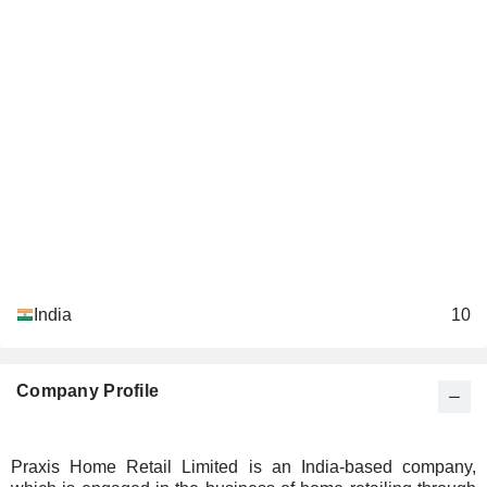
India
10
Company Profile
Praxis Home Retail Limited is an India-based company,