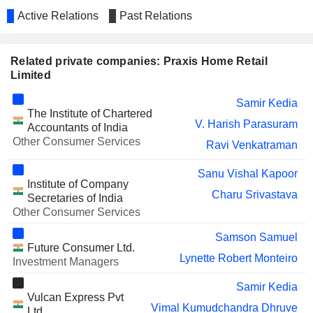
Active Relations
Past Relations
Related private companies: Praxis Home Retail
Limited
Samir Kedia
The Institute of Chartered
V. Harish Parasuram
Accountants of India
Other Consumer Services
Ravi Venkatraman
Sanu Vishal Kapoor
Institute of Company
Charu Srivastava
Secretaries of India
Other Consumer Services
Samson Samuel
Future Consumer Ltd.
Lynette Robert Monteiro
Investment Managers
Samir Kedia
Vulcan Express Pvt
Vimal Kumudchandra Dhruve
Ltd.