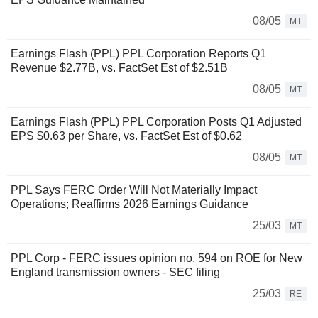
08/05
MT
Earnings Flash (PPL) PPL Corporation Reports Q1
Revenue $2.77B, vs. FactSet Est of $2.51B
08/05
MT
Earnings Flash (PPL) PPL Corporation Posts Q1 Adjusted
EPS $0.63 per Share, vs. FactSet Est of $0.62
08/05
MT
PPL Says FERC Order Will Not Materially Impact
Operations; Reaffirms 2026 Earnings Guidance
25/03
MT
PPL Corp - FERC issues opinion no. 594 on ROE for New
England transmission owners - SEC filing
25/03
RE