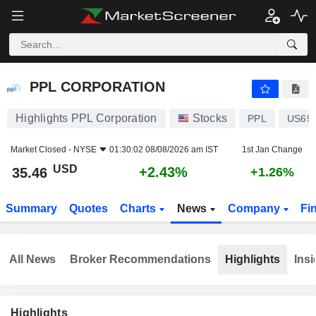
PPL CORPORATION
35.46
$
+2.43%
PPL CORPORATION
Highlights PPL Corporation
Stocks
PPL
US69
Market Closed -
NYSE
01:30:02 08/08/2026 am IST
1st Jan Change
USD
+2.43%
35.46
+1.26%
Summary
Quotes
Charts
News
Company
Fi
All News
Broker Recommendations
Highlights
Insi
Highlights