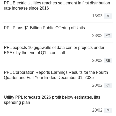
PPL Electric Utilities reaches settlement in first distribution
rate increase since 2016
13/03
RE
PPL Plans $1 Billion Public Offering of Units
23/02
MT
PPL expects 10 gigawatts of data center projects under
ESA's by the end of Q1 - conf call
20/02
RE
PPL Corporation Reports Earnings Results for the Fourth
Quarter and Full Year Ended December 31, 2025
20/02
CI
Utility PPL forecasts 2026 profit below estimates, lifts
spending plan
20/02
RE