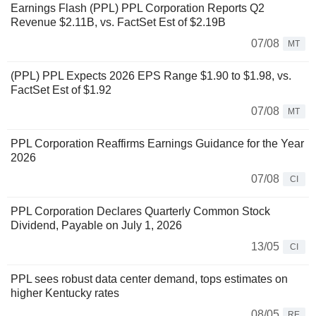
Earnings Flash (PPL) PPL Corporation Reports Q2
Revenue $2.11B, vs. FactSet Est of $2.19B
07/08
MT
(PPL) PPL Expects 2026 EPS Range $1.90 to $1.98, vs.
FactSet Est of $1.92
07/08
MT
PPL Corporation Reaffirms Earnings Guidance for the Year
2026
07/08
CI
PPL Corporation Declares Quarterly Common Stock
Dividend, Payable on July 1, 2026
13/05
CI
PPL sees robust data center demand, tops estimates on
higher Kentucky rates
08/05
RE