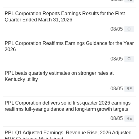
PPL Corporation Reports Earnings Results for the First
Quarter Ended March 31, 2026
08/05
CI
PPL Corporation Reaffirms Earnings Guidance for the Year
2026
08/05
CI
PPL beats quarterly estimates on stronger rates at
Kentucky utility
08/05
RE
PPL Corporation delivers solid first-quarter 2026 earnings
reaffirms full-year guidance and long-term growth targets
08/05
RE
PPL Q1 Adjusted Earnings, Revenue Rise; 2026 Adjusted
EPS Guidance Maintained