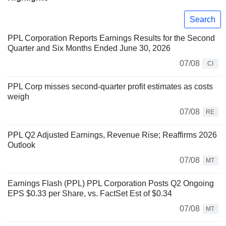
Search
PPL Corporation Reports Earnings Results for the Second
Quarter and Six Months Ended June 30, 2026
07/08
CI
PPL Corp misses second-quarter profit estimates as costs
weigh
07/08
RE
PPL Q2 Adjusted Earnings, Revenue Rise; Reaffirms 2026
Outlook
07/08
MT
Earnings Flash (PPL) PPL Corporation Posts Q2 Ongoing
EPS $0.33 per Share, vs. FactSet Est of $0.34
07/08
MT