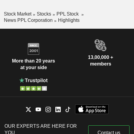
Stock Market
Stocks
PPL Stock
News PPL Corporation
Highlights
13,00,000 +
More than 20 years
members
at your side
OUR EXPERTS ARE HERE FOR
YOU
Contact us