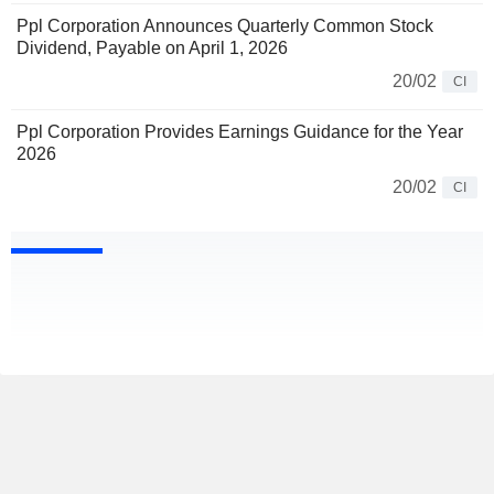
Ppl Corporation Announces Quarterly Common Stock
Dividend, Payable on April 1, 2026
20/02
CI
Ppl Corporation Provides Earnings Guidance for the Year
2026
20/02
CI