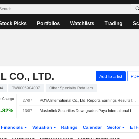
Stock Picks
Portfolios
Watchlists
Trading
Sc
 CO., LTD.
Add to a list
PDF
04
TW0005904007
Other Specialty Retailers
an Change
27/07
POYA International Co., Ltd. Reports Earnings Results for the Second Quarter and Six Months Ended June 30, 2026
3.82%
13/07
Masterlink Securities Downgrades Poya International to Hold From Buy; Price Target is NT$750
Financials
Valuation
Ratings
Calendar
Sector
ETF