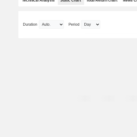
Technical Analysis
Static Chart
Total Return chart
News C
Duration
Period