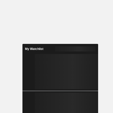
My Watchlist