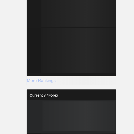
More Rankings
Currency / Forex