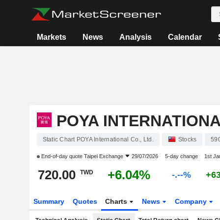
Markets
News
Analysis
Calendar
POYA INTERNATIONAL
Static Chart POYA International Co., Ltd.
Stocks
59
End-of-day quote
Taipei Exchange
29/07/2026
5-day change
1st J
720.00
+6.04%
TWD
-.--%
+6
Summary
Quotes
Charts
News
Company