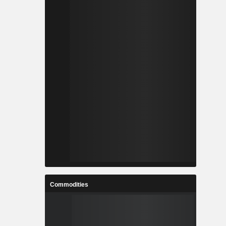
Commodities