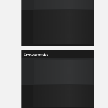
Cryptocurrencies