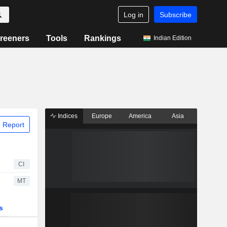
Log in
Subscribe
reeners
Tools
Rankings
Indian Edition
Indices
Europe
America
Asia
 Report
CI
MT
s