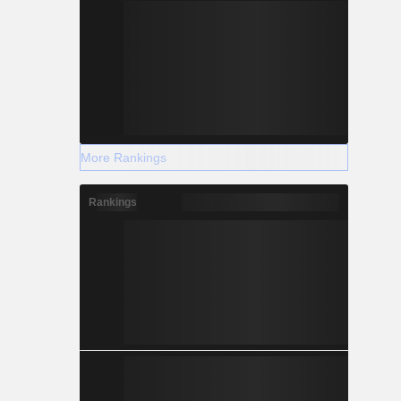
More Rankings
Rankings