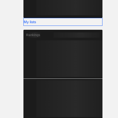
My lists
Rankings