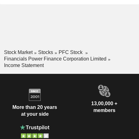
Stock Market
Stocks
PFC Stock
Financials Power Finance Corporation Limited
Income Statement
13,00,000 +
More than 20 years
members
at your side