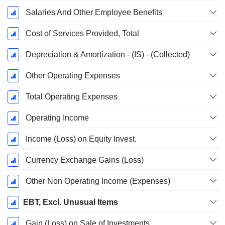
Salaries And Other Employee Benefits
Cost of Services Provided, Total
Depreciation & Amortization - (IS) - (Collected)
Other Operating Expenses
Total Operating Expenses
Operating Income
Income (Loss) on Equity Invest.
Currency Exchange Gains (Loss)
Other Non Operating Income (Expenses)
EBT, Excl. Unusual Items
Gain (Loss) on Sale of Investments