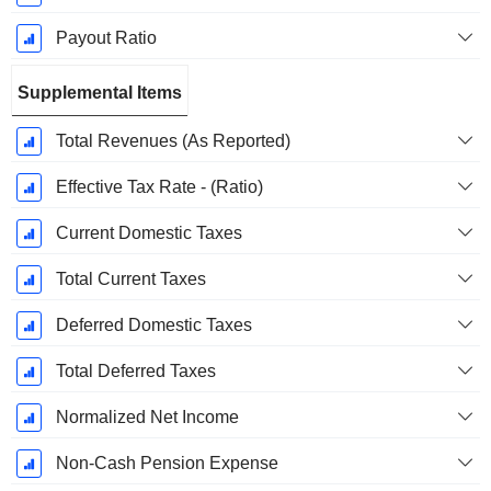
Payout Ratio
Supplemental Items
Total Revenues (As Reported)
Effective Tax Rate - (Ratio)
Current Domestic Taxes
Total Current Taxes
Deferred Domestic Taxes
Total Deferred Taxes
Normalized Net Income
Non-Cash Pension Expense