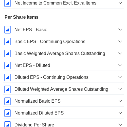
Net Income to Common Excl. Extra Items
Per Share Items
Net EPS - Basic
Basic EPS - Continuing Operations
Basic Weighted Average Shares Outstanding
Net EPS - Diluted
Diluted EPS - Continuing Operations
Diluted Weighted Average Shares Outstanding
Normalized Basic EPS
Normalized Diluted EPS
Dividend Per Share