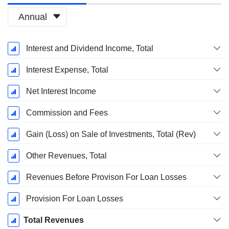
Annual
Fiscal
Interest and Dividend Income, Total
Period:
March
Interest Expense, Total
Net Interest Income
Commission and Fees
Gain (Loss) on Sale of Investments, Total (Rev)
Other Revenues, Total
Revenues Before Provison For Loan Losses
Provision For Loan Losses
Total Revenues