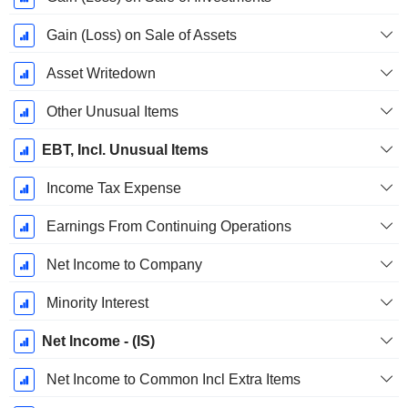
Gain (Loss) on Sale of Assets
Asset Writedown
Other Unusual Items
EBT, Incl. Unusual Items
Income Tax Expense
Earnings From Continuing Operations
Net Income to Company
Minority Interest
Net Income - (IS)
Net Income to Common Incl Extra Items