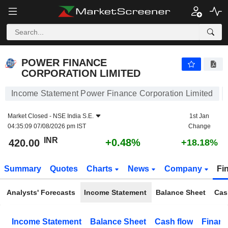
POWER FINANCE CORPORATION LIMITED
420.00
₹
+0.48%
POWER FINANCE
CORPORATION LIMITED
Income Statement Power Finance Corporation Limited
Market Closed -
NSE India S.E.
1st Jan
04:35:09 07/08/2026 pm IST
Change
INR
+0.48%
420.00
+18.18%
Summary
Quotes
Charts
News
Company
Fi
Analysts' Forecasts
Income Statement
Balance Sheet
Cas
Income Statement
Balance Sheet
Cash flow
Financ