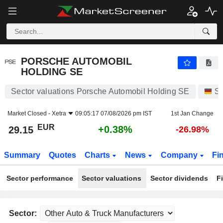
PORSCHE AUTOMOBIL HOLDING SE
29.15
€
+0.38%
PORSCHE AUTOMOBIL
HOLDING SE
Sector valuations Porsche Automobil Holding SE
St
Market Closed -
Xetra
09:05:17 07/08/2026 pm IST
1st Jan Change
EUR
+0.38%
29.15
-26.98%
Summary
Quotes
Charts
News
Company
Fi
Sector performance
Sector valuations
Sector dividends
F
Sector: