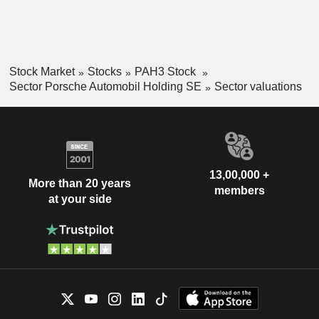
Stock Market
Stocks
PAH3 Stock
Sector Porsche Automobil Holding SE
Sector valuations
13,00,000 +
More than 20 years
members
at your side