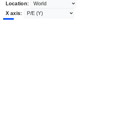
Location:
X axis: