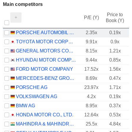
Main competitors
Price to
P/E (Y)
Book (Y)
PORSCHE AUTOMOBIL HOLDING SE
2.35x
0.19x
TOYOTA MOTOR CORPORATION
9.91x
0.9x
GENERAL MOTORS COMPANY
8.15x
1.21x
HYUNDAI MOTOR COMPANY
9.44x
0.85x
FORD MOTOR COMPANY
17.52x
1.56x
MERCEDES-BENZ GROUP AG
8.69x
0.47x
PORSCHE AG
23.97x
1.71x
VOLKSWAGEN AG
4.2x
0.19x
BMW AG
8.95x
0.37x
HONDA MOTOR CO., LTD.
12.64x
0.53x
MAHINDRA & MAHINDRA LIMITED
25.5x
4.84x