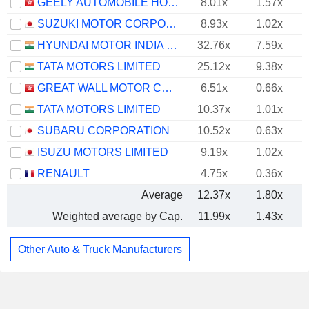
GEELY AUTOMOBILE HOLDINGS LIMITED
8.01x
1.57x
SUZUKI MOTOR CORPORATION
8.93x
1.02x
HYUNDAI MOTOR INDIA LIMITED
32.76x
7.59x
TATA MOTORS LIMITED
25.12x
9.38x
GREAT WALL MOTOR COMPANY LIMITED
6.51x
0.66x
TATA MOTORS LIMITED
10.37x
1.01x
SUBARU CORPORATION
10.52x
0.63x
ISUZU MOTORS LIMITED
9.19x
1.02x
RENAULT
4.75x
0.36x
Average
12.37x
1.80x
Weighted average by Cap.
11.99x
1.43x
Other Auto & Truck Manufacturers