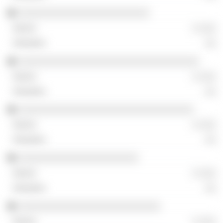
░░░░░░░░░░░░░░░░░░░░░░░░
░ ░░░
░░
░░░░░░░░░░░░░░░░░░░░░░░░░░░░░░░░░
░ ░░░
░░
░░░░░░░░░░░░░░░░░░░░░░░░░░░░░░░░
░ ░░░
░░
░░░░░░░░░░░░░░░░░░░░░░
░ ░░░
░░
░░░░░░░░░░░░░░░░░░░░░░░░░░
░ ░░░