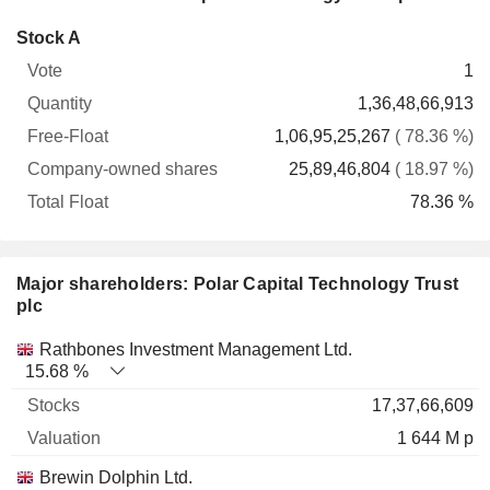
Company-
Stock A
Free-
owned
Total
1
Vote
Quantity
Float
shares
Float
1,36,48,66,913
1,06,95,25,267
( 78.36 %)
25,89,46,804
( 18.97 %)
78.36 %
Major shareholders: Polar Capital Technology Trust
plc
Name
Stocks
%
Valuation
Rathbones Investment Management Ltd.
15.68 %
17,37,66,609
1 644 M p
Brewin Dolphin Ltd.