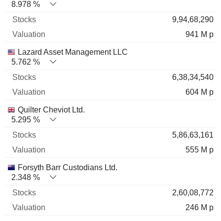
8.978 %
9,94,68,290
941 M p
Lazard Asset Management LLC
5.762 %
6,38,34,540
604 M p
Quilter Cheviot Ltd.
5.295 %
5,86,63,161
555 M p
Forsyth Barr Custodians Ltd.
2.348 %
2,60,08,772
246 M p