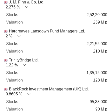
J. M. Finn & Co. Ltd.
2.276 %
2,52,20,000
239 M p
Hargreaves Lansdown Fund Managers Ltd.
2 %
2,21,55,000
210 M p
TrinityBridge Ltd.
1.22 %
1,35,15,000
128 M p
BlackRock Investment Management (UK) Ltd.
0.8605 %
95,33,000
90 M p