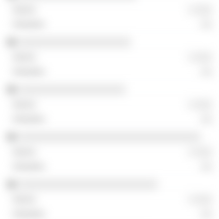
░ ░░░
░░
░░░░░░░░░░░░░░░░░░░░░
░ ░░░
░░
░░░░░░░░░░░░░░░░░░░░
░ ░░░
░░
░░░░░░░░░░░░░░░░░░░░░░░░░░░░░░░░░░
░ ░░░
░░
░░░░░░░░░░░░░░░░░░░░░░░░░░
░ ░░░
░░