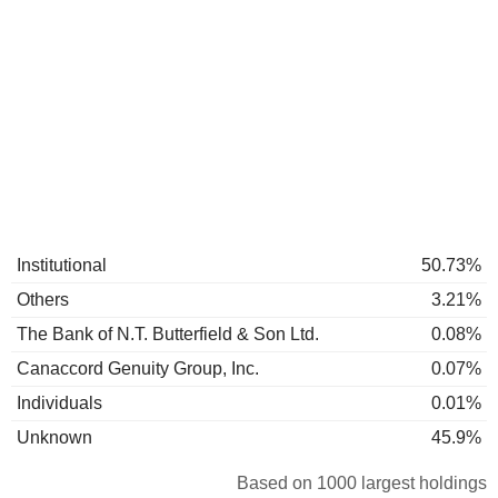
Institutional
50.73%
Others
3.21%
The Bank of N.T. Butterfield & Son Ltd.
0.08%
Canaccord Genuity Group, Inc.
0.07%
Individuals
0.01%
Unknown
45.9%
Based on 1000 largest holdings