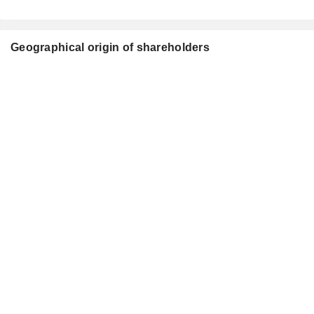
Geographical origin of shareholders