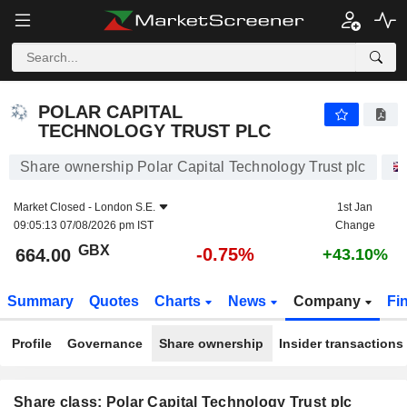
POLAR CAPITAL TECHNOLOGY TRUST PLC
664.00
p
-0.75%
POLAR CAPITAL
TECHNOLOGY TRUST PLC
Share ownership Polar Capital Technology Trust plc
Market Closed -
London S.E.
1st Jan
09:05:13 07/08/2026 pm IST
Change
GBX
-0.75%
664.00
+43.10%
Summary
Quotes
Charts
News
Company
Fi
Profile
Governance
Share ownership
Insider transactions
Share class: Polar Capital Technology Trust plc