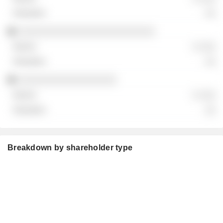
░░
░░░░░░░░░░░░░░░░░░░░░░░░░
░ ░░░
░░
░░░░░░░░░░░░░░░░░░
░ ░░░
░░
Breakdown by shareholder type