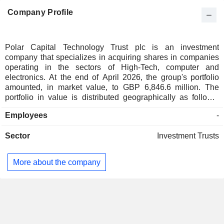
Company Profile
Polar Capital Technology Trust plc is an investment
company that specializes in acquiring shares in companies
operating in the sectors of High-Tech, computer and
electronics. At the end of April 2026, the group's portfolio
amounted, in market value, to GBP 6,846.6 million. The
portfolio in value is distributed geographically as follows:
Europe (5.7%), North America (67.2%) and Asia/Pacific
Employees
-
(27.1%).
Sector
Investment Trusts
More about the company