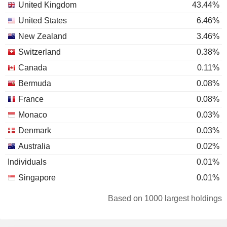
United Kingdom
43.44%
United States
6.46%
New Zealand
3.46%
Switzerland
0.38%
Canada
0.11%
Bermuda
0.08%
France
0.08%
Monaco
0.03%
Denmark
0.03%
Australia
0.02%
Individuals
0.01%
Singapore
0.01%
Based on 1000 largest holdings