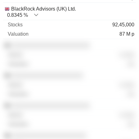
BlackRock Advisors (UK) Ltd.
0.8345 %
92,45,000
87 M p
░░░░░░░░░░░░░░░░░░░░░░░
░ ░░░
░░
░░░░░░░░░░░░░░░░░░░░░
░ ░░░
░░
░░░░░░░░░░░░░░░░░░░░░░░
░ ░░░
░░
░░░░░░░░░░░░░░░░░░░░░░