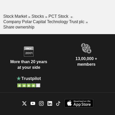
Stock Market
Stocks
PCT Stock
Company Polar Capital Technology Trust plc
Share ownership
13,00,000 +
More than 20 years
members
at your side