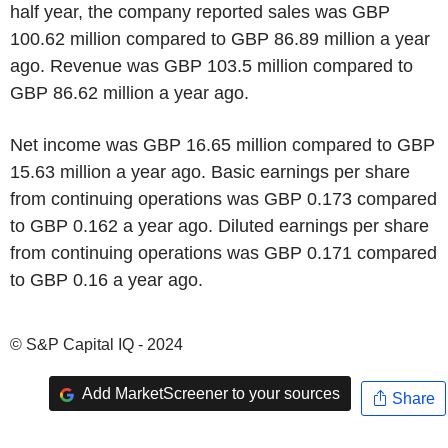
half year, the company reported sales was GBP
100.62 million compared to GBP 86.89 million a year
ago. Revenue was GBP 103.5 million compared to
GBP 86.62 million a year ago.
Net income was GBP 16.65 million compared to GBP
15.63 million a year ago. Basic earnings per share
from continuing operations was GBP 0.173 compared
to GBP 0.162 a year ago. Diluted earnings per share
from continuing operations was GBP 0.171 compared
to GBP 0.16 a year ago.
© S&P Capital IQ - 2024
Add MarketScreener to your sources
Share