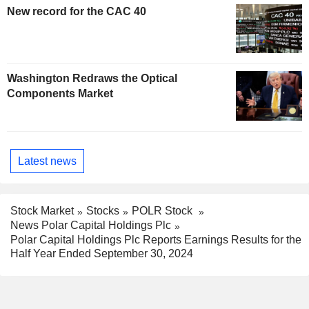
New record for the CAC 40
Washington Redraws the Optical
Components Market
Latest news
Stock Market
Stocks
POLR Stock
News Polar Capital Holdings Plc
Polar Capital Holdings Plc Reports Earnings Results for the
Half Year Ended September 30, 2024