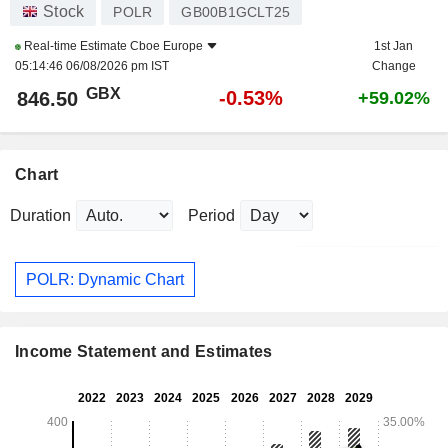
Stock
POLR
GB00B1GCLT25
Real-time Estimate
Cboe Europe
1st Jan
05:14:46 06/08/2026 pm IST
Change
GBX
-0.53%
846.50
+59.02%
Chart
Duration
Period
POLR: Dynamic Chart
Income Statement and Estimates