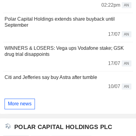
02:22pm
AN
Polar Capital Holdings extends share buyback until
September
17/07
AN
WINNERS & LOSERS: Vega ups Vodafone stake; GSK
drug trial disappoints
17/07
AN
Citi and Jefferies say buy Astra after tumble
10/07
AN
More news
POLAR CAPITAL HOLDINGS PLC