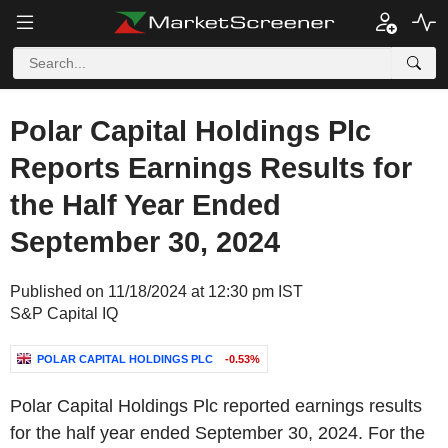
Polar Capital Holdings Plc
Reports Earnings Results for
the Half Year Ended
September 30, 2024
Published on 11/18/2024 at 12:30 pm IST
S&P Capital IQ
POLAR CAPITAL HOLDINGS PLC
-0.53%
Polar Capital Holdings Plc reported earnings results
for the half year ended September 30, 2024. For the