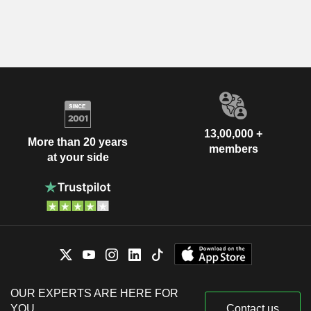
13,00,000 +
More than 20 years
members
at your side
OUR EXPERTS ARE HERE FOR
YOU
Contact us