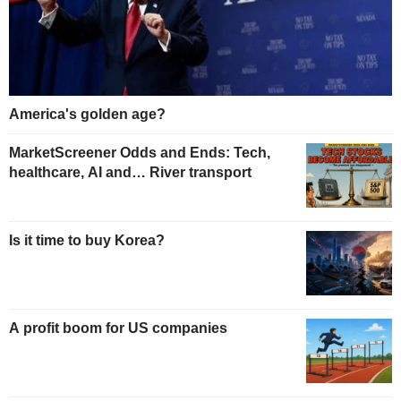
America's golden age?
MarketScreener Odds and Ends: Tech,
healthcare, AI and… River transport
Is it time to buy Korea?
A profit boom for US companies