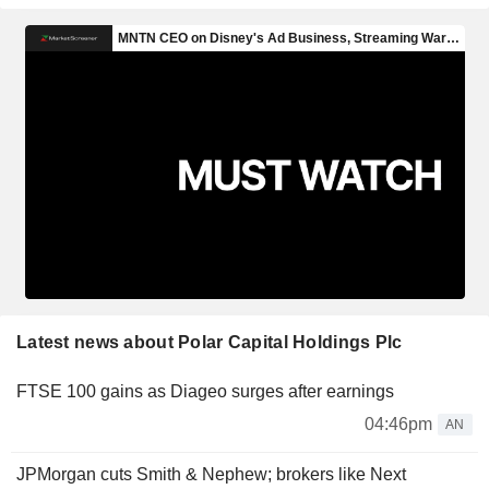
Latest news about Polar Capital Holdings Plc
FTSE 100 gains as Diageo surges after earnings
04:46pm
AN
JPMorgan cuts Smith & Nephew; brokers like Next