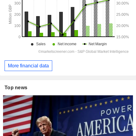
More financial data
Top news