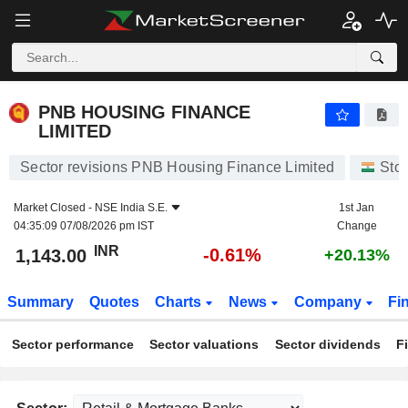
PNB HOUSING FINANCE LIMITED
1,143.00
₹
-0.61%
PNB HOUSING FINANCE
LIMITED
Sector revisions PNB Housing Finance Limited
Sto
Market Closed -
NSE India S.E.
1st Jan
04:35:09 07/08/2026 pm IST
Change
INR
-0.61%
1,143.00
+20.13%
Summary
Quotes
Charts
News
Company
Fi
Sector performance
Sector valuations
Sector dividends
F