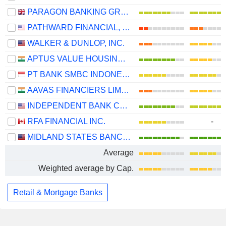
PARAGON BANKING GROUP PLC
PATHWARD FINANCIAL, INC.
WALKER & DUNLOP, INC.
APTUS VALUE HOUSING FINANCE INDIA LIMITED
PT BANK SMBC INDONESIA TBK
AAVAS FINANCIERS LIMITED
INDEPENDENT BANK CORPORATION
RFA FINANCIAL INC.
-
MIDLAND STATES BANCORP, INC.
Average
Weighted average by Cap.
Retail & Mortgage Banks