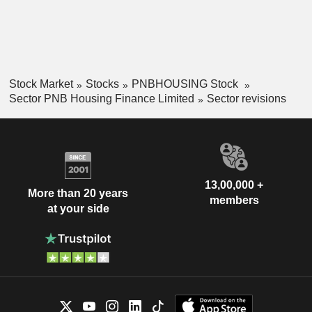
Stock Market
Stocks
PNBHOUSING Stock
Sector PNB Housing Finance Limited
Sector revisions
13,00,000 +
More than 20 years
members
at your side