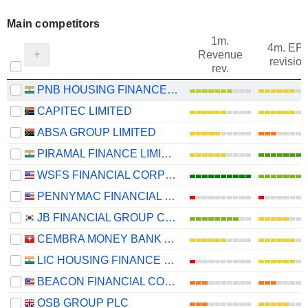
Main competitors
1m.
4m. EP
Revenue
revision
rev.
PNB HOUSING FINANCE LIMITED
CAPITEC LIMITED
ABSA GROUP LIMITED
PIRAMAL FINANCE LIMITED
WSFS FINANCIAL CORPORATION
PENNYMAC FINANCIAL SERVICES, INC.
JB FINANCIAL GROUP CO., LTD.
CEMBRA MONEY BANK AG
LIC HOUSING FINANCE LIMITED
BEACON FINANCIAL CORPORATION
OSB GROUP PLC