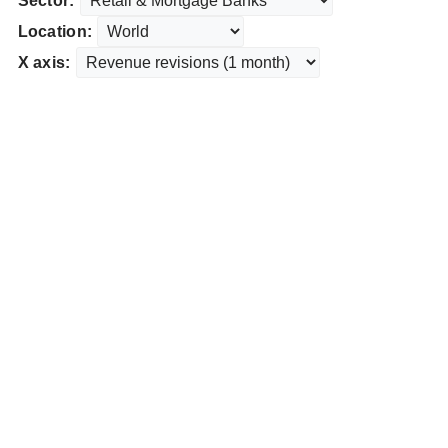
Sector:
Location:
X axis: