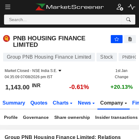
PNB HOUSING FINANCE LIMITED
1,143.00
₹
-0.61%
PNB HOUSING FINANCE
LIMITED
Group PNB Housing Finance Limited
Stock
PNBHO
Market Closed -
NSE India S.E.
1st Jan
04:35:09 07/08/2026 pm IST
Change
INR
-0.61%
1,143.00
+20.13%
Summary
Quotes
Charts
News
Company
Fi
Profile
Governance
Share ownership
Insider transactions
Group PNB Housing Finance Limited: Relations