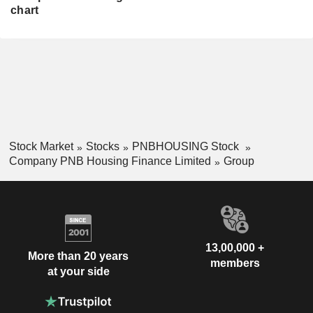
chart
Stock Market
Stocks
PNBHOUSING Stock
Company PNB Housing Finance Limited
Group
13,00,000 +
More than 20 years
members
at your side