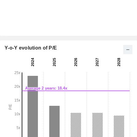
Y-o-Y evolution of P/E