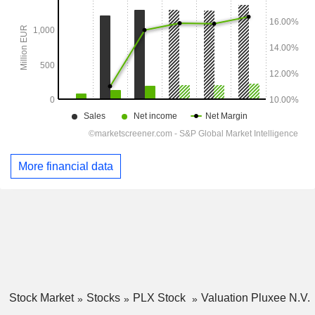
More financial data
Stock Market
Stocks
PLX Stock
Valuation Pluxee N.V.