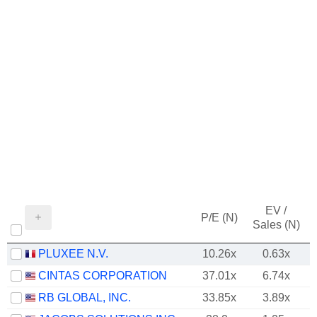
EV /
P/E (N)
Sales (N)
PLUXEE N.V.
10.26x
0.63x
CINTAS CORPORATION
37.01x
6.74x
RB GLOBAL, INC.
33.85x
3.89x