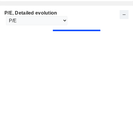
P/E
, Detailed evolution