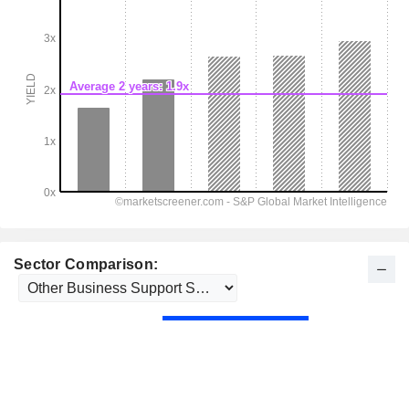
Sector Comparison: