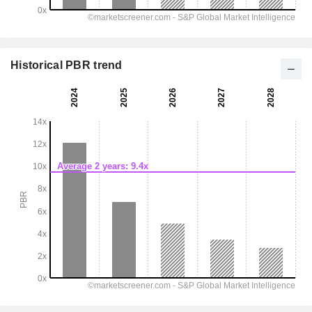
Historical PBR trend