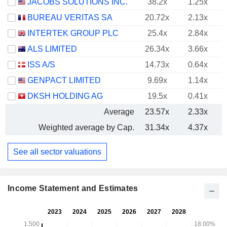
JACOBS SOLUTIONS INC.
38.2x
1.25x
BUREAU VERITAS SA
20.72x
2.13x
INTERTEK GROUP PLC
25.4x
2.84x
ALS LIMITED
26.34x
3.66x
ISS A/S
14.73x
0.64x
GENPACT LIMITED
9.69x
1.14x
DKSH HOLDING AG
19.5x
0.41x
Average
23.57x
2.33x
Weighted average by Cap.
31.34x
4.37x
See all sector valuations
Income Statement and Estimates