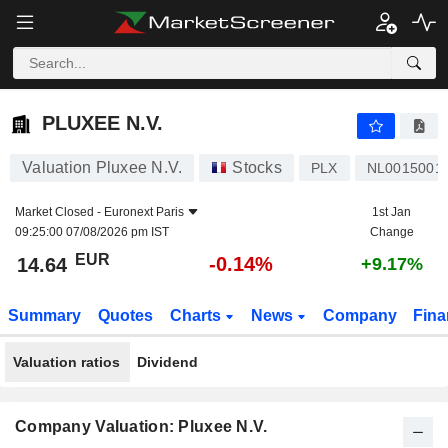
PLUXEE N.V.
14.64
€
-0.14%
PLUXEE N.V.
Valuation Pluxee N.V.
Stocks
PLX
NL0015001
Market Closed -
Euronext Paris
1st Jan
09:25:00 07/08/2026 pm IST
Change
EUR
-0.14%
14.64
+9.17%
Summary
Quotes
Charts
News
Company
Fina
Valuation ratios
Dividend
Company Valuation: Pluxee N.V.