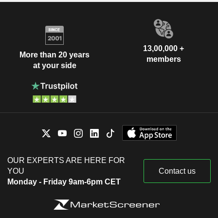
13,00,000 +
More than 20 years
members
at your side
OUR EXPERTS ARE HERE FOR
YOU
Contact us
Monday - Friday 9am-6pm CET