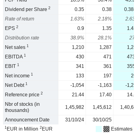
2
Dividend per Share
0.35
0.38
0.384
Rate of return
1.63%
2.18%
2.63
2
EPS
0.9
1.35
1.42
Distribution rate
38.9%
28.1%
27
1
Net sales
1,210
1,287
1,28
1
EBITDA
430
471
473.
1
EBIT
341
361
355.
1
Net income
133
197
20
1
Net Debt
-1,054
-1,163
-1,25
2
Reference price
21.44
17.40
14.6
Nbr of stocks (in
1,45,982
1,45,612
1,40,68
thousands)
Announcement Date
31/10/24
30/10/25
1
2
EUR in Million
EUR
Estimates