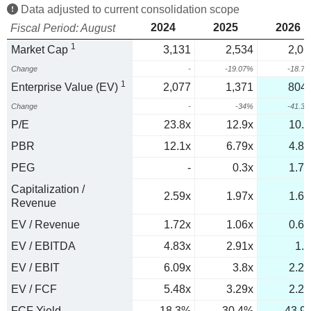
Data adjusted to current consolidation scope
2024
2025
2026
Fiscal Period: August
1
Market Cap
3,131
2,534
2,06
Change
-
-19.07%
-18.7
1
Enterprise Value (EV)
2,077
1,371
804.
Change
-
-34%
-41.3
P/E
23.8x
12.9x
10.3
PBR
12.1x
6.79x
4.83
PEG
-
0.3x
1.79
Capitalization /
2.59x
1.97x
1.61
Revenue
EV / Revenue
1.72x
1.06x
0.63
EV / EBITDA
4.83x
2.91x
1.7
EV / EBIT
6.09x
3.8x
2.26
EV / FCF
5.48x
3.29x
2.28
FCF Yield
18.3%
30.4%
43.9