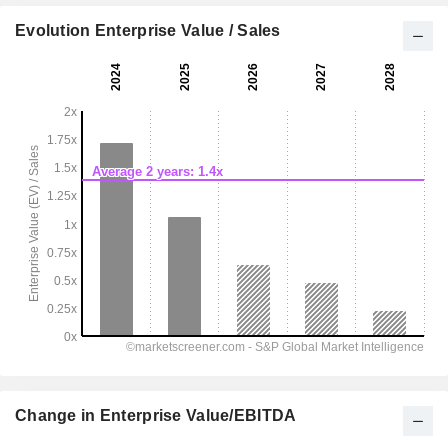
Evolution Enterprise Value / Sales
Change in Enterprise Value/EBITDA