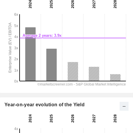
Year-on-year evolution of the Yield